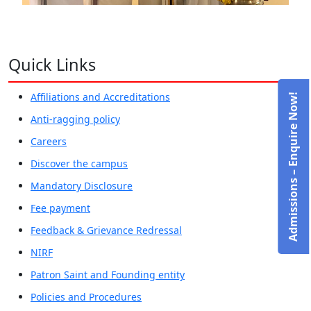
Quick Links
Affiliations and Accreditations
Admissions – Enquire Now!
Anti-ragging policy
Careers
Discover the campus
Mandatory Disclosure
Fee payment
Feedback & Grievance Redressal
NIRF
Patron Saint and Founding entity
Policies and Procedures