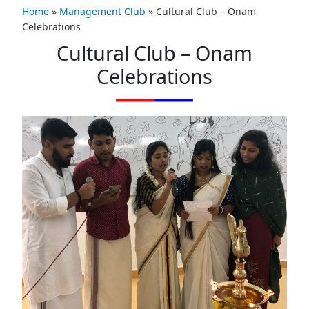
Home
»
Management Club
»
Cultural Club – Onam
Celebrations
Cultural Club – Onam
Celebrations