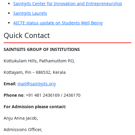
Saintgits Center for Innovation and Entrepreneurship
Saintgits Laurels
AICTE status update on Students Well Being
Quick Contact
SAINTGITS GROUP OF INSTITUTIONS
Kottukulam Hills, Pathamuttom P.O,
Kottayam, Pin – 686532, Kerala
Email:
mail@saintgits.org
Phone no
: +91 481 2436169 / 2436170
For Admission please contact:
Anju Anna Jacob,
Admissions Officer,