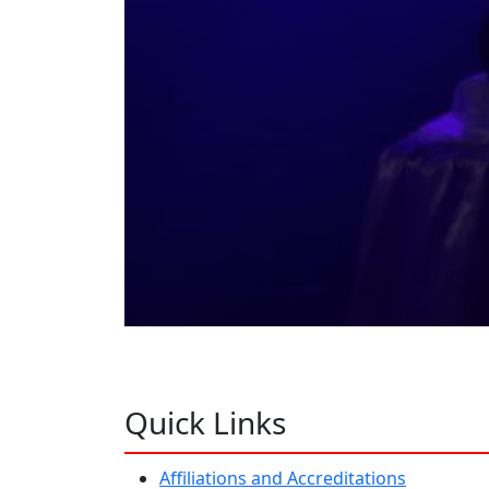
Quick Links
Affiliations and Accreditations