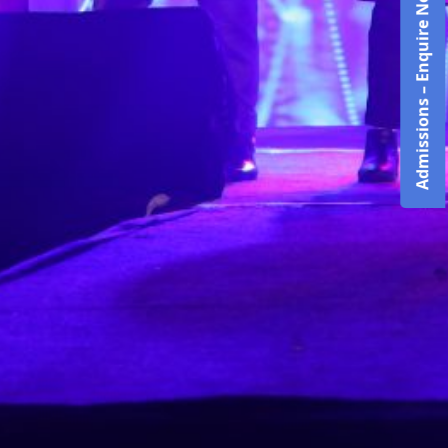
Admissions – Enquire Now!