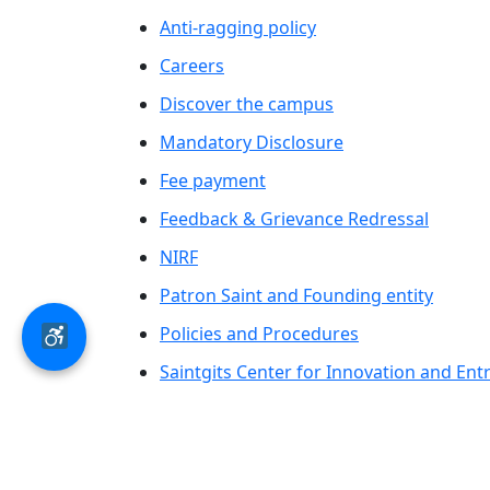
Anti-ragging policy
Careers
Discover the campus
Mandatory Disclosure
Fee payment
Feedback & Grievance Redressal
NIRF
Patron Saint and Founding entity
Policies and Procedures
Saintgits Center for Innovation and En
Saintgits Laurels
AICTE status update on Students Well B