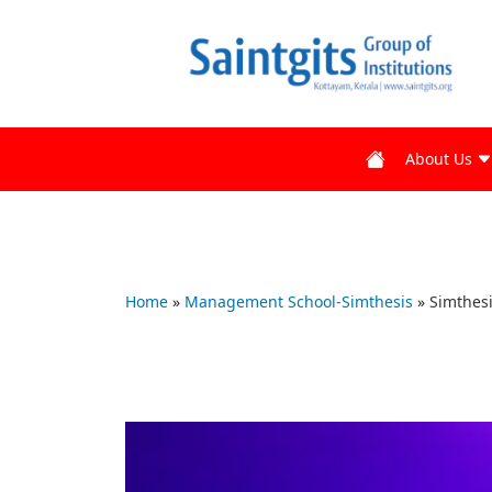
About Us
Home
»
Management School-Simthesis
»
Simthesi