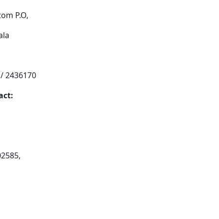
tom P.O,
ala
 / 2436170
act:
02585,