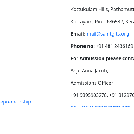
Kottukulam Hills, Pathamut
Kottayam, Pin – 686532, Ker
Email:
mail@saintgits.org
Phone no
: +91 481 2436169
For Admission please cont
Anju Anna Jacob,
Admissions Officer,
+91 9895903278, +91 81297
trepreneurship
anjukakkad@saintgits.org
eing