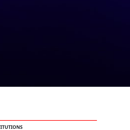
TITUTIONS