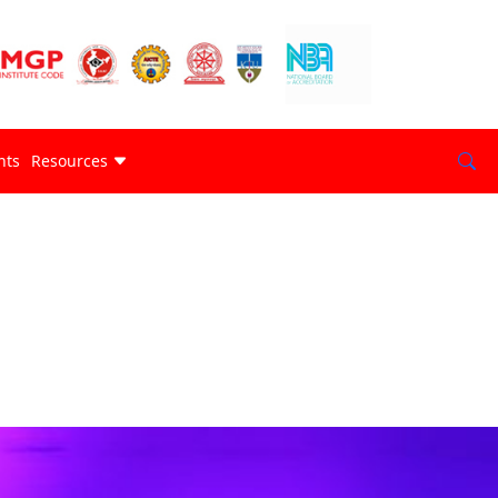
nts
Resources