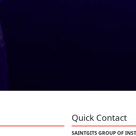
Quick Contact
SAINTGITS GROUP OF INS