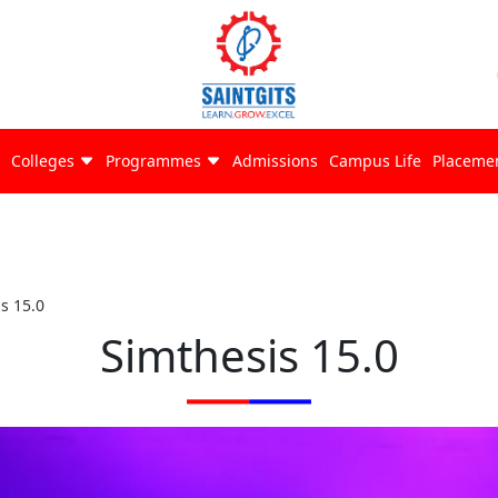
Colleges
Programmes
Admissions
Campus Life
Placeme
s 15.0
Simthesis 15.0