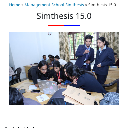
Home
»
Management School-Simthesis
»
Simthesis 15.0
Simthesis 15.0