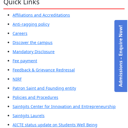
Quick Links
Affiliations and Accreditations
Anti-ragging policy
Admissions – Enquire Now!
Careers
Discover the campus
Mandatory Disclosure
Fee payment
Feedback & Grievance Redressal
NIRF
Patron Saint and Founding entity
Policies and Procedures
Saintgits Center for Innovation and Entrepreneurship
Saintgits Laurels
AICTE status update on Students Well Being