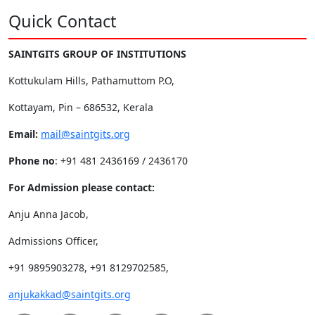
Quick Contact
SAINTGITS GROUP OF INSTITUTIONS
Kottukulam Hills, Pathamuttom P.O,
Kottayam, Pin – 686532, Kerala
Email:
mail@saintgits.org
Phone no
: +91 481 2436169 / 2436170
For Admission please contact:
Anju Anna Jacob,
Admissions Officer,
+91 9895903278, +91 8129702585,
anjukakkad@saintgits.org