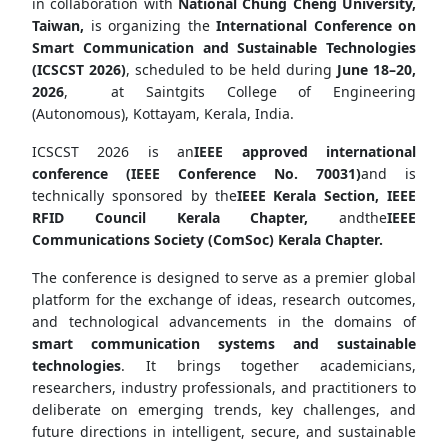
in collaboration with
National Chung Cheng University,
Taiwan,
is organizing the
International Conference on
Smart Communication and Sustainable Technologies
(ICSCST 2026)
, scheduled to be held during
June 18–20,
2026
, at Saintgits College of Engineering
(Autonomous), Kottayam, Kerala, India.
ICSCST 2026 is an
IEEE approved international
conference (IEEE Conference No. 70031)
and is
technically sponsored by the
IEEE Kerala Section
,
IEEE
RFID Council Kerala Chapter
,
andthe
IEEE
Communications Society (ComSoc) Kerala Chapter
.
The conference is designed to serve as a premier global
platform for the exchange of ideas, research outcomes,
and technological advancements in the domains of
smart communication systems and sustainable
technologies
. It brings together academicians,
researchers, industry professionals, and practitioners to
deliberate on emerging trends, key challenges, and
future directions in intelligent, secure, and sustainable