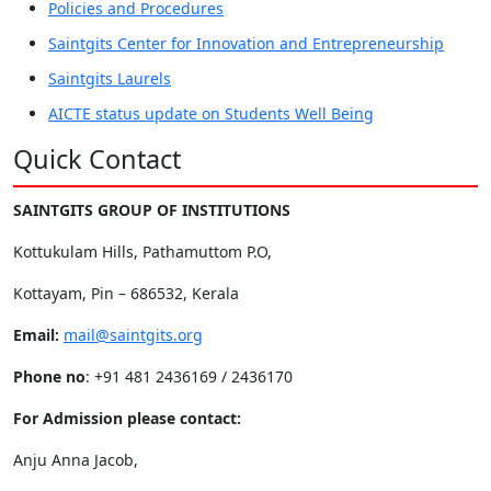
Policies and Procedures
Saintgits Center for Innovation and Entrepreneurship
Saintgits Laurels
AICTE status update on Students Well Being
Quick Contact
SAINTGITS GROUP OF INSTITUTIONS
Kottukulam Hills, Pathamuttom P.O,
Kottayam, Pin – 686532, Kerala
Email:
mail@saintgits.org
Phone no
: +91 481 2436169 / 2436170
For Admission please contact:
Anju Anna Jacob,