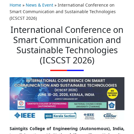
Home
»
News & Event
»
International Conference on
Smart Communication and Sustainable Technologies
(ICSCST 2026)
International Conference on
Smart Communication and
Sustainable Technologies
(ICSCST 2026)
Saintgits College of Engineering (Autonomous), India,