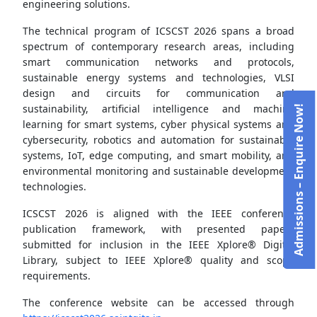
engineering solutions.
The technical program of ICSCST 2026 spans a broad
spectrum of contemporary research areas, including
smart communication networks and protocols,
sustainable energy systems and technologies, VLSI
design and circuits for communication and
sustainability, artificial intelligence and machine
Admissions – Enquire Now!
learning for smart systems, cyber physical systems and
cybersecurity, robotics and automation for sustainable
systems, IoT, edge computing, and smart mobility, and
environmental monitoring and sustainable development
technologies.
ICSCST 2026 is aligned with the IEEE conference
publication framework, with presented papers
submitted for inclusion in the IEEE Xplore® Digital
Library, subject to IEEE Xplore® quality and scope
requirements.
The conference website can be accessed through