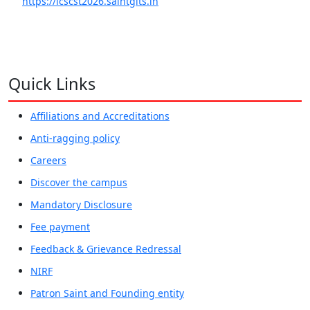
https://icscst2026.saintgits.in
Quick Links
Affiliations and Accreditations
Anti-ragging policy
Careers
Discover the campus
Mandatory Disclosure
Fee payment
Feedback & Grievance Redressal
NIRF
Patron Saint and Founding entity