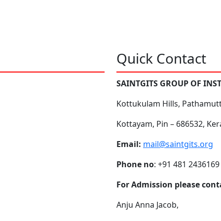
Quick Contact
SAINTGITS GROUP OF INS
Kottukulam Hills, Pathamut
Kottayam, Pin – 686532, Ker
Email:
mail@saintgits.org
Phone no
: +91 481 2436169
For Admission please cont
Anju Anna Jacob,