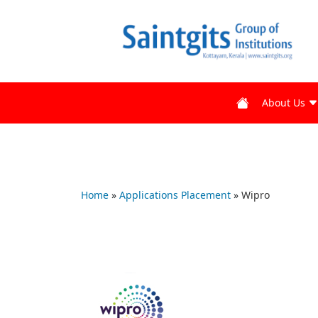
About Us
Home
»
Applications Placement
»
Wipro