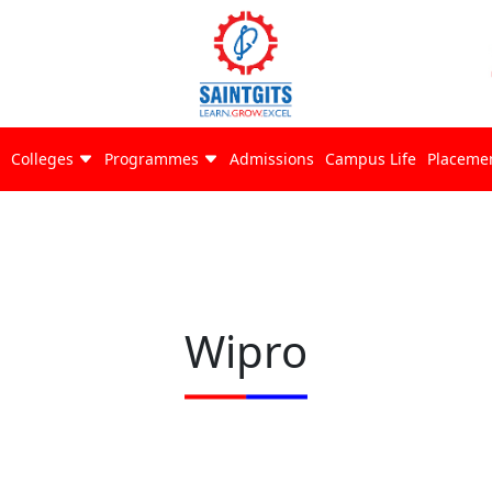
Colleges
Programmes
Admissions
Campus Life
Placeme
Wipro