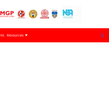
nts
Resources