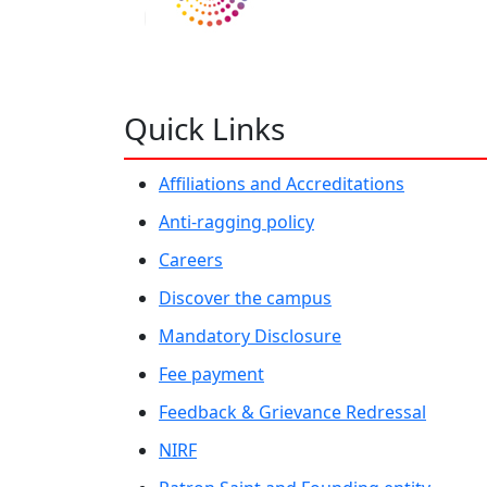
Quick Links
Affiliations and Accreditations
Anti-ragging policy
Careers
Discover the campus
Mandatory Disclosure
Fee payment
Feedback & Grievance Redressal
NIRF