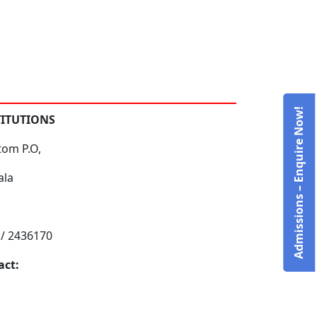
Admissions – Enquire Now!
TITUTIONS
tom P.O,
ala
 / 2436170
act: