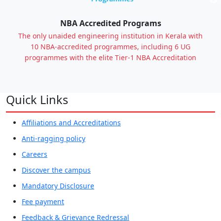
Previous
NBA Accredited Programs
The only unaided engineering institution in Kerala with
10 NBA-accredited programmes, including 6 UG
programmes with the elite Tier-1 NBA Accreditation
Quick Links
Affiliations and Accreditations
Anti-ragging policy
Careers
Discover the campus
Mandatory Disclosure
Fee payment
Feedback & Grievance Redressal