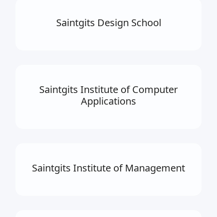
Saintgits Design School
Saintgits Institute of Computer
Applications
Saintgits Institute of Management