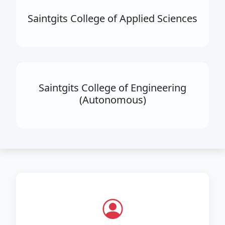
Saintgits College of Applied Sciences
Saintgits College of Engineering
(Autonomous)