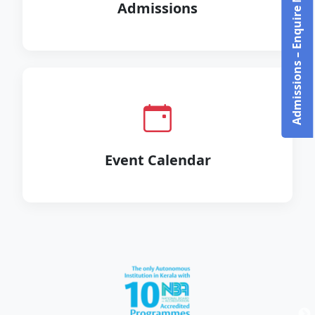
Admissions – Enquire Now!
Admissions
Event Calendar