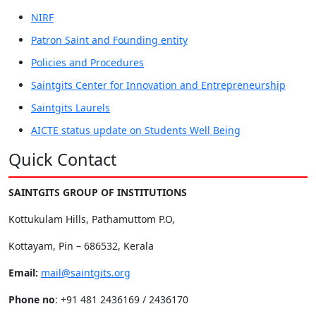
NIRF
Patron Saint and Founding entity
Policies and Procedures
Saintgits Center for Innovation and Entrepreneurship
Saintgits Laurels
AICTE status update on Students Well Being
Quick Contact
SAINTGITS GROUP OF INSTITUTIONS
Kottukulam Hills, Pathamuttom P.O,
Kottayam, Pin – 686532, Kerala
Email:
mail@saintgits.org
Phone no
: +91 481 2436169 / 2436170