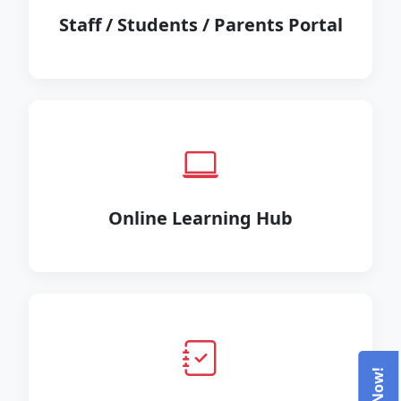
Staff / Students / Parents Portal
Online Learning Hub