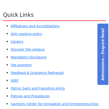
Quick Links
Affiliations and Accreditations
Admissions – Enquire Now!
Anti-ragging policy
Careers
Discover the campus
Mandatory Disclosure
Fee payment
Feedback & Grievance Redressal
NIRF
Patron Saint and Founding entity
Policies and Procedures
Saintgits Center for Innovation and Entrepreneurship