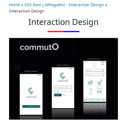
Home
»
SDS Roin J Vithayathil - Interaction Design
»
Interaction Design
Interaction Design