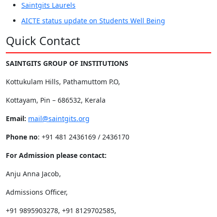
Saintgits Laurels
AICTE status update on Students Well Being
Quick Contact
SAINTGITS GROUP OF INSTITUTIONS
Kottukulam Hills, Pathamuttom P.O,
Kottayam, Pin – 686532, Kerala
Email:
mail@saintgits.org
Phone no
: +91 481 2436169 / 2436170
For Admission please contact:
Anju Anna Jacob,
Admissions Officer,
+91 9895903278, +91 8129702585,