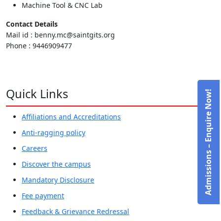
Machine Tool & CNC Lab
Contact Details
Mail id : benny.mc@saintgits.org
Phone : 9446909477
Quick Links
Admissions – Enquire Now!
Affiliations and Accreditations
Anti-ragging policy
Careers
Discover the campus
Mandatory Disclosure
Fee payment
Feedback & Grievance Redressal