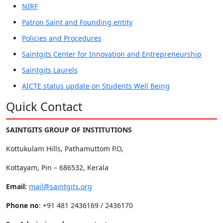
NIRF
Patron Saint and Founding entity
Policies and Procedures
Saintgits Center for Innovation and Entrepreneurship
Saintgits Laurels
AICTE status update on Students Well Being
Quick Contact
SAINTGITS GROUP OF INSTITUTIONS
Kottukulam Hills, Pathamuttom P.O,
Kottayam, Pin – 686532, Kerala
Email:
mail@saintgits.org
Phone no
: +91 481 2436169 / 2436170