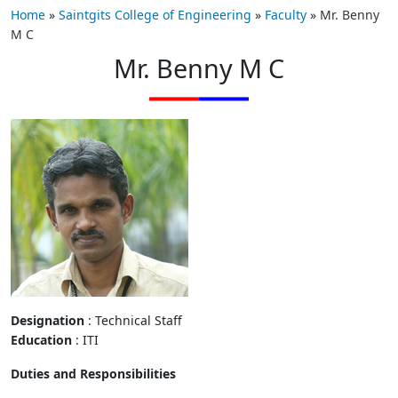
Home
»
Saintgits College of Engineering
»
Faculty
»
Mr. Benny
M C
Mr. Benny M C
Designation
: Technical Staff
Education
: ITI
Duties and Responsibilities