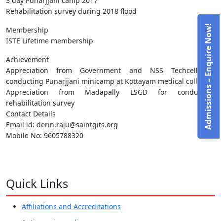
3 day Punarjjani camp 2017
Rehabilitation survey during 2018 flood
Admissions – Enquire Now!
Membership
ISTE Lifetime membership
Achievement
Appreciation from Government and NSS Techcell for
conducting Punarjjani minicamp at Kottayam medical college.
Appreciation from Madapally LSGD for conducting
rehabilitation survey
Contact Details
Email id: derin.raju@saintgits.org
Mobile No: 9605788320
Quick Links
Affiliations and Accreditations