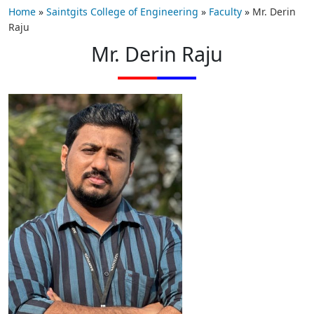
Home
»
Saintgits College of Engineering
»
Faculty
»
Mr. Derin
Raju
Mr. Derin Raju