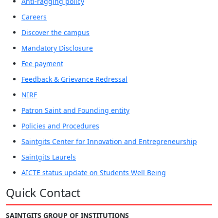
Anti-ragging policy
Careers
Discover the campus
Mandatory Disclosure
Fee payment
Feedback & Grievance Redressal
NIRF
Patron Saint and Founding entity
Policies and Procedures
Saintgits Center for Innovation and Entrepreneurship
Saintgits Laurels
AICTE status update on Students Well Being
Quick Contact
SAINTGITS GROUP OF INSTITUTIONS