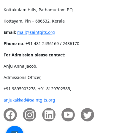
Kottukulam Hills, Pathamuttom P.O,
Kottayam, Pin – 686532, Kerala
Email:
mail@saintgits.org
Phone no
: +91 481 2436169 / 2436170
For Admission please contact:
Anju Anna Jacob,
Admissions Officer,
+91 9895903278, +91 8129702585,
anjukakkad@saintgits.org