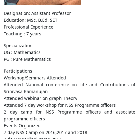
Designation: Assistant Professor
Education: MSc. B.Ed, SET
Professional Experience
Teaching : 7 years
Specialization
UG : Mathematics
PG : Pure Mathematics
Participations
Workshop/Seminars Attended
Attended National conference on Life and Contributions of
Srinivasa Ramanujan
Attended webinar on graph Theory
Attended 7 day workshop for NSS Programme officers
2 day camp for NSS Programme officers and associate
programme officers
Events Organized
7 day NSS Camp on 2016,2017 and 2018