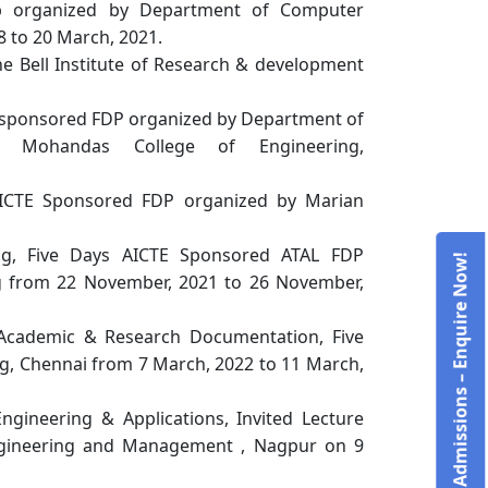
op organized by Department of Computer
8 to 20 March, 2021.
Bell Institute of Research & development
 sponsored FDP organized by Department of
g, Mohandas College of Engineering,
ys AICTE Sponsored FDP organized by Marian
ng, Five Days AICTE Sponsored ATAL FDP
Admissions – Enquire Now!
g from 22 November, 2021 to 26 November,
 Academic & Research Documentation, Five
g, Chennai from 7 March, 2022 to 11 March,
ngineering & Applications, Invited Lecture
gineering and Management , Nagpur on 9