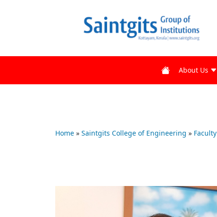
About Us
Home
»
Saintgits College of Engineering
»
Faculty