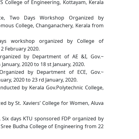
 College of Engineering, Kottayam, Kerala
igence, Two Days Workshop Organized by
mous College, Changanachery, Kerala from
ys workshop organized by College of
12 February 2020.
rganized by Department of AE &I, Gov.~
January, 2020 to 18 st January, 2020.
 Organized by Department of ECE, Gov.~
uary, 2020 to 23 rd January, 2020.
ducted by Kerala Gov.Polytechnic College,
ized by St. Xaviers’ College for Women, Aluva
, Six days KTU sponsored FDP organized by
Sree Budha College of Engineering from 22