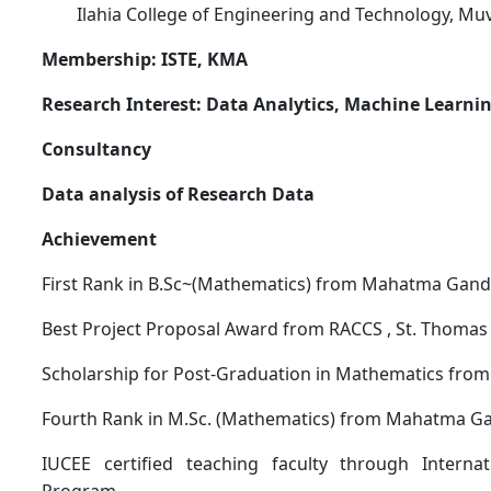
Ilahia College of Engineering and Technology, M
Membership: ISTE, KMA
Research Interest: Data Analytics, Machine Learn
Consultancy
Data analysis of Research Data
Achievement
First Rank in B.Sc~(Mathematics) from Mahatma Gandh
Best Project Proposal Award from RACCS , St. Thomas 
Scholarship for Post-Graduation in Mathematics from
Fourth Rank in M.Sc. (Mathematics) from Mahatma Ga
IUCEE certified teaching faculty through Internat