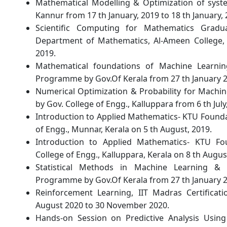
Mathematical Modelling & Optimization of syst
Kannur from 17 th January, 2019 to 18 th January, 
Scientific Computing for Mathematics Gra
Department of Mathematics, Al-Ameen College, E
2019.
Mathematical foundations of Machine Learnin
Programme by Gov.Of Kerala from 27 th January 201
Numerical Optimization & Probability for Mach
by Gov. College of Engg., Kalluppara from 6 th July,
Introduction to Applied Mathematics- KTU Found
of Engg., Munnar, Kerala on 5 th August, 2019.
Introduction to Applied Mathematics- KTU F
College of Engg., Kalluppara, Kerala on 8 th Augus
Statistical Methods in Machine Learning & D
Programme by Gov.Of Kerala from 27 th January 201
Reinforcement Learning, IIT Madras Certifica
August 2020 to 30 November 2020.
Hands-on Session on Predictive Analysis Usin