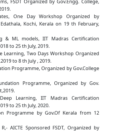
ems, FSDT Organized by Gov.Engg. College,
2019.
duates, One Day Workshop Organized by
dathala, Kochi, Kerala on 19 th February,
g & ML models, IIT Madras Certification
8 to 25 th July, 2019.
ine Learning, Two Days Workshop Organized
2019 to 8 th July , 2019.
ation Programme, Organized by Gov.College
oundation Programme, Organized by Gov.
t,2019.
eep Learning, IIT Madras Certification
9 to 25 th July, 2020.
tion Programme by Gov.Of Kerala from 12
g R,- AICTE Sponsored FSDT, Organized by