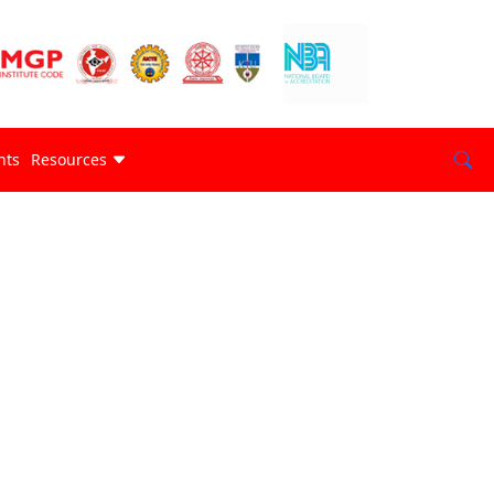
nts
Resources