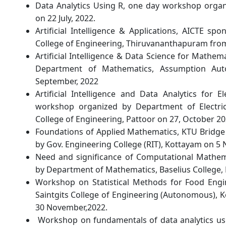
Data Analytics Using R, one day workshop organ
on 22 July, 2022.
Artificial Intelligence & Applications, AICTE s
College of Engineering, Thiruvananthapuram from
Artificial Intelligence & Data Science for Mathe
Department of Mathematics, Assumption Au
September, 2022
Artificial Intelligence and Data Analytics for E
workshop organized by Department of Electric
College of Engineering, Pattoor on 27, October 20
Foundations of Applied Mathematics, KTU Bridge
by Gov. Engineering College (RIT), Kottayam on 5
Need and significance of Computational Mathema
by Department of Mathematics, Baselius College,
Workshop on Statistical Methods for Food Engi
Saintgits College of Engineering (Autonomous),
30 November,2022.
Workshop on fundamentals of data analytics us