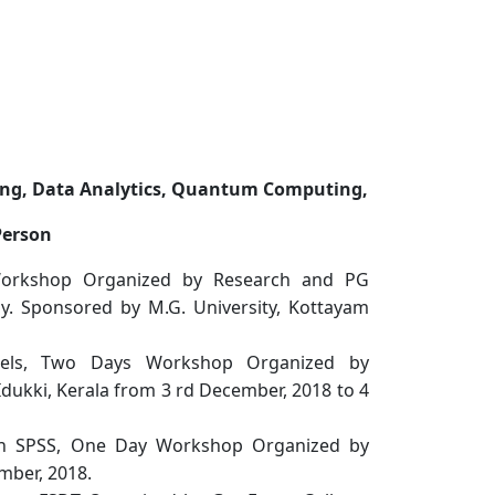
rning, Data Analytics, Quantum Computing,
Person
Workshop Organized by Research and PG
. Sponsored by M.G. University, Kottayam
ls, Two Days Workshop Organized by
dukki, Kerala from 3 rd December, 2018 to 4
gh SPSS, One Day Workshop Organized by
mber, 2018.