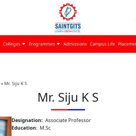
Colleges
Programmes
Admissions
Campus Life
Placeme
»
Mr. Siju K S
Mr. Siju K S
Designation:
Associate Professor
Education
: M.Sc