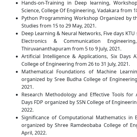
Hands-on-Training in Deep learning, Worksh
Science, College Of Engineering, Vadakara from 1
Python Programming Workshop Organized by the 
Studies from 15 to 29 May, 2021.
Deep Learning & Neural Networks, Five days KTU
Electronics & Communication Engineerin
Thiruvananthapuram from 5 to 9 July, 2021.
Artificial Intelligence & Applications, Six Da
College of Engineering from 26 to 31 July, 2021.
Mathematical Foundations of Machine Learni
organized by Sree Budha College of Engineerin
2021.
Research Methodology and Effective Tools for
Days FDP organized by SSN College of Engineerin
2022.
Significance of Computational Mathematics in E
organized by Shree Ramdeobaba College of En
April, 2022.