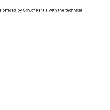
offered by Gov.of Kerala with the technical