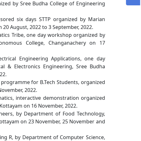
ized by Sree Budha College of Engineering
ponsored six days STTP organized by Marian
 20 August, 2022 to 3 September, 2022.
matics Tribe, one day workshop organized by
tonomous College, Changanachery on 17
lectrical Engineering Applications, one day
al & Electronics Engineering, Sree Budha
22.
 programme for B.Tech Students, organized
 November, 2022.
tics, interactive demonstration organized
 Kottayam on 16 November, 2022.
neers, by Department of Food Technology,
 Kottayam on 23 November, 25 November and
ing R, by Department of Computer Science,