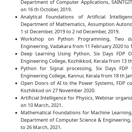
Department of Computer Applications, SAINTGITS
on 16 th October, 2019.
Analytical Foundations of Artificial Intell
Department of Mathematics, Assumption Autono
1 st December, 2019 to 2 nd December, 2019.
Workshop on Python Programming, Two da
Engineering, Vadakara from 11 February 2020 to 
Deep Learning Using Python, Six Days FDP O
Engineering College, Kozhikkod, Kerala from 13 th 
Python for Signal processing, Six Days FDP
Engineering College, Kannur, Kerala from 18 th Jan
Open Doors of AI to the Power Systems, FDP con
Kozhikkod on 27 November 2020.
Artificial Intelligence for Physics, Webinar organ
on 10 March, 2021.
Mathematical Foundations for Machine Learning
Department of Computer Science & Engineering, 
to 26 March, 2021.