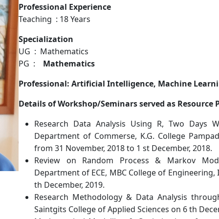
Professional Experience
Teaching : 18 Years
Specialization
UG : Mathematics
PG :
Mathematics
Professional: Artificial Intelligence, Machine Lea
Details of Workshop/Seminars served as Resource 
Research Data Analysis Using R, Two Days 
Department of Commerse, K.G. College Pampady
from 31 November, 2018 to 1 st December, 2018.
Review on Random Process & Markov Mode
Department of ECE, MBC College of Engineering, I
th December, 2019.
Research Methodology & Data Analysis throu
Saintgits College of Applied Sciences on 6 th Dece