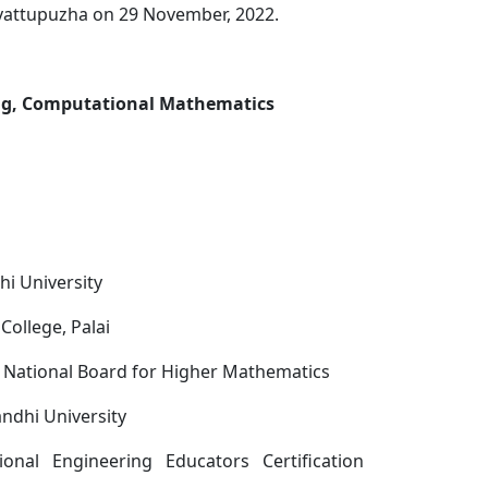
uvattupuzha on 29 November, 2022.
ing, Computational Mathematics
i University
College, Palai
 National Board for Higher Mathematics
ndhi University
ional Engineering Educators Certification