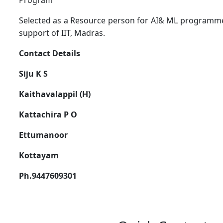
Program
Selected as a Resource person for AI& ML programme 
support of IIT, Madras.
Contact Details
Siju K S
Kaithavalappil (H)
Kattachira P O
Ettumanoor
Kottayam
Ph.9447609301