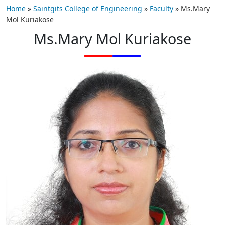
Home
»
Saintgits College of Engineering
»
Faculty
»
Ms.Mary
Mol Kuriakose
Ms.Mary Mol Kuriakose