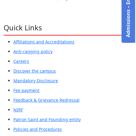
Admissions – Enquire Now!
Quick Links
Affiliations and Accreditations
Anti-ragging policy
Careers
Discover the campus
Mandatory Disclosure
Fee payment
Feedback & Grievance Redressal
NIRF
Patron Saint and Founding entity
Policies and Procedures