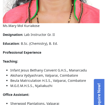
Ms.Mary Mol Kuriakose
Designation:
Lab Instructor Gr. II
Education
: B.Sc. (Chemistry), B. Ed.
Professional Experience
Teaching:
Infant Jesus Bethany Convent G.H.S., Manarcadu
Akshara Vydyashram, Valparai, Coimbatore
Beula Matriculation H.S.S., Valparai, Coimbatore
M.G.E.M.H.S.S., Njaliakuzhi
Office Assistant:
Sherwood Plantations, Valparai