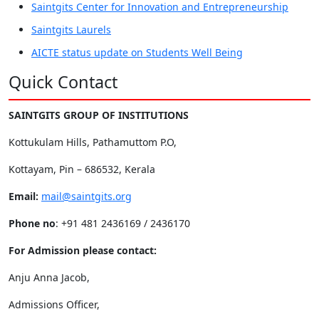
Saintgits Center for Innovation and Entrepreneurship
Saintgits Laurels
AICTE status update on Students Well Being
Quick Contact
SAINTGITS GROUP OF INSTITUTIONS
Kottukulam Hills, Pathamuttom P.O,
Kottayam, Pin – 686532, Kerala
Email:
mail@saintgits.org
Phone no
: +91 481 2436169 / 2436170
For Admission please contact:
Anju Anna Jacob,
Admissions Officer,