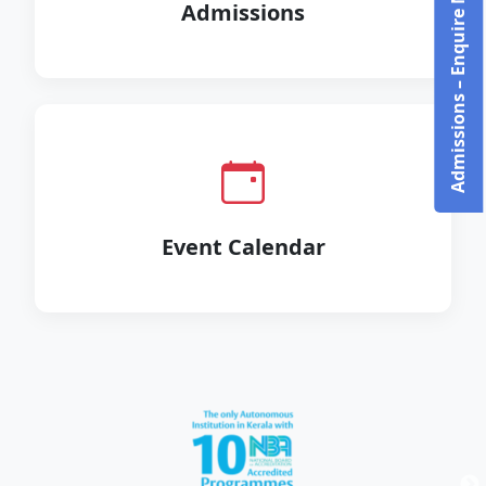
Admissions – Enquire Now!
Admissions
Event Calendar