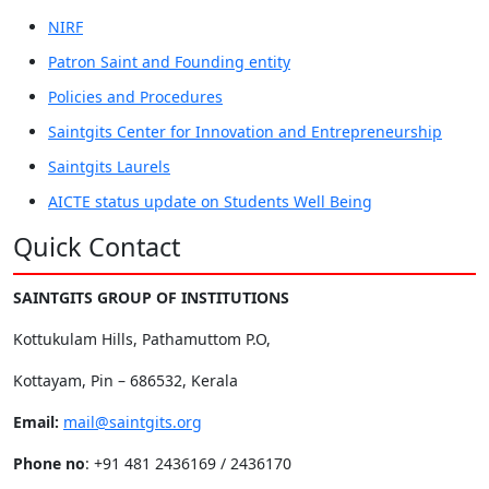
NIRF
Patron Saint and Founding entity
Policies and Procedures
Saintgits Center for Innovation and Entrepreneurship
Saintgits Laurels
AICTE status update on Students Well Being
Quick Contact
SAINTGITS GROUP OF INSTITUTIONS
Kottukulam Hills, Pathamuttom P.O,
Kottayam, Pin – 686532, Kerala
Email:
mail@saintgits.org
Phone no
: +91 481 2436169 / 2436170