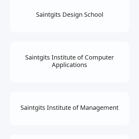
Saintgits Design School
Saintgits Institute of Computer
Applications
Saintgits Institute of Management