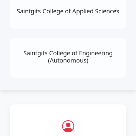
Saintgits College of Applied Sciences
Saintgits College of Engineering
(Autonomous)