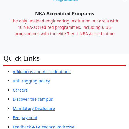
Previous
NBA Accredited Programs
The only unaided engineering institution in Kerala with
10 NBA-accredited programmes, including 6 UG
programmes with the elite Tier-1 NBA Accreditation
Quick Links
Affiliations and Accreditations
Anti-ragging policy
Careers
Discover the campus
Mandatory Disclosure
Fee payment
Feedback & Grievance Redressal