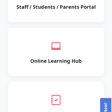
Staff / Students / Parents Portal
Online Learning Hub