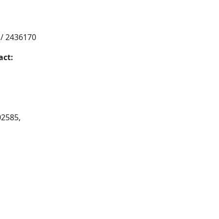
 / 2436170
act:
02585,