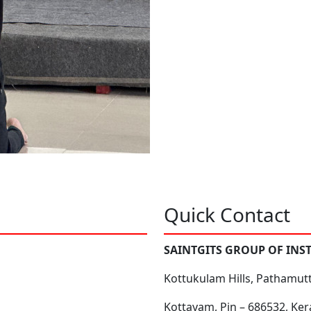
Quick Contact
SAINTGITS GROUP OF INS
Kottukulam Hills, Pathamut
Kottayam, Pin – 686532, Ker