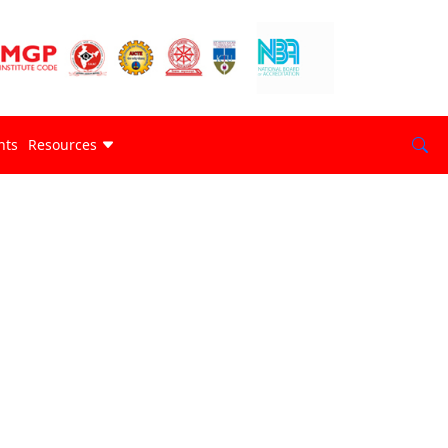
nts
Resources