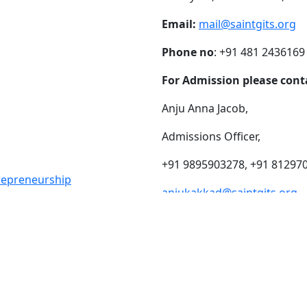
Email:
mail@saintgits.org
Phone no
: +91 481 2436169
For Admission please cont
Anju Anna Jacob,
Admissions Officer,
+91 9895903278, +91 81297
trepreneurship
anjukakkad@saintgits.org
eing