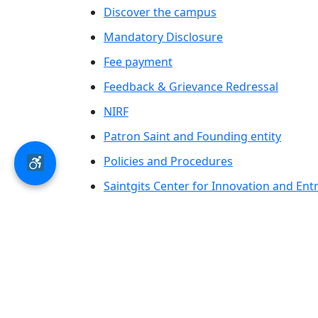
Discover the campus
Mandatory Disclosure
Fee payment
Feedback & Grievance Redressal
NIRF
Patron Saint and Founding entity
Policies and Procedures
Saintgits Center for Innovation and En
Saintgits Laurels
AICTE status update on Students Well B
© 2026 Saintgits Group of Institutions