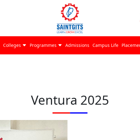
Colleges
Programmes
Admissions
Campus Life
Placeme
Ventura 2025