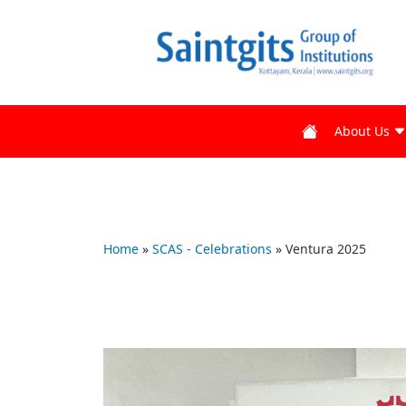
About Us
Home
»
SCAS - Celebrations
»
Ventura 2025