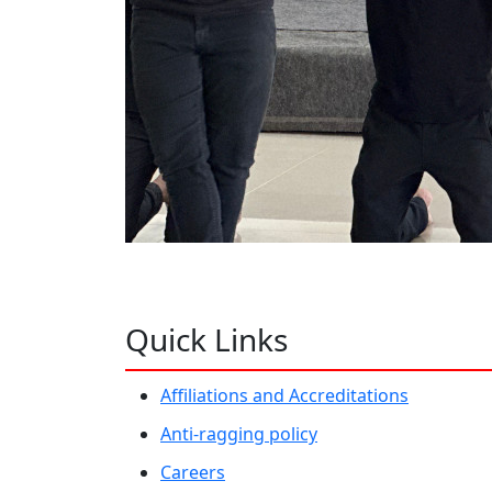
Quick Links
Affiliations and Accreditations
Anti-ragging policy
Careers