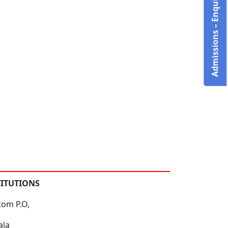
Admissions – Enquire Now!
TITUTIONS
tom P.O,
ala