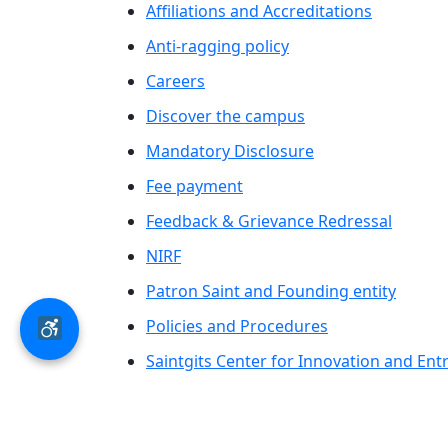
Affiliations and Accreditations
Anti-ragging policy
Careers
Discover the campus
Mandatory Disclosure
Fee payment
Feedback & Grievance Redressal
NIRF
Patron Saint and Founding entity
Policies and Procedures
Saintgits Center for Innovation and En
Saintgits Laurels
AICTE status update on Students Well B