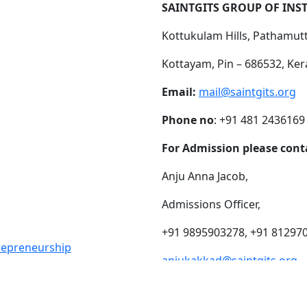
SAINTGITS GROUP OF INS
Kottukulam Hills, Pathamut
Kottayam, Pin – 686532, Ker
Email:
mail@saintgits.org
Phone no
: +91 481 2436169
For Admission please cont
Anju Anna Jacob,
Admissions Officer,
+91 9895903278, +91 81297
trepreneurship
anjukakkad@saintgits.org
eing