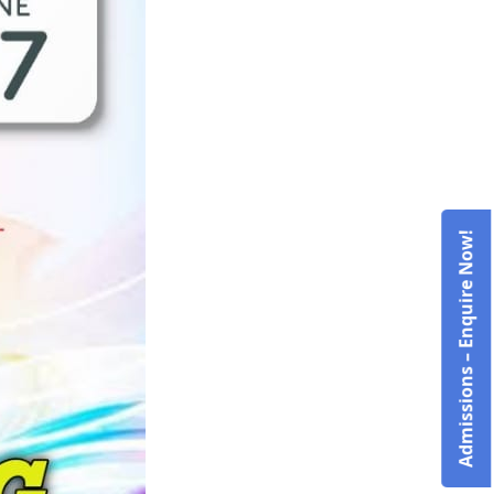
Admissions – Enquire Now!