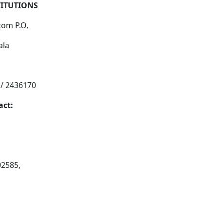
TITUTIONS
tom P.O,
ala
 / 2436170
act:
02585,