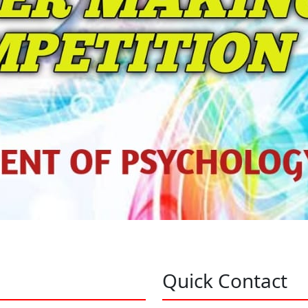
Quick Contact