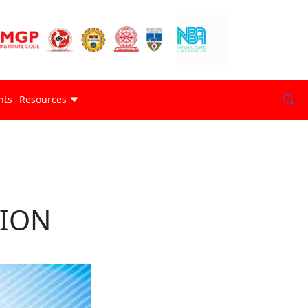
nts
Resources
TION