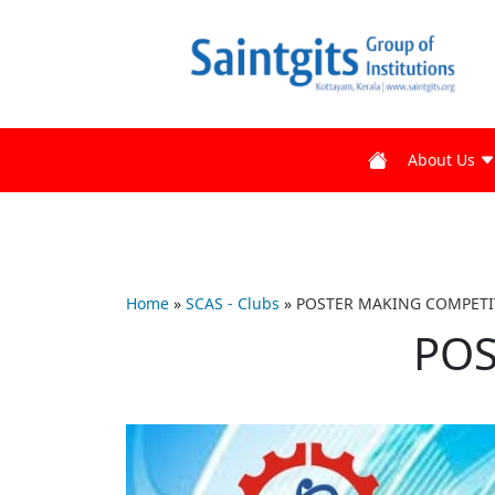
About Us
Home
»
SCAS - Clubs
»
POSTER MAKING COMPETI
POS