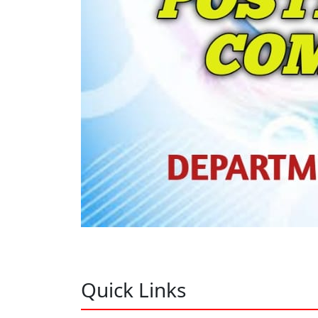
Quick Links