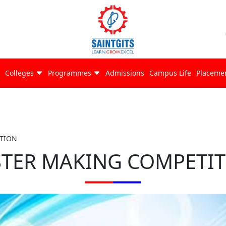
Colleges
Programmes
Admissions
Campus Life
Placeme
TION
TER MAKING COMPETI