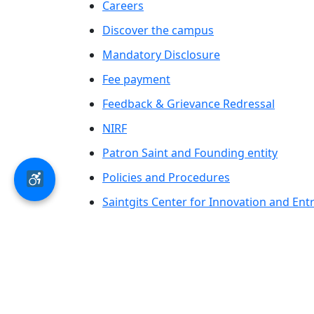
Careers
Discover the campus
Mandatory Disclosure
Fee payment
Feedback & Grievance Redressal
NIRF
Patron Saint and Founding entity
Policies and Procedures
Saintgits Center for Innovation and En
Saintgits Laurels
AICTE status update on Students Well B