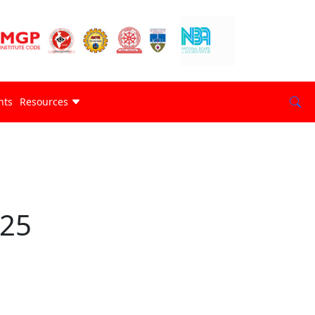
nts
Resources
025