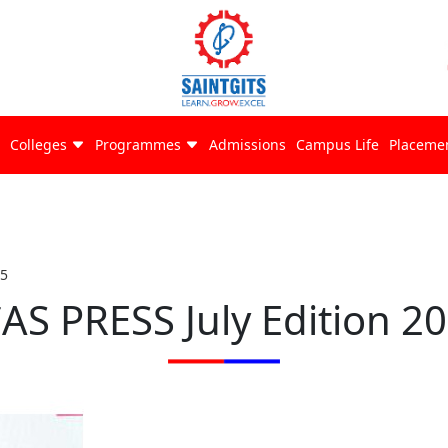
Colleges
Programmes
Admissions
Campus Life
Placeme
25
AS PRESS July Edition 2