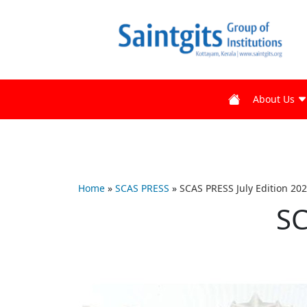
About Us
Home
»
SCAS PRESS
»
SCAS PRESS July Edition 20
SC