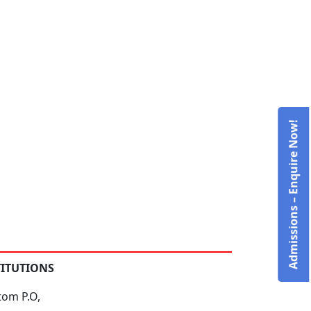
Admissions – Enquire Now!
TITUTIONS
tom P.O,