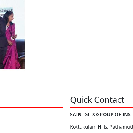
Quick Contact
SAINTGITS GROUP OF INS
Kottukulam Hills, Pathamut