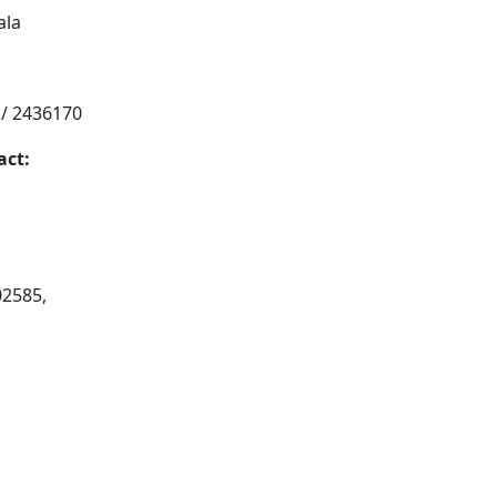
ala
 / 2436170
act:
02585,