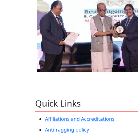
Quick Links
Affiliations and Accreditations
Anti-ragging policy