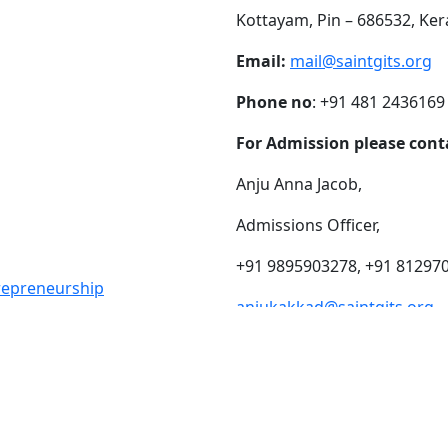
Kottayam, Pin – 686532, Ker
Email:
mail@saintgits.org
Phone no
: +91 481 2436169
For Admission please cont
Anju Anna Jacob,
Admissions Officer,
+91 9895903278, +91 81297
trepreneurship
anjukakkad@saintgits.org
eing