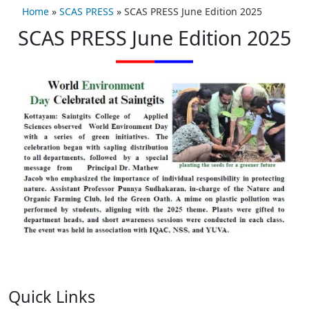
Home
»
SCAS PRESS
»
SCAS PRESS June Edition 2025
SCAS PRESS June Edition 2025
Quick Links