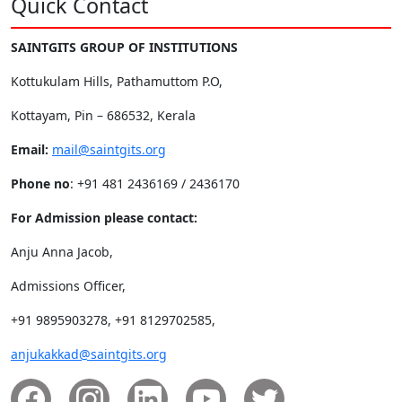
Quick Contact
SAINTGITS GROUP OF INSTITUTIONS
Kottukulam Hills, Pathamuttom P.O,
Kottayam, Pin – 686532, Kerala
Email:
mail@saintgits.org
Phone no
: +91 481 2436169 / 2436170
For Admission please contact:
Anju Anna Jacob,
Admissions Officer,
+91 9895903278, +91 8129702585,
anjukakkad@saintgits.org