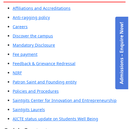
Affiliations and Accreditations
Anti-ragging policy
Admissions – Enquire Now!
Careers
Discover the campus
Mandatory Disclosure
Fee payment
Feedback & Grievance Redressal
NIRF
Patron Saint and Founding entity
Policies and Procedures
Saintgits Center for Innovation and Entrepreneurship
Saintgits Laurels
AICTE status update on Students Well Being