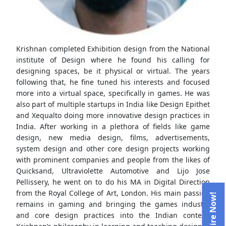
Krishnan completed Exhibition design from the National
institute of Design where he found his calling for
designing spaces, be it physical or virtual. The years
following that, he fine tuned his interests and focused
more into a virtual space, specifically in games. He was
also part of multiple startups in India like Design Epithet
and Xequalto doing more innovative design practices in
India. After working in a plethora of fields like game
design, new media design, films, advertisements,
system design and other core design projects working
with prominent companies and people from the likes of
Quicksand, Ultraviolette Automotive and Lijo Jose
Pellissery, he went on to do his MA in Digital Direction
from the Royal College of Art, London. His main passion
remains in gaming and bringing the games industry
and core design practices into the Indian context.