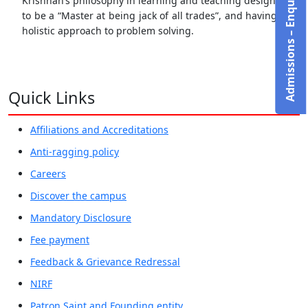
Admissions – Enquire Now!
Krishnan’s philosophy in learning and teaching design is
to be a “Master at being jack of all trades”, and having a
holistic approach to problem solving.
Quick Links
Affiliations and Accreditations
Anti-ragging policy
Careers
Discover the campus
Mandatory Disclosure
Fee payment
Feedback & Grievance Redressal
NIRF
Patron Saint and Founding entity