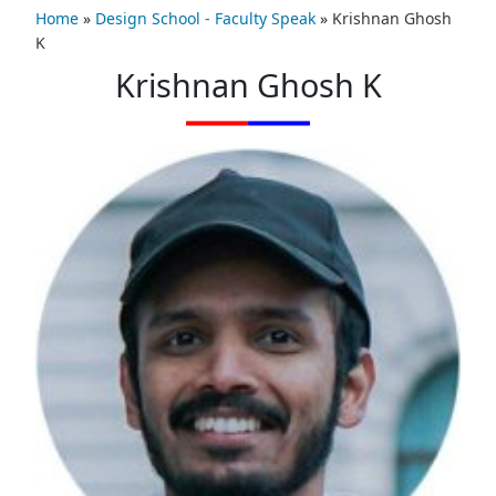
Home
»
Design School - Faculty Speak
»
Krishnan Ghosh
K
Krishnan Ghosh K