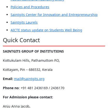
Policies and Procedures
Saintgits Center for Innovation and Entrepreneurship
Saintgits Laurels
AICTE status update on Students Well Being
Quick Contact
SAINTGITS GROUP OF INSTITUTIONS
Kottukulam Hills, Pathamuttom P.O,
Kottayam, Pin – 686532, Kerala
Email:
mail@saintgits.org
Phone no
: +91 481 2436169 / 2436170
For Admission please contact:
Anju Anna Jacob,