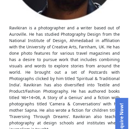
Ravikiran is a photographer and a writer based out of
Auroville. He has studied Photography Design from the
National Institute of Design, Ahmedabad in affiliation
with the University of Creative Arts, Farnham, UK. He has
done photo features for various travel magazines and
has a desire to pursue work that includes combining
visuals and words to explore stories from around the
world. He brought out a set of Postcards with
Photographs clicked by him titled ‘Spiritual & Traditional
India’. Ravikiran has also diversified into Textile and
Product/Fashion Photography. He has authored books
titled ‘46+14=06, A Story of a Genius’ and a fiction with
photographs titled ‘Camera & Conversations’ with his
mother Sapna. He also wrote a fiction for children titled
‘Traversing Through Dreams’. Ravikiran also teaches
photography at design schools and institutes where