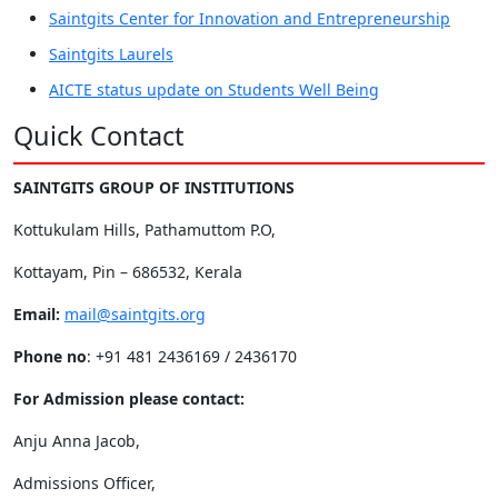
Saintgits Center for Innovation and Entrepreneurship
Saintgits Laurels
AICTE status update on Students Well Being
Quick Contact
SAINTGITS GROUP OF INSTITUTIONS
Kottukulam Hills, Pathamuttom P.O,
Kottayam, Pin – 686532, Kerala
Email:
mail@saintgits.org
Phone no
: +91 481 2436169 / 2436170
For Admission please contact:
Anju Anna Jacob,
Admissions Officer,