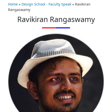
Home
»
Design School - Faculty Speak
»
Ravikiran
Rangaswamy
Ravikiran Rangaswamy