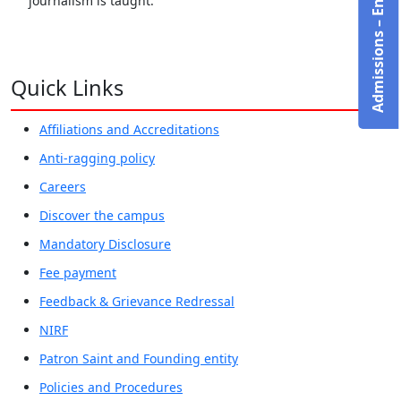
Admissions – Enquire Now!
journalism is taught.
Quick Links
Affiliations and Accreditations
Anti-ragging policy
Careers
Discover the campus
Mandatory Disclosure
Fee payment
Feedback & Grievance Redressal
NIRF
Patron Saint and Founding entity
Policies and Procedures