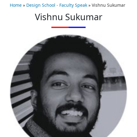
Home
»
Design School - Faculty Speak
»
Vishnu Sukumar
Vishnu Sukumar