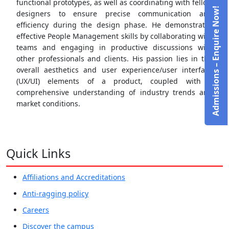
functional prototypes, as well as coordinating with fellow
Admissions – Enquire Now!
designers to ensure precise communication and
efficiency during the design phase. He demonstrates
effective People Management skills by collaborating with
teams and engaging in productive discussions with
other professionals and clients. His passion lies in the
overall aesthetics and user experience/user interface
(UX/UI) elements of a product, coupled with a
comprehensive understanding of industry trends and
market conditions.
Quick Links
Affiliations and Accreditations
Anti-ragging policy
Careers
Discover the campus