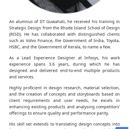
An alumnus of IIT Guwahati, he received his training in
Strategic Design from the Rhode Island School of Design
(RISD). He has collaborated with distinguished clients
such as Volvo Finance, the Government of India, Toyota,
HSBC, and the Government of Kerala, to name a few.
As a Lead Experience Designer at Infosys, his work
experience spans 3.6 years, during which he has
designed and delivered end-to-end multiple products
and services.
Highly proficient in design research, material selection,
and the creation of concepts and storyboards based on
client requirements and user needs, he excels in
enhancing existing products and analysing competitors’
offerings to ensure quality and performance parity.
His skill set extends to translating design concepts into