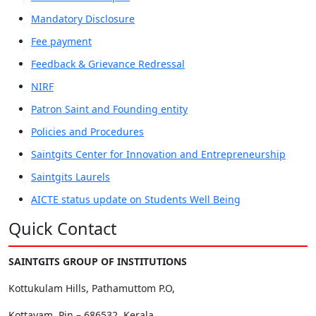
Mandatory Disclosure
Fee payment
Feedback & Grievance Redressal
NIRF
Patron Saint and Founding entity
Policies and Procedures
Saintgits Center for Innovation and Entrepreneurship
Saintgits Laurels
AICTE status update on Students Well Being
Quick Contact
SAINTGITS GROUP OF INSTITUTIONS
Kottukulam Hills, Pathamuttom P.O,
Kottayam, Pin – 686532, Kerala