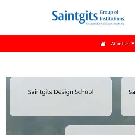
About Us
Saintgits Design School
Sa