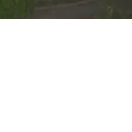
Event Calendar