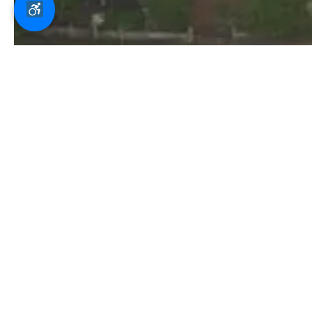
Staff / Students /
O
Parents Portal