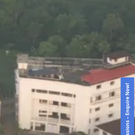
Admissions – Enquire Now!