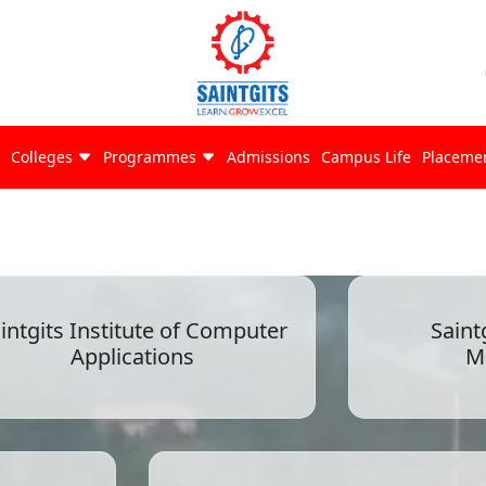
Colleges
Programmes
Admissions
Campus Life
Placeme
intgits Institute of Computer
Saint
Applications
M