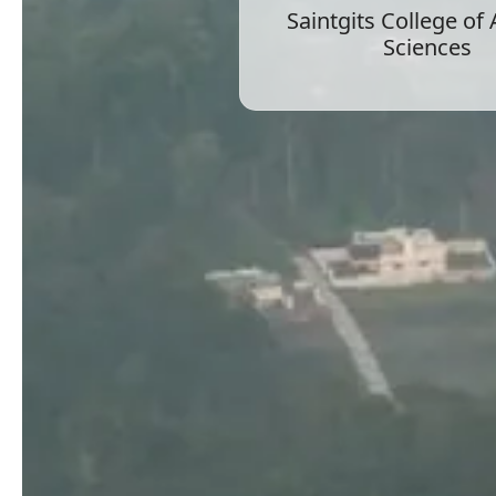
Saintgits College of
Sciences