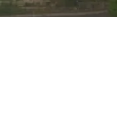
nline Learning Hub
Admissions