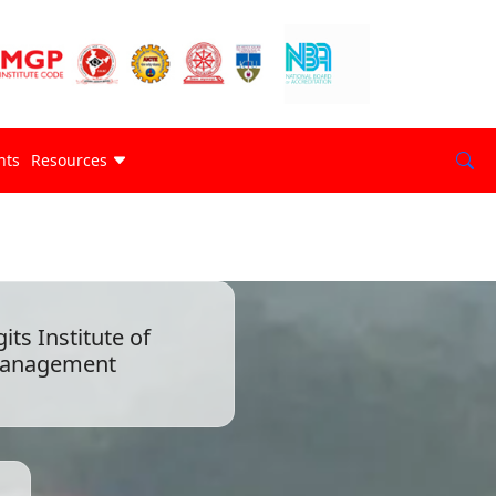
nts
Resources
gits Institute of
anagement