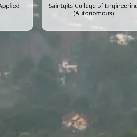
 Applied
Saintgits College of Engineerin
(Autonomous)