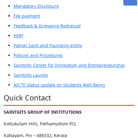
Mandatory Disclosure
Fee payment
Feedback & Grievance Redressal
NIRF
Patron Saint and Founding entity
Policies and Procedures
Saintgits Center for Innovation and Entrepreneurship
Saintgits Laurels
AICTE status update on Students Well Being
Quick Contact
SAINTGITS GROUP OF INSTITUTIONS
Kottukulam Hills, Pathamuttom P.O,
Kottayam, Pin – 686532, Kerala