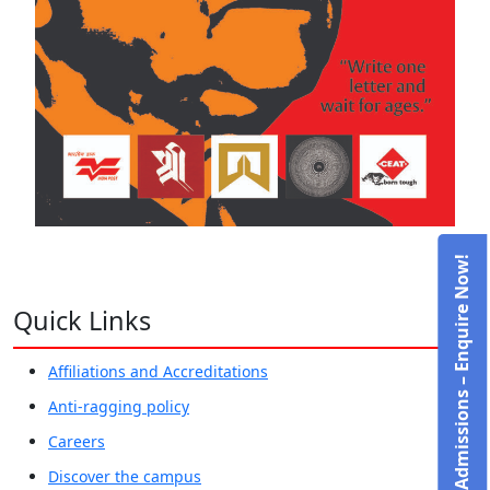
Admissions – Enquire Now!
Quick Links
Affiliations and Accreditations
Anti-ragging policy
Careers
Discover the campus