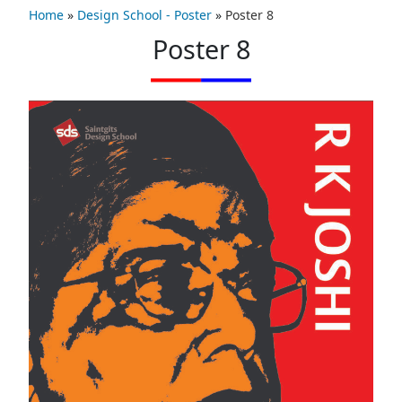
Home
»
Design School - Poster
»
Poster 8
Poster 8