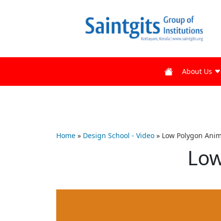
About Us
Home
»
Design School - Video
»
Low Polygon Anim
Low