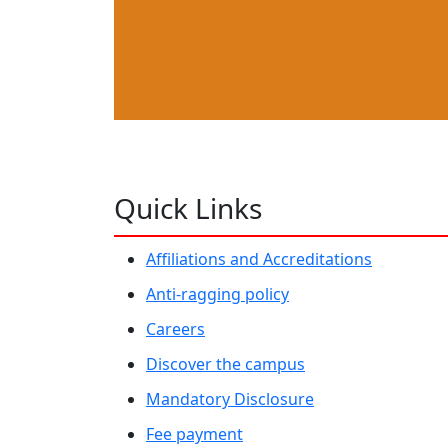
Quick Links
Affiliations and Accreditations
Anti-ragging policy
Careers
Discover the campus
Mandatory Disclosure
Fee payment