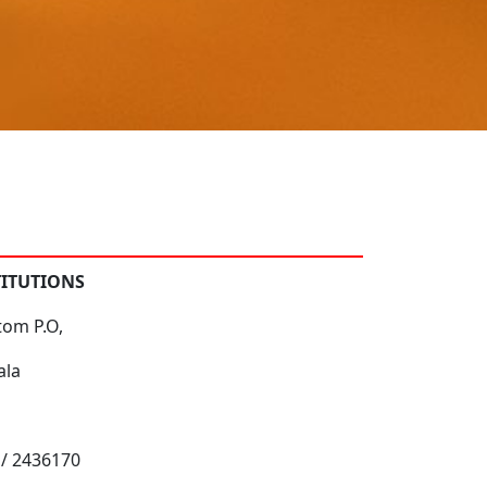
TITUTIONS
tom P.O,
ala
 / 2436170