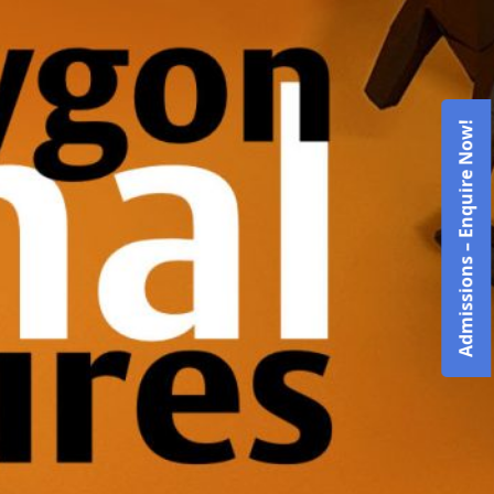
Admissions – Enquire Now!