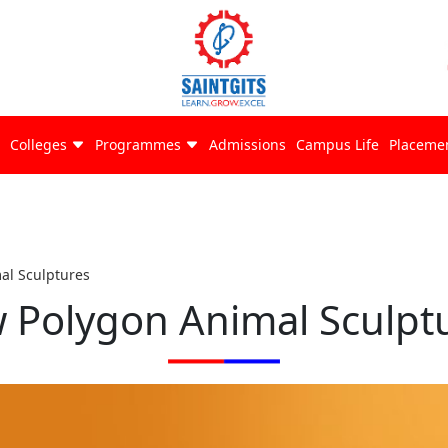
Colleges
Programmes
Admissions
Campus Life
Placeme
al Sculptures
 Polygon Animal Sculpt