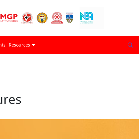
nts
Resources
ures