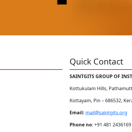
Quick Contact
SAINTGITS GROUP OF INS
Kottukulam Hills, Pathamut
Kottayam, Pin – 686532, Ker
Email:
mail@saintgits.org
Phone no
: +91 481 2436169