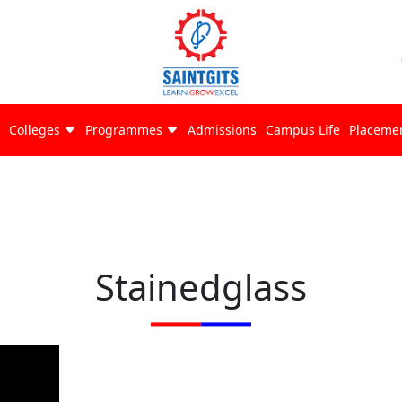
Colleges
Programmes
Admissions
Campus Life
Placeme
Stainedglass