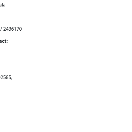
ala
 / 2436170
act:
02585,