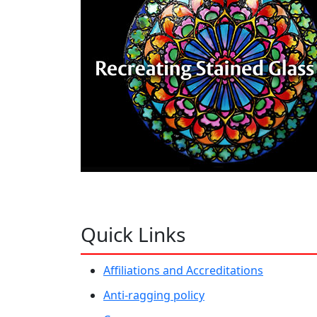
Quick Links
Affiliations and Accreditations
Anti-ragging policy