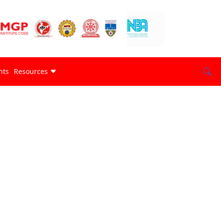
nts
Resources