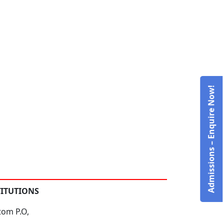
Admissions – Enquire Now!
TITUTIONS
tom P.O,