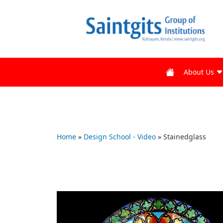
About Us
Home
»
Design School - Video
»
Stainedglass