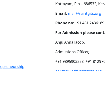
Kottayam, Pin – 686532, Ker
Email:
mail@saintgits.org
Phone no
: +91 481 2436169
For Admission please cont
Anju Anna Jacob,
Admissions Officer,
+91 9895903278, +91 81297
trepreneurship
anjukakkad@saintgits.org
eing