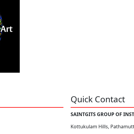
Quick Contact
SAINTGITS GROUP OF INS
Kottukulam Hills, Pathamut