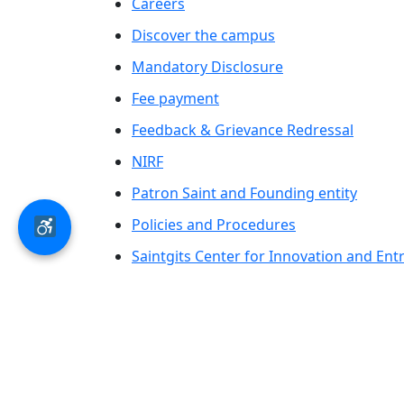
Careers
Discover the campus
Mandatory Disclosure
Fee payment
Feedback & Grievance Redressal
NIRF
Patron Saint and Founding entity
Policies and Procedures
Saintgits Center for Innovation and En
Saintgits Laurels
AICTE status update on Students Well B