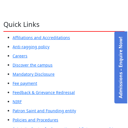
Quick Links
Affiliations and Accreditations
Admissions – Enquire Now!
Anti-ragging policy
Careers
Discover the campus
Mandatory Disclosure
Fee payment
Feedback & Grievance Redressal
NIRF
Patron Saint and Founding entity
Policies and Procedures