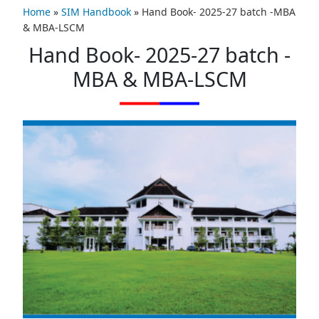
Home
»
SIM Handbook
»
Hand Book- 2025-27 batch -MBA
& MBA-LSCM
Hand Book- 2025-27 batch -
MBA & MBA-LSCM