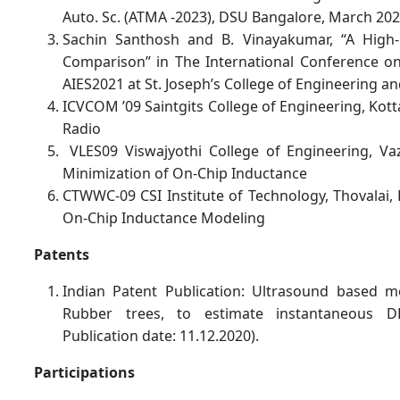
Auto. Sc. (ATMA -2023), DSU Bangalore, March 202
Sachin Santhosh and B. Vinayakumar, “A High
Comparison” in The International Conference on 
AIES2021 at St. Joseph’s College of Engineering a
ICVCOM ’09 Saintgits College of Engineering, Ko
Radio
VLES09 Viswajyothi College of Engineering, Va
Minimization of On-Chip Inductance
CTWWC-09 CSI Institute of Technology, Thovalai,
On-Chip Inductance Modeling
Patents
Indian Patent Publication: Ultrasound based m
Rubber trees, to estimate instantaneous D
Publication date: 11.12.2020).
Participations