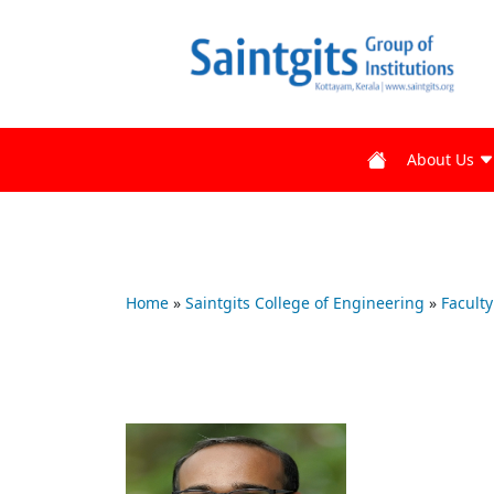
About Us
Home
»
Saintgits College of Engineering
»
Faculty