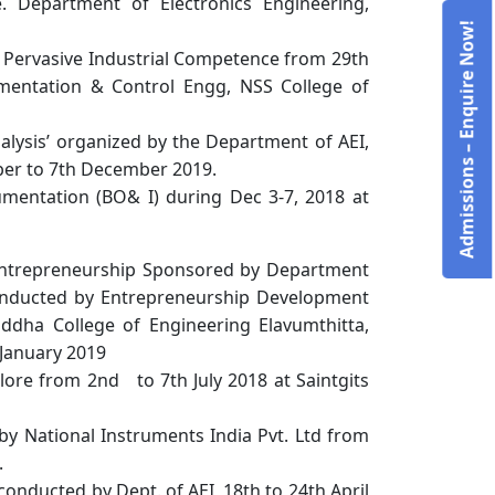
. Department of Electronics Engineering,
Admissions – Enquire Now!
Pervasive Industrial Competence from 29th
mentation & Control Engg, NSS College of
alysis’ organized by the Department of AEI,
ber to 7th December 2019.
mentation (BO& I) during Dec 3-7, 2018 at
ntrepreneurship Sponsored by Department
conducted by Entrepreneurship Development
uddha College of Engineering Elavumthitta,
January 2019
lore from 2nd to 7th July 2018 at Saintgits
by National Instruments India Pvt. Ltd from
.
onducted by Dept. of AEI, 18th to 24th April