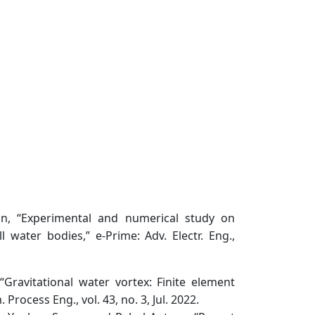
an, “Experimental and numerical study on
 water bodies,” e-Prime: Adv. Electr. Eng.,
“Gravitational water vortex: Finite element
rocess Eng., vol. 43, no. 3, Jul. 2022.