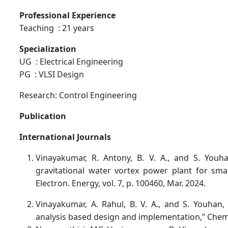
Professional Experience
Teaching : 21 years
Specialization
UG : Electrical Engineering
PG : VLSI Design
Research: Control Engineering
Publication
International Journals
Vinayakumar, R. Antony, B. V. A., and S. Youh
gravitational water vortex power plant for small
Electron. Energy, vol. 7, p. 100460, Mar. 2024.
Vinayakumar, A. Rahul, B. V. A., and S. Youhan, 
analysis based design and implementation,” Chem. P