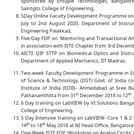
sponsored by Entuple Technologies, Bangalore
Saintgits College of Engineering,
5Day Online Faculty Development Programme on 
July to 2nd August 2020. Department of Instru
Engineering Palakkad,
Five-Day FDP on ‘Mentoring and Transactional An
in association with ISTE-Chapter from 3rd Decem
AICTE QIP STTP on Biomedical Optics and Instru
Department of Applied Mechanics, IIT Madras.
Two-week Faculty Development Programme in E
of Science & Technology, (DST) Govt. of India 
Institute of India (EDII)– Ahmedabad at Sree B
st
th
Pathanamthitta from 31
December 2018 to 12
6 Day training on LabVIEW by VI Solutions Banga
College of Engineering.
5 Day Intensive training on LabVIEW- Core 1 & 2 
th
th
14
to 18
May 2018 at NI Head Office, Bangalore
One-Week ISTE FDP ‘Workshop on Analog Circits’ c