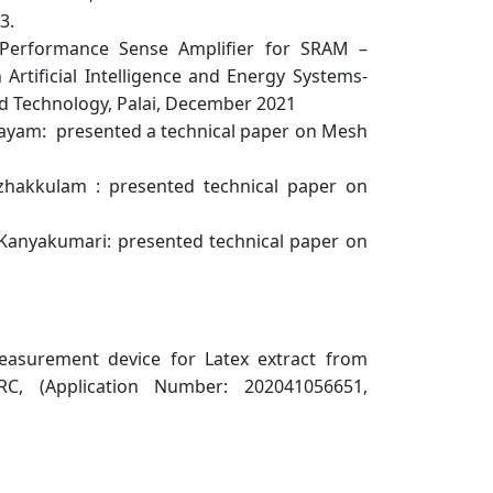
3.
-Performance Sense Amplifier for SRAM –
Artificial Intelligence and Energy Systems-
nd Technology, Palai, December 2021
ttayam: presented a technical paper on Mesh
zhakkulam : presented technical paper on
 Kanyakumari: presented technical paper on
easurement device for Latex extract from
RC, (Application Number: 202041056651,