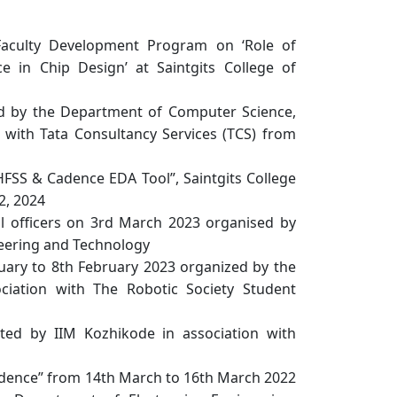
Faculty Development Program on ‘Role of
ce in Chip Design’ at Saintgits College of
ed by the Department of Computer Science,
n with Tata Consultancy Services (TCS) from
FSS & Cadence EDA Tool”, Saintgits College
2, 2024
 officers on 3rd March 2023 organised by
neering and Technology
ary to 8th February 2023 organized by the
ciation with The Robotic Society Student
d by IIM Kozhikode in association with
Cadence” from 14th March to 16th March 2022