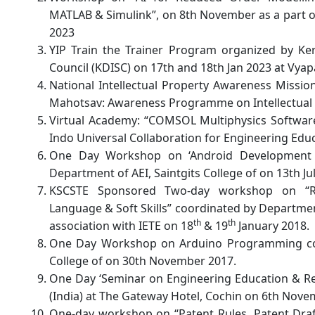
MATLAB & Simulink”, on 8th November as a part o
2023
YIP Train the Trainer Program organized by Ke
Council (KDISC) on 17th and 18th Jan 2023 at Vy
National Intellectual Property Awareness Missi
Mahotsav: Awareness Programme on Intellectual 
Virtual Academy: “COMSOL Multiphysics Software
Indo Universal Collaboration for Engineering Edu
One Day Workshop on ‘Android Development 
Department of AEI, Saintgits College of on 13th Ju
KSCSTE Sponsored Two-day workshop on “Res
Language & Soft Skills” coordinated by Department
th
th
association with IETE on 18
& 19
January 2018.
One Day Workshop on Arduino Programming coor
College of on 30th November 2017.
One Day ‘Seminar on Engineering Education & Re
(India) at The Gateway Hotel, Cochin on 6th Nove
One-day workshop on “Patent Rules, Patent Dra