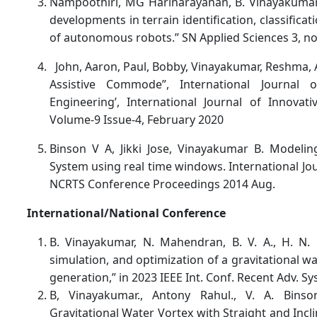
Nampoothiri, MG Harinarayanan, B. Vinayakumar
developments in terrain identification, classifica
of autonomous robots.” SN Applied Sciences 3, no. 
John, Aaron, Paul, Bobby, Vinayakumar, Reshma, 
Assistive Commode”, International Journal 
Engineering’, International Journal of Innovat
Volume-9 Issue-4, February 2020
Binson V A, Jikki Jose, Vinayakumar B. Modelin
System using real time windows. International Jo
NCRTS Conference Proceedings 2014 Aug.
International/National Conference
B. Vinayakumar, N. Mahendran, B. V. A., H. N. 
simulation, and optimization of a gravitational 
generation,” in 2023 IEEE Int. Conf. Recent Adv. Syst
B, Vinayakumar., Antony Rahul., V. A. Binso
Gravitational Water Vortex with Straight and Incli