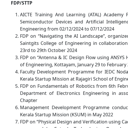
FDP/STTP
AICTE Training And Learning (ATAL) Academy 
Semiconductor Devices and Artificial Intelligen
Engineering from 02/12/2024 to 07/12/2024
FDP on “Navigating the AI Landscape”, organiz
Saintgits College of Engineering in collaboratio
23rd to 29th October 2024
FDP on “Antenna & IC Design Flow using ANSYS H
of Engineering, Kottayam, January 29 to February 
Faculty Development Programme for IEDC Nodal
Kerala Startup Mission at Rajagiri School of Engi
FDP on Fundamentals of Robotics from 6th Febru
Department of Electronics Engineering in asso
Chapter
Management Development Programme conducte
Kerala Startup Mission (KSUM) in May 2022
FDP on “Physical Design and Verification using 