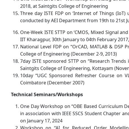
2018, at Saintgits College of Engineering
Three day ISTE FDP on ‘Internet of Things (IoT) 
conducted by AEI Department from 19th to 21st Jul
One-Week ISTE STTP on ‘CMOS, Mixed Signal and 
IIT Kharagpur, 30th January to 04th February 2017,
National Level FDP on “OrCAD, MATLAB & DSP Pro
College of Engineering (December 2-9, 2013)
7day ISTE sponsored STTP on “Research Trends 
Saintgits College of Engineering, Kottayam (Nov
10day “UGC Sponsored Refresher Course on VL
Coimbatore (December 2007)
Technical Seminars/Workshops
One Day Workshop on “OBE Based Curriculum Desi
in association with IEEE SSCS Student Chapter an
on January 17, 2024
Workshop on “AI for Reduced Order Modellin