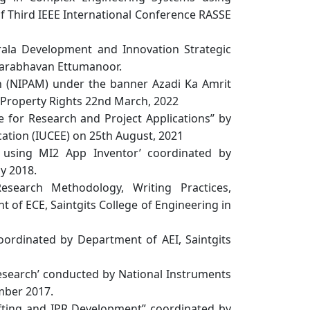
f Third IEEE International Conference RASSE
rala Development and Innovation Strategic
aparabhavan Ettumanoor.
on (NIPAM) under the banner Azadi Ka Amrit
Property Rights 22nd March, 2022
 for Research and Project Applications” by
cation (IUCEE) on 25th August, 2021
using MI2 App Inventor’ coordinated by
ly 2018.
earch Methodology, Writing Practices,
 of ECE, Saintgits College of Engineering in
dinated by Department of AEI, Saintgits
search’ conducted by National Instruments
mber 2017.
fting and IPR Development” coordinated by