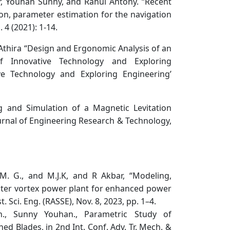
, Youhan Sunny, and Rahul Antony. “Recent
tion, parameter estimation for the navigation
4 (2021): 1-14.
Athira “Design and Ergonomic Analysis of an
of Innovative Technology and Exploring
ive Technology and Exploring Engineering’
g and Simulation of a Magnetic Levitation
urnal of Engineering Research & Technology,
M. G., and M.J.K, and R Akbar, “Modeling,
water vortex power plant for enhanced power
. Sci. Eng. (RASSE), Nov. 8, 2023, pp. 1–4.
n., Sunny Youhan., Parametric Study of
ned Blades, in 2nd Int. Conf. Adv. Tr. Mech. &