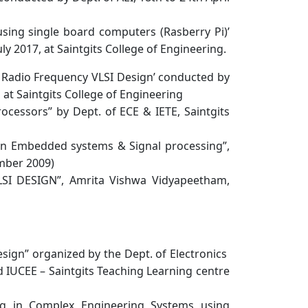
using single board computers (Rasberry Pi)’
y 2017, at Saintgits College of Engineering.
Radio Frequency VLSI Design’ conducted by
 at Saintgits College of Engineering
cessors” by Dept. of ECE & IETE, Saintgits
in Embedded systems & Signal processing”,
ember 2009)
SI DESIGN”, Amrita Vishwa Vidyapeetham,
gn” organized by the Dept. of Electronics
d IUCEE – Saintgits Teaching Learning centre
g in Complex Engineering Systems using