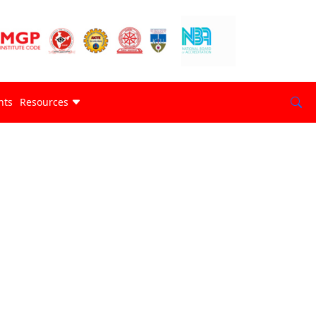
nts
Resources