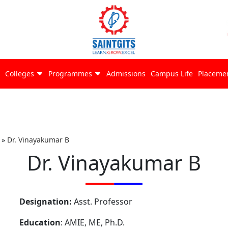
Colleges
Programmes
Admissions
Campus Life
Placeme
»
Dr. Vinayakumar B
Dr. Vinayakumar B
Designation:
Asst. Professor
Education
: AMIE, ME, Ph.D.