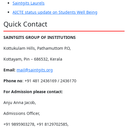
Saintgits Laurels
AICTE status update on Students Well Being
Quick Contact
SAINTGITS GROUP OF INSTITUTIONS
Kottukulam Hills, Pathamuttom P.O,
Kottayam, Pin – 686532, Kerala
Email:
mail@saintgits.org
Phone no
: +91 481 2436169 / 2436170
For Admission please contact:
Anju Anna Jacob,
Admissions Officer,
+91 9895903278, +91 8129702585,