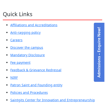
Quick Links
Affiliations and Accreditations
Admissions – Enquire Now!
Anti-ragging policy
Careers
Discover the campus
Mandatory Disclosure
Fee payment
Feedback & Grievance Redressal
NIRF
Patron Saint and Founding entity
Policies and Procedures
Saintgits Center for Innovation and Entrepreneurship