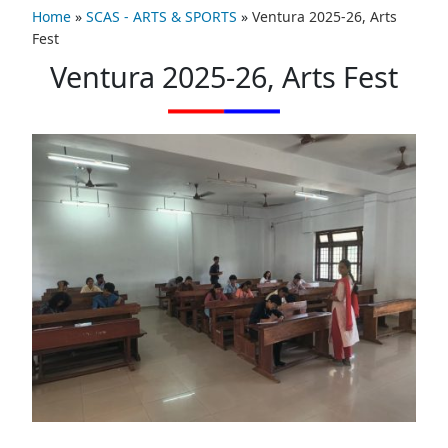
Home
»
SCAS - ARTS & SPORTS
»
Ventura 2025-26, Arts
Fest
Ventura 2025-26, Arts Fest