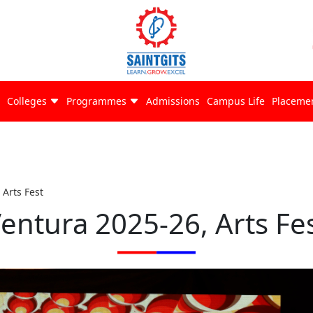
Colleges
Programmes
Admissions
Campus Life
Placeme
 Arts Fest
entura 2025-26, Arts Fe