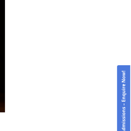
Admissions – Enquire Now!