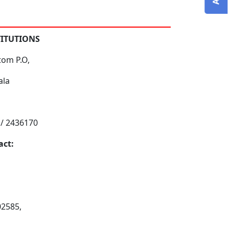
TITUTIONS
tom P.O,
ala
 / 2436170
act:
02585,