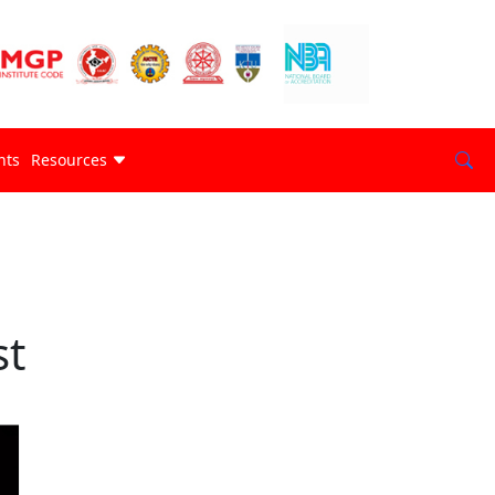
nts
Resources
st