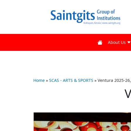
About Us
Home
»
SCAS - ARTS & SPORTS
»
Ventura 2025-26,
V