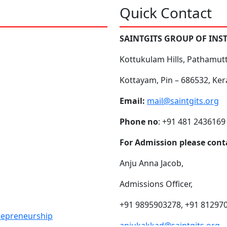
Quick Contact
SAINTGITS GROUP OF INS
Kottukulam Hills, Pathamut
Kottayam, Pin – 686532, Ker
Email:
mail@saintgits.org
Phone no
: +91 481 2436169
For Admission please cont
Anju Anna Jacob,
Admissions Officer,
+91 9895903278, +91 81297
trepreneurship
anjukakkad@saintgits.org