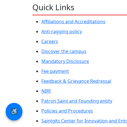
Quick Links
Affiliations and Accreditations
Anti-ragging policy
Careers
Discover the campus
Mandatory Disclosure
Fee payment
Feedback & Grievance Redressal
NIRF
Patron Saint and Founding entity
Policies and Procedures
Saintgits Center for Innovation and En