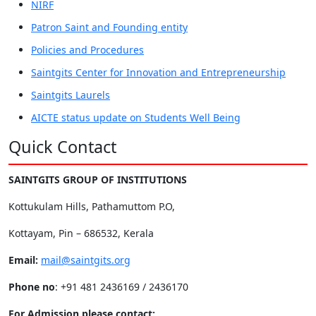
NIRF
Patron Saint and Founding entity
Policies and Procedures
Saintgits Center for Innovation and Entrepreneurship
Saintgits Laurels
AICTE status update on Students Well Being
Quick Contact
SAINTGITS GROUP OF INSTITUTIONS
Kottukulam Hills, Pathamuttom P.O,
Kottayam, Pin – 686532, Kerala
Email:
mail@saintgits.org
Phone no
: +91 481 2436169 / 2436170
For Admission please contact: