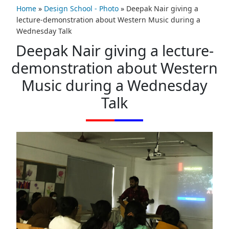
Home
»
Design School - Photo
»
Deepak Nair giving a
lecture-demonstration about Western Music during a
Wednesday Talk
Deepak Nair giving a lecture-
demonstration about Western
Music during a Wednesday
Talk