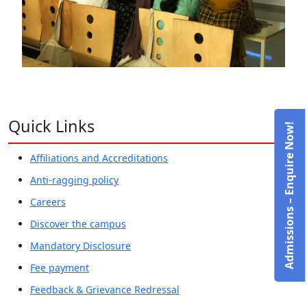
Quick Links
Admissions – Enquire Now!
Affiliations and Accreditations
Anti-ragging policy
Careers
Discover the campus
Mandatory Disclosure
Fee payment
Feedback & Grievance Redressal