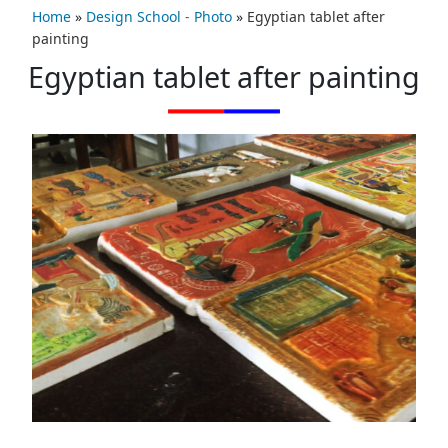
Home
»
Design School - Photo
»
Egyptian tablet after
painting
Egyptian tablet after painting