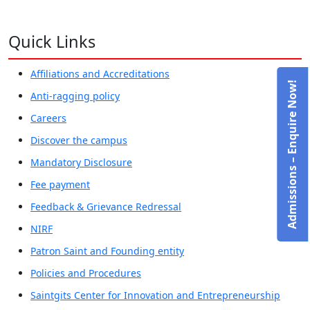
Quick Links
Affiliations and Accreditations
Admissions – Enquire Now!
Anti-ragging policy
Careers
Discover the campus
Mandatory Disclosure
Fee payment
Feedback & Grievance Redressal
NIRF
Patron Saint and Founding entity
Policies and Procedures
Saintgits Center for Innovation and Entrepreneurship