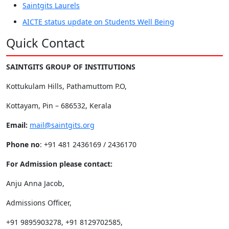
Saintgits Laurels
AICTE status update on Students Well Being
Quick Contact
SAINTGITS GROUP OF INSTITUTIONS
Kottukulam Hills, Pathamuttom P.O,
Kottayam, Pin – 686532, Kerala
Email:
mail@saintgits.org
Phone no
: +91 481 2436169 / 2436170
For Admission please contact:
Anju Anna Jacob,
Admissions Officer,
+91 9895903278, +91 8129702585,