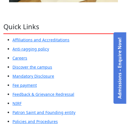
Quick Links
Affiliations and Accreditations
Admissions – Enquire Now!
Anti-ragging policy
Careers
Discover the campus
Mandatory Disclosure
Fee payment
Feedback & Grievance Redressal
NIRF
Patron Saint and Founding entity
Policies and Procedures