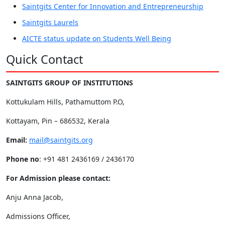
Saintgits Center for Innovation and Entrepreneurship
Saintgits Laurels
AICTE status update on Students Well Being
Quick Contact
SAINTGITS GROUP OF INSTITUTIONS
Kottukulam Hills, Pathamuttom P.O,
Kottayam, Pin – 686532, Kerala
Email:
mail@saintgits.org
Phone no
: +91 481 2436169 / 2436170
For Admission please contact:
Anju Anna Jacob,
Admissions Officer,