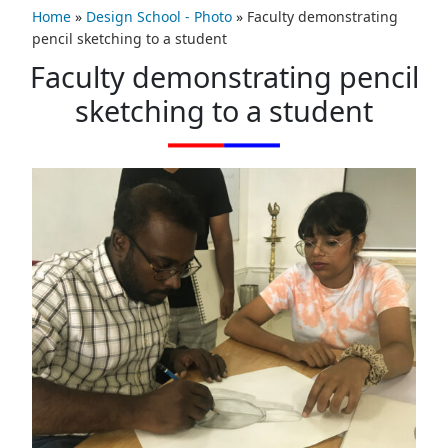
Home
»
Design School - Photo
»
Faculty demonstrating
pencil sketching to a student
Faculty demonstrating pencil
sketching to a student