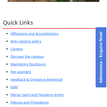
Quick Links
Affiliations and Accreditations
Admissions – Enquire Now!
Anti-ragging policy
Careers
Discover the campus
Mandatory Disclosure
Fee payment
Feedback & Grievance Redressal
NIRF
Patron Saint and Founding entity
Policies and Procedures