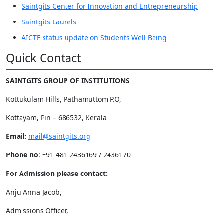
Saintgits Center for Innovation and Entrepreneurship
Saintgits Laurels
AICTE status update on Students Well Being
Quick Contact
SAINTGITS GROUP OF INSTITUTIONS
Kottukulam Hills, Pathamuttom P.O,
Kottayam, Pin – 686532, Kerala
Email:
mail@saintgits.org
Phone no
: +91 481 2436169 / 2436170
For Admission please contact:
Anju Anna Jacob,
Admissions Officer,