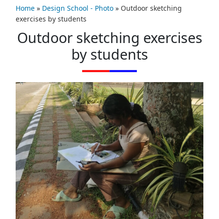
Home
»
Design School - Photo
»
Outdoor sketching
exercises by students
Outdoor sketching exercises
by students