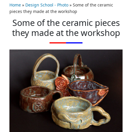
Home
»
Design School - Photo
»
Some of the ceramic
pieces they made at the workshop
Some of the ceramic pieces
they made at the workshop