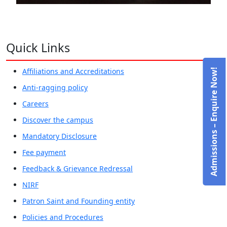
Quick Links
Affiliations and Accreditations
Admissions – Enquire Now!
Anti-ragging policy
Careers
Discover the campus
Mandatory Disclosure
Fee payment
Feedback & Grievance Redressal
NIRF
Patron Saint and Founding entity
Policies and Procedures