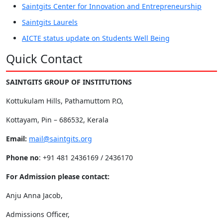
Saintgits Center for Innovation and Entrepreneurship
Saintgits Laurels
AICTE status update on Students Well Being
Quick Contact
SAINTGITS GROUP OF INSTITUTIONS
Kottukulam Hills, Pathamuttom P.O,
Kottayam, Pin – 686532, Kerala
Email:
mail@saintgits.org
Phone no
: +91 481 2436169 / 2436170
For Admission please contact:
Anju Anna Jacob,
Admissions Officer,