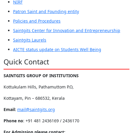
NIRF
Patron Saint and Founding entity
Policies and Procedures
Saintgits Center for Innovation and Entrepreneurship
Saintgits Laurels
AICTE status update on Students Well Being
Quick Contact
SAINTGITS GROUP OF INSTITUTIONS
Kottukulam Hills, Pathamuttom P.O,
Kottayam, Pin – 686532, Kerala
Email:
mail@saintgits.org
Phone no
: +91 481 2436169 / 2436170
For Admission please contact: