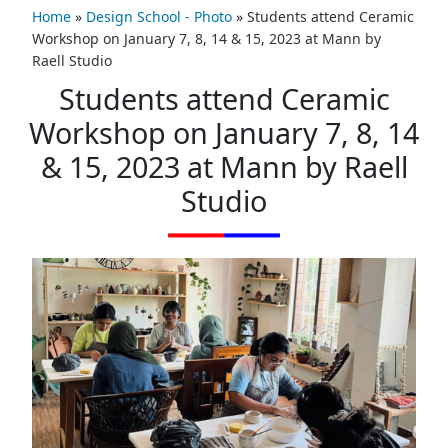
Home
»
Design School - Photo
»
Students attend Ceramic
Workshop on January 7, 8, 14 & 15, 2023 at Mann by
Raell Studio
Students attend Ceramic
Workshop on January 7, 8, 14
& 15, 2023 at Mann by Raell
Studio