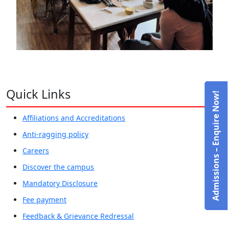
Quick Links
Admissions – Enquire Now!
Affiliations and Accreditations
Anti-ragging policy
Careers
Discover the campus
Mandatory Disclosure
Fee payment
Feedback & Grievance Redressal