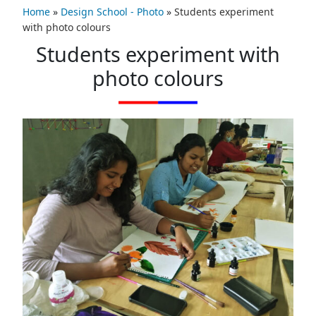
Home
»
Design School - Photo
»
Students experiment
with photo colours
Students experiment with
photo colours