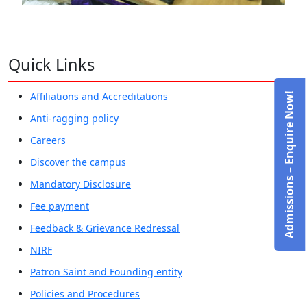
Quick Links
Affiliations and Accreditations
Admissions – Enquire Now!
Anti-ragging policy
Careers
Discover the campus
Mandatory Disclosure
Fee payment
Feedback & Grievance Redressal
NIRF
Patron Saint and Founding entity
Policies and Procedures