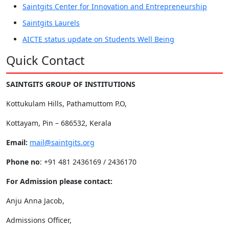
Saintgits Center for Innovation and Entrepreneurship
Saintgits Laurels
AICTE status update on Students Well Being
Quick Contact
SAINTGITS GROUP OF INSTITUTIONS
Kottukulam Hills, Pathamuttom P.O,
Kottayam, Pin – 686532, Kerala
Email:
mail@saintgits.org
Phone no
: +91 481 2436169 / 2436170
For Admission please contact:
Anju Anna Jacob,
Admissions Officer,