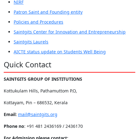
NIRF
Patron Saint and Founding entity
Policies and Procedures
Saintgits Center for Innovation and Entrepreneurship
Saintgits Laurels
AICTE status update on Students Well Being
Quick Contact
SAINTGITS GROUP OF INSTITUTIONS
Kottukulam Hills, Pathamuttom P.O,
Kottayam, Pin – 686532, Kerala
Email:
mail@saintgits.org
Phone no
: +91 481 2436169 / 2436170
For Admission please contact: