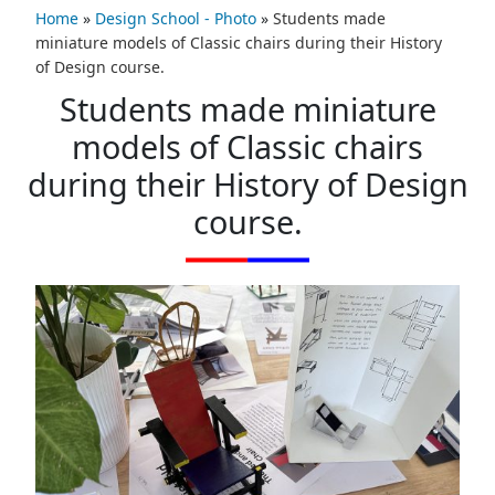
Home
»
Design School - Photo
»
Students made
miniature models of Classic chairs during their History
of Design course.
Students made miniature
models of Classic chairs
during their History of Design
course.