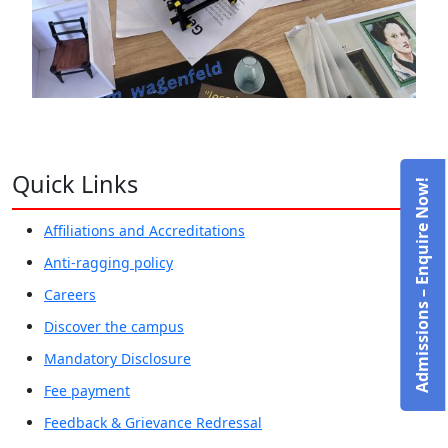
Quick Links
Admissions – Enquire Now!
Affiliations and Accreditations
Anti-ragging policy
Careers
Discover the campus
Mandatory Disclosure
Fee payment
Feedback & Grievance Redressal