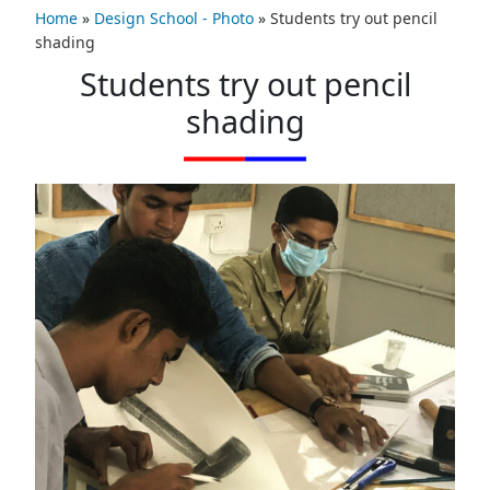
Home
»
Design School - Photo
»
Students try out pencil
shading
Students try out pencil
shading