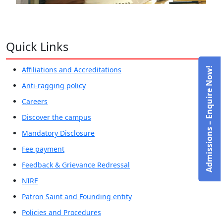
Quick Links
Affiliations and Accreditations
Admissions – Enquire Now!
Anti-ragging policy
Careers
Discover the campus
Mandatory Disclosure
Fee payment
Feedback & Grievance Redressal
NIRF
Patron Saint and Founding entity
Policies and Procedures