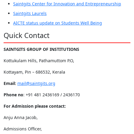
Saintgits Center for Innovation and Entrepreneurship
Saintgits Laurels
AICTE status update on Students Well Being
Quick Contact
SAINTGITS GROUP OF INSTITUTIONS
Kottukulam Hills, Pathamuttom P.O,
Kottayam, Pin – 686532, Kerala
Email:
mail@saintgits.org
Phone no
: +91 481 2436169 / 2436170
For Admission please contact:
Anju Anna Jacob,
Admissions Officer,