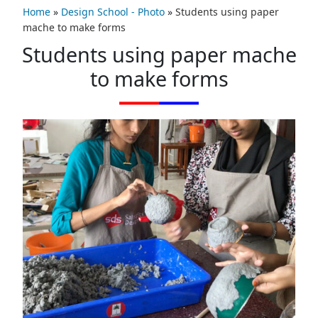
Home
»
Design School - Photo
»
Students using paper
mache to make forms
Students using paper mache
to make forms