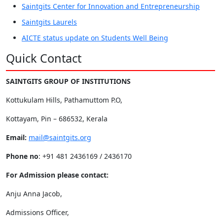
Saintgits Center for Innovation and Entrepreneurship
Saintgits Laurels
AICTE status update on Students Well Being
Quick Contact
SAINTGITS GROUP OF INSTITUTIONS
Kottukulam Hills, Pathamuttom P.O,
Kottayam, Pin – 686532, Kerala
Email:
mail@saintgits.org
Phone no
: +91 481 2436169 / 2436170
For Admission please contact:
Anju Anna Jacob,
Admissions Officer,