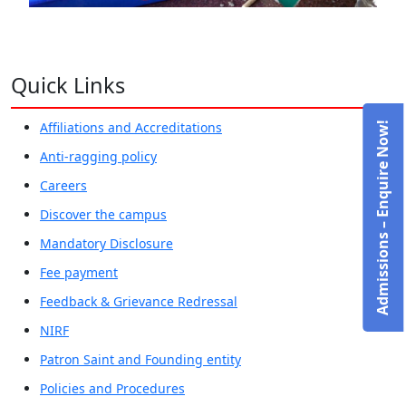
Quick Links
Affiliations and Accreditations
Admissions – Enquire Now!
Anti-ragging policy
Careers
Discover the campus
Mandatory Disclosure
Fee payment
Feedback & Grievance Redressal
NIRF
Patron Saint and Founding entity
Policies and Procedures