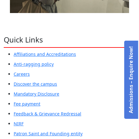
Quick Links
Admissions – Enquire Now!
Affiliations and Accreditations
Anti-ragging policy
Careers
Discover the campus
Mandatory Disclosure
Fee payment
Feedback & Grievance Redressal
NIRF
Patron Saint and Founding entity