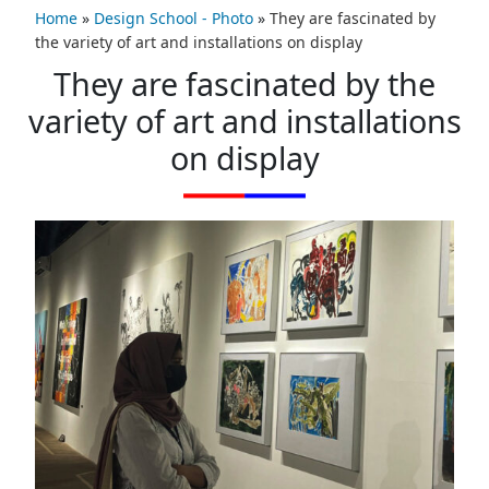
Home
»
Design School - Photo
»
They are fascinated by
the variety of art and installations on display
They are fascinated by the
variety of art and installations
on display