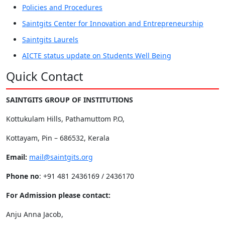
Policies and Procedures
Saintgits Center for Innovation and Entrepreneurship
Saintgits Laurels
AICTE status update on Students Well Being
Quick Contact
SAINTGITS GROUP OF INSTITUTIONS
Kottukulam Hills, Pathamuttom P.O,
Kottayam, Pin – 686532, Kerala
Email:
mail@saintgits.org
Phone no
: +91 481 2436169 / 2436170
For Admission please contact:
Anju Anna Jacob,