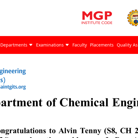
Departments
Examinations
Faculty
Placements
Quality A