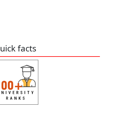
uick facts