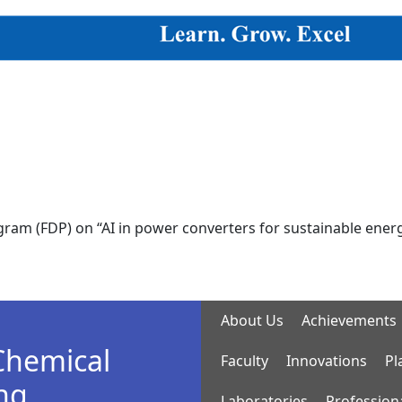
DP) on “AI in power converters for sustainable energy syst
About Us
Achievements
Chemical
Faculty
Innovations
Pl
ng
Laboratories
Profession