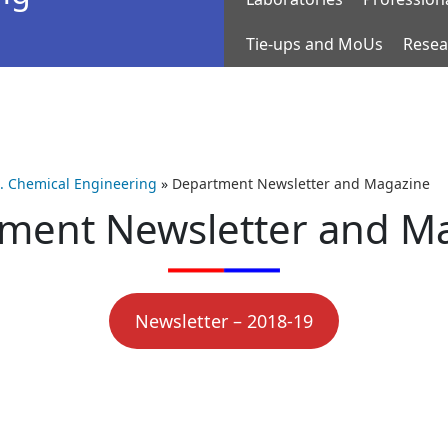
Tie-ups and MoUs
Resea
h. Chemical Engineering
»
Department Newsletter and Magazine
ment Newsletter and M
Newsletter – 2018-19