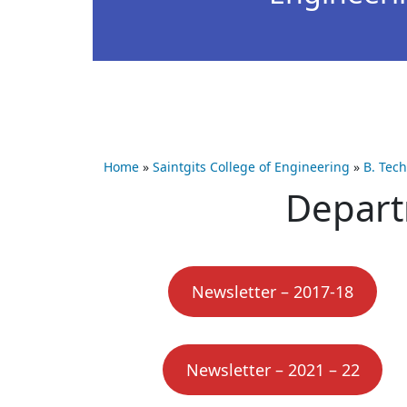
Home
»
Saintgits College of Engineering
»
B. Tec
Depart
Newsletter – 2017-18
Newsletter – 2021 – 22