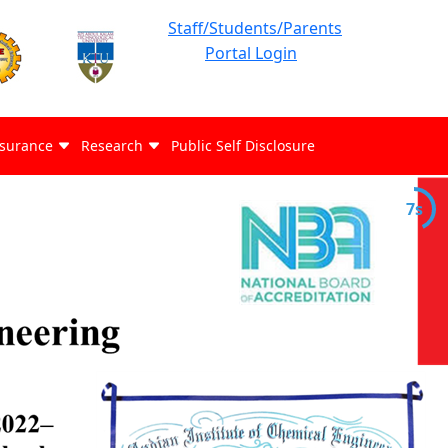
Staff/Students/Parents
Portal Login
ssurance
Research
Public Self Disclosure
7s