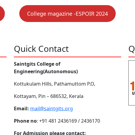
College magazine -ESPOIR 2024
Quick Contact
Q
Saintgits College of
Engineering(Autonomous)
Kottukulam Hills, Pathamuttom P.O,
Kottayam, Pin – 686532, Kerala
Email:
mail@saintgits.org
Phone no
: +91 481 2436169 / 2436170
For Admission please contact: