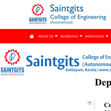
About Us
Academics
Admissions