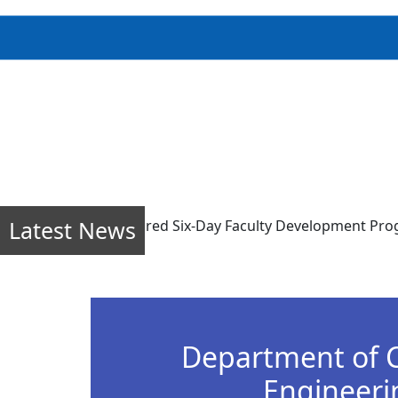
Latest News
line mode) sponsored Six-Day Faculty Development Program (F
Department of 
Engineeri