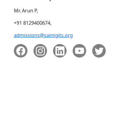
Mr. Arun P,
+91 8129400674,
admissions@saintgits.org