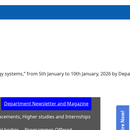
ems,” from 5th January to 10th January, 2026 by Department
Department Newsletter and Magazine
acements, Higher studies and Internships
al bodies
Programmes Offered