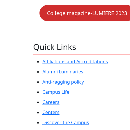
College magazine-LUMIERE 2023
Quick Links
Affiliations and Accreditations
Alumni Luminaries
Anti-ragging policy
Campus Life
Careers
Centers
Discover the Campus