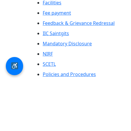
Facilities
Fee payment
Feedback & Grievance Redressal
IIC Saintgits
Mandatory Disclosure
NIRF
SCETL
Policies and Procedures
Saintgits Laurels
AICTE status update on Students Well
Being
© 2026 Saintgits Group of Institutions​