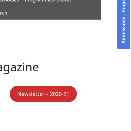
Admissions – Enquire Now!
rch
agazine
Newsletter – 2020-21