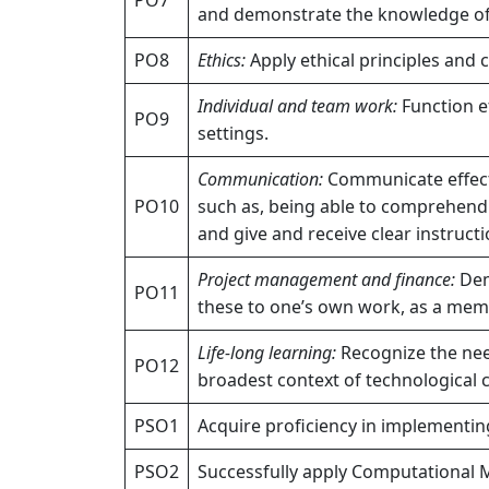
and demonstrate the knowledge of,
PO8
Ethics:
Apply ethical principles and 
Individual and team work:
Function ef
PO9
settings.
Communication:
Communicate effecti
PO10
such as, being able to comprehend
and give and receive clear instructi
Project management and finance:
Dem
PO11
these to one’s own work, as a memb
Life-long learning:
Recognize the need
PO12
broadest context of technological 
PSO1
Acquire proficiency in implementi
PSO2
Successfully apply Computational 