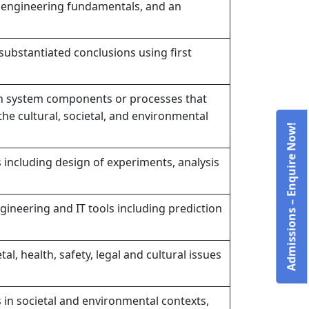
 engineering fundamentals, and an
bstantiated conclusions using first
n system components or processes that
the cultural, societal, and environmental
Admissions – Enquire Now!
ncluding design of experiments, analysis
ineering and IT tools including prediction
, health, safety, legal and cultural issues
 in societal and environmental contexts,