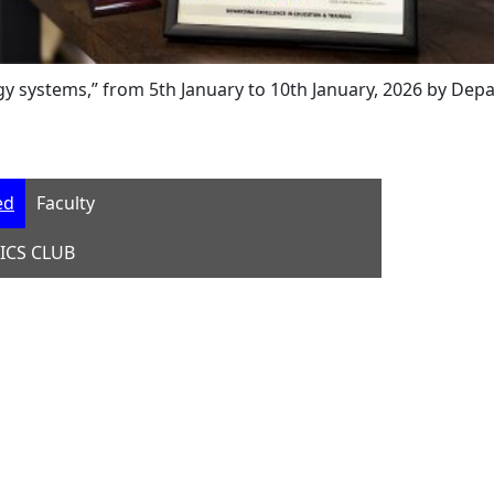
stems,” from 5th January to 10th January, 2026 by Departme
ed
Faculty
ICS CLUB