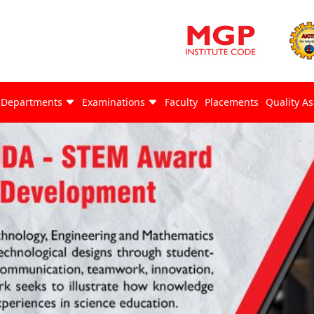
Departments
Examinations
Faculty
Placements
Quality A