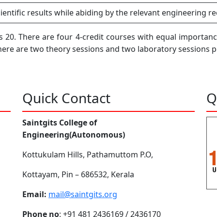
entific results while abiding by the relevant engineering r
 20. There are four 4-credit courses with equal importanc
there are two theory sessions and two laboratory sessions 
Quick Contact
Q
Saintgits College of
Engineering(Autonomous)
Kottukulam Hills, Pathamuttom P.O,
Kottayam, Pin – 686532, Kerala
Email:
mail@saintgits.org
Phone no
: +91 481 2436169 / 2436170