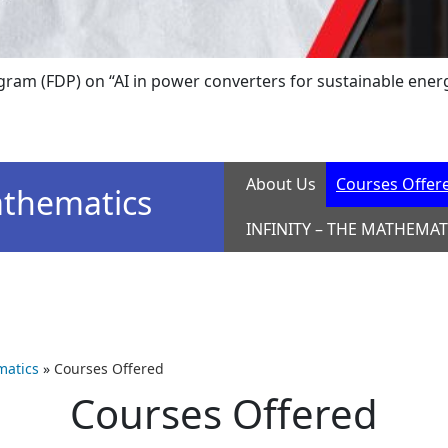
(FDP) on “AI in power converters for sustainable energy sy
About Us
Courses Offer
thematics
INFINITY – THE MATHEMAT
atics
»
Courses Offered
Courses Offered