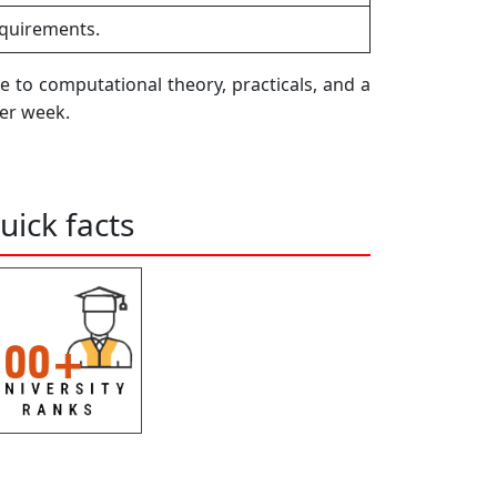
equirements.
e to computational theory, practicals, and a
per week.
uick facts