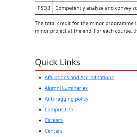
PSO3
Competently analyze and convey sci
The total credit for the minor programme is
minor project at the end. For each course, 
Quick Links
Affiliations and Accreditations
Alumni Luminaries
Anti-ragging policy
Campus Life
Careers
Centers