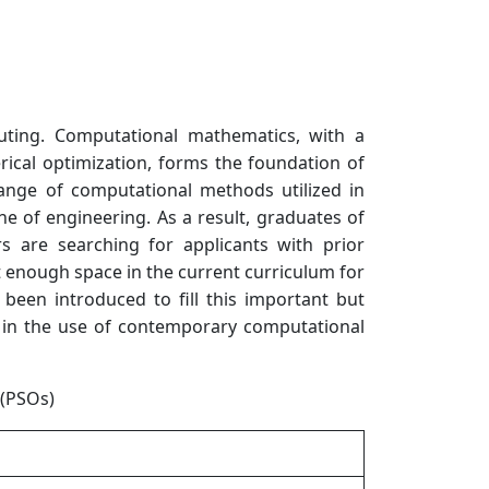
ting. Computational mathematics, with a
ical optimization, forms the foundation of
ange of computational methods utilized in
ine of engineering. As a result, graduates of
s are searching for applicants with prior
’t enough space in the current curriculum for
been introduced to fill this important but
nt in the use of contemporary computational
(PSOs)