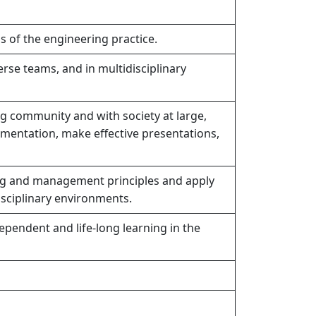
s of the engineering practice.
erse teams, and in multidisciplinary
g community and with society at large,
mentation, make effective presentations,
g and management principles and apply
isciplinary environments.
ependent and life-long learning in the