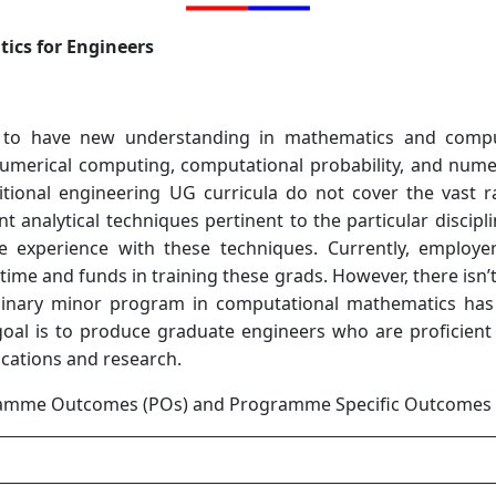
ics for Engineers
 to have new understanding in mathematics and compu
umerical computing, computational probability, and numer
tional engineering UG curricula do not cover the vast r
nt analytical techniques pertinent to the particular discipl
e experience with these techniques. Currently, employer
 time and funds in training these grads. However, there isn
plinary minor program in computational mathematics has 
s goal is to produce graduate engineers who are proficie
cations and research.
amme Outcomes (POs) and Programme Specific Outcomes 