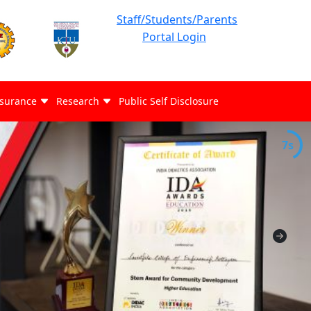
Staff/Students/Parents
Portal Login
ssurance
Research
Public Self Disclosure
7s