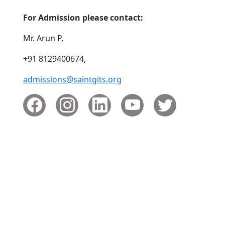
For Admission please contact:
Mr. Arun P,
+91 8129400674,
admissions@saintgits.org