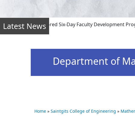
Latest News
ffline mode) sponsored Six-Day Faculty Development Program 
Department of Ma
Home
»
Saintgits College of Engineering
»
Mathem