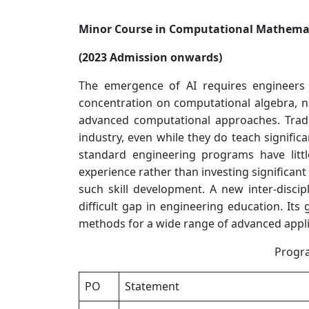
Minor Course in Computational Mathemat
(2023 Admission onwards)
The emergence of AI requires engineers
concentration on computational algebra, n
advanced computational approaches. Tradi
industry, even while they do teach significa
standard engineering programs have littl
experience rather than investing significant
such skill development. A new inter-disci
difficult gap in engineering education. It
methods for a wide range of advanced appli
Progr
PO
Statement