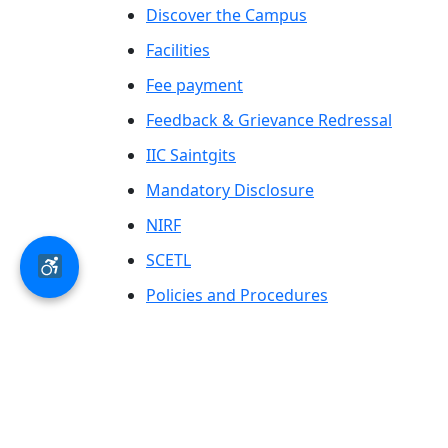
Discover the Campus
Facilities
Fee payment
Feedback & Grievance Redressal
IIC Saintgits
Mandatory Disclosure
NIRF
SCETL
Policies and Procedures
Saintgits Laurels
AICTE status update on Students Well
Being