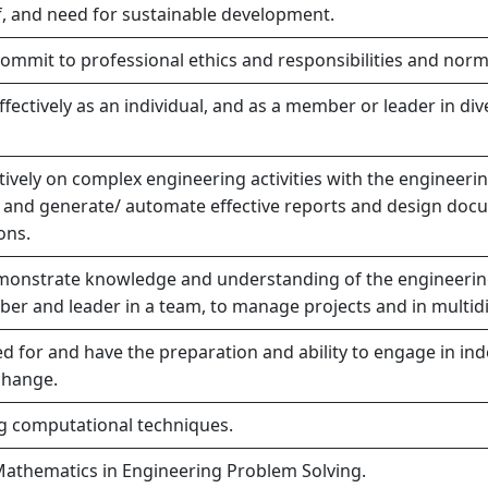
 and need for sustainable development.
commit to professional ethics and responsibilities and norm
fectively as an individual, and as a member or leader in div
vely on complex engineering activities with the engineerin
 and generate/ automate effective reports and design docu
ons.
onstrate knowledge and understanding of the engineerin
er and leader in a team, to manage projects and in multid
 for and have the preparation and ability to engage in ind
change.
ng computational techniques.
Mathematics in Engineering Problem Solving.