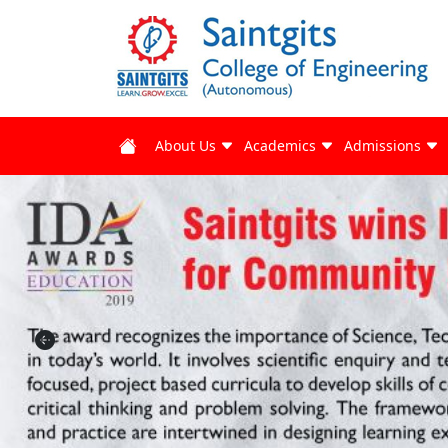
About Us
Academics
Admissions