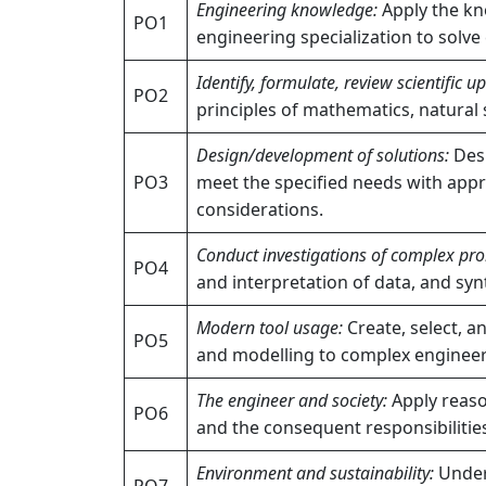
Engineering knowledge:
Apply the kn
PO1
engineering specialization to solv
Identify, formulate, review scientific 
PO2
principles of mathematics, natural 
Design/development of solutions:
Desi
PO3
meet the specified needs with appro
considerations.
Conduct investigations of complex pr
PO4
and interpretation of data, and syn
Modern tool usage:
Create, select, a
PO5
and modelling to complex engineerin
The engineer and society:
Apply reason
PO6
and the consequent responsibilities
Environment and sustainability:
Unders
PO7