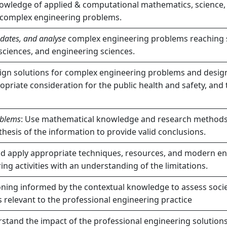
owledge of applied & computational mathematics, science,
e complex engineering problems.
updates, and analyse
complex engineering problems reaching su
sciences, and engineering sciences.
gn solutions for complex engineering problems and desig
priate consideration for the public health and safety, and 
oblems
: Use mathematical knowledge and research methods i
thesis of the information to provide valid conclusions.
nd apply appropriate techniques, resources, and modern eng
g activities with an understanding of the limitations.
ing informed by the contextual knowledge to assess societal
 relevant to the professional engineering practice
tand the impact of the professional engineering solutions