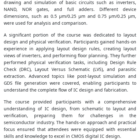
drawing and simulation of basic circuits such as inverters,
NAND, NOR gates, and full adders. Different device
dimensions, such as 0.5 µm/0.25 µm and 0.75 µm/0.25 µm,
were used for analysis and comparison.
A significant portion of the course was dedicated to layout
design and physical verification. Participants gained hands-on
experience in applying layout design rules, creating layout
views of inverters, and performing floor planning. They further
performed physical verification tasks, including Design Rule
Check (DRC), Layout Versus Schematic (LVS), and parasitic
extraction. Advanced topics like post-layout simulation and
GDS file generation were covered, enabling participants to
understand the complete flow of IC design and fabrication.
The course provided participants with a comprehensive
understanding of IC design, from schematic to layout and
verification, preparing them for challenges in the
semiconductor industry. The hands-on approach and practical
focus ensured that attendees were equipped with essential
skills and knowledge to excel in CMOS digital IC design.