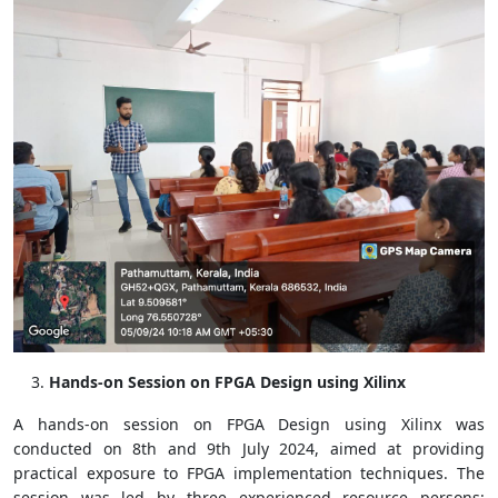
Hands-on Session on FPGA Design using Xilinx
A hands-on session on FPGA Design using Xilinx was
conducted on 8th and 9th July 2024, aimed at providing
practical exposure to FPGA implementation techniques. The
session was led by three experienced resource persons: