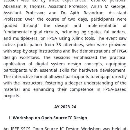
Abraham K Thomas, Assistant Professor; Anish M George,
Assistant Professor; and Dr. Ajith Ravindran, Assistant
Professor. Over the course of two days, participants were
guided through the design and implementation of
fundamental digital circuits, including logic gates, full adders,
and multiplexers, on FPGA using Xilinx tools. The event saw
active participation from 33 attendees, who were provided
with step-by-step instructions and live demonstrations of FPGA
design workflows. The sessions emphasized the practical
application of digital system design concepts, equipping
participants with essential skills for hardware development.
The interactive format allowed participants to engage directly
with the instructors, fostering a deeper understanding of the
material and enhancing their competence in FPGA-based
projects.
AY 2023-24
Workshop on Open-Source IC Design
An IEEE SSCS Open-Source IC Design Workshop was held at