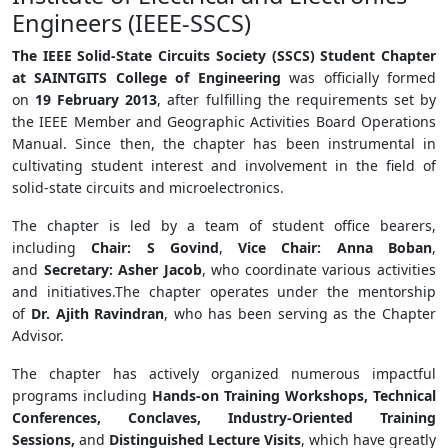
Engineers (IEEE-SSCS)
The IEEE Solid-State Circuits Society (SSCS) Student Chapter
at SAINTGITS College of Engineering
was officially formed
on
19 February 2013
, after fulfilling the requirements set by
the IEEE Member and Geographic Activities Board Operations
Manual. Since then, the chapter has been instrumental in
cultivating student interest and involvement in the field of
solid-state circuits and microelectronics.
The chapter is led by a team of student office bearers,
including
Chair: S Govind
,
Vice Chair: Anna Boban
,
and
Secretary: Asher Jacob
, who coordinate various activities
and initiatives.The chapter operates under the mentorship
of
Dr. Ajith Ravindran
, who has been serving as the Chapter
Advisor.
The chapter has actively organized numerous impactful
programs including
Hands-on Training Workshops, Technical
Conferences, Conclaves, Industry-Oriented Training
Sessions,
and
Distinguished Lecture Visits
, which have greatly