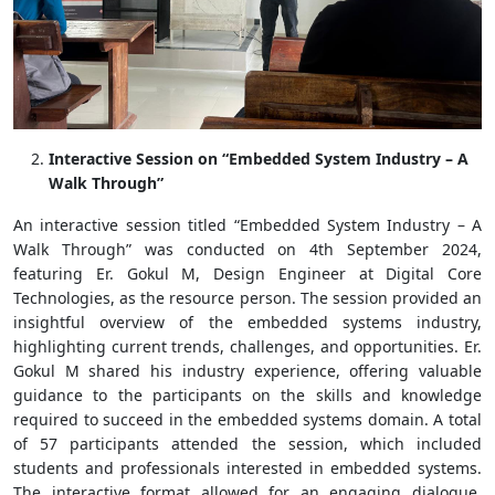
Interactive Session on “Embedded System Industry – A
Walk Through”
An interactive session titled “Embedded System Industry – A
Walk Through” was conducted on 4th September 2024,
featuring Er. Gokul M, Design Engineer at Digital Core
Technologies, as the resource person. The session provided an
insightful overview of the embedded systems industry,
highlighting current trends, challenges, and opportunities. Er.
Gokul M shared his industry experience, offering valuable
guidance to the participants on the skills and knowledge
required to succeed in the embedded systems domain. A total
of 57 participants attended the session, which included
students and professionals interested in embedded systems.
The interactive format allowed for an engaging dialogue,