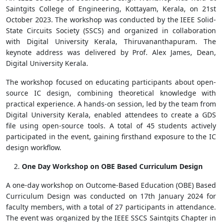
Saintgits College of Engineering, Kottayam, Kerala, on 21st
October 2023. The workshop was conducted by the IEEE Solid-
State Circuits Society (SSCS) and organized in collaboration
with Digital University Kerala, Thiruvananthapuram. The
keynote address was delivered by Prof. Alex James, Dean,
Digital University Kerala.
The workshop focused on educating participants about open-
source IC design, combining theoretical knowledge with
practical experience. A hands-on session, led by the team from
Digital University Kerala, enabled attendees to create a GDS
file using open-source tools. A total of 45 students actively
participated in the event, gaining firsthand exposure to the IC
design workflow.
One Day Workshop on OBE Based Curriculum Design
A one-day workshop on Outcome-Based Education (OBE) Based
Curriculum Design was conducted on 17th January 2024 for
faculty members, with a total of 27 participants in attendance.
The event was organized by the IEEE SSCS Saintgits Chapter in