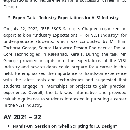
expectations and requirements for a successful career in IC
Design.
Expert Talk – Industry Expectations for VLSI Industry
On July 22, 2022, IEEE SSCS Saintgits Chapter organized an
expert talk on “Industry Expectations – For VLSI Industry” for
undergraduate students, which was conducted by Mr. Emil
Zacharia George, Senior Hardware Design Engineer at Digital
Core Technologies in Kakkanad, Kerala. During the talk, Mr.
George provided insights into the expectations of the VLSI
industry and how students could prepare for a career in this
field. He emphasized the importance of hands-on experience
with the latest tools and technologies and suggested that
students engage in internships or projects to gain practical
experience. Overall, the talk was informative and provided
valuable guidance to students interested in pursuing a career
in the VLSI industry.
AY 2021 – 22
Hands-On Session on “Shell Scripting for IC Design”