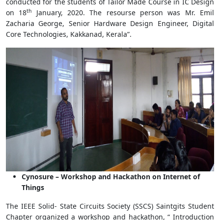
conducted for the students of Tailor Made Course in IC Design
th
on 18
January, 2020. The resourse person was Mr. Emil
Zacharia George, Senior Hardware Design Engineer, Digital
Core Technologies, Kakkanad, Kerala”.
Cynosure – Workshop and Hackathon on Internet of
Things
The IEEE Solid- State Circuits Society (SSCS) Saintgits Student
Chapter organized a workshop and hackathon, “ Introduction