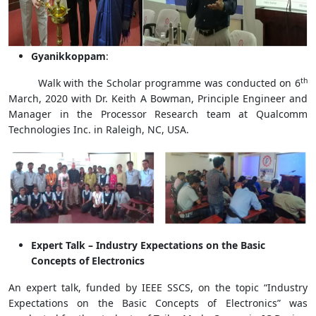
Gyanikkoppam
:
th
Walk with the Scholar programme was conducted on 6
March, 2020 with Dr. Keith A Bowman, Principle Engineer and
Manager in the Processor Research team at Qualcomm
Technologies Inc. in Raleigh, NC, USA.
Expert Talk – Industry Expectations on the Basic
Concepts of Electronics
An expert talk, funded by IEEE SSCS, on the topic “Industry
Expectations on the Basic Concepts of Electronics” was