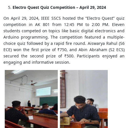
Electro Quest Quiz Competition – April 29, 2024
On April 29, 2024, IEEE SSCS hosted the “Electro Quest” quiz
competition in AK 801 from 12:45 PM to 2:00 PM. Eleven
students competed on topics like basic digital electronics and
Arduino programming. The competition featured a multiple-
choice quiz followed by a rapid fire round. Aiswarya Rahul (S6
ECE) won the first prize of ₹750, and Abin Abraham (S2 ECS)
secured the second prize of ₹500. Participants enjoyed an
engaging and informative session.