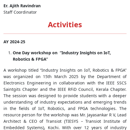
Er. Ajith Ravindran
Staff Coordinator
Activities
AY 2024-25
One Day workshop on “Industry Insights on IoT,
Robotics & FPGA”
A workshop titled “Industry Insights on IoT, Robotics & FPGA”
was organized on 15th March 2025 by the Department of
Electronics Engineering in collaboration with the IEEE SSCS
Saintgits Chapter and the IEEE RFiD Council, Kerala Chapter.
The session was designed to provide students with a deeper
understanding of industry expectations and emerging trends
in the fields of IoT, Robotics, and FPGA technologies. The
resource person for the workshop was Mr. Jayasankar R V, Lead
Architect & CEO of Transiot (TIESYS – Transiot Institute of
Embedded Systems), Kochi. With over 12 years of industry