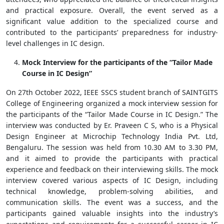
and practical exposure. Overall, the event served as a
significant value addition to the specialized course and
contributed to the participants’ preparedness for industry-
level challenges in IC design.
Mock Interview for the participants of the “Tailor Made
Course in IC Design”
On 27th October 2022, IEEE SSCS student branch of SAINTGITS
College of Engineering organized a mock interview session for
the participants of the “Tailor Made Course in IC Design.” The
interview was conducted by Er. Praveen C S, who is a Physical
Design Engineer at Microchip Technology India Pvt. Ltd,
Bengaluru. The session was held from 10.30 AM to 3.30 PM,
and it aimed to provide the participants with practical
experience and feedback on their interviewing skills. The mock
interview covered various aspects of IC Design, including
technical knowledge, problem-solving abilities, and
communication skills. The event was a success, and the
participants gained valuable insights into the industry’s