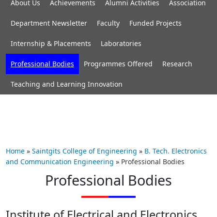
About Us
Achievements
Alumni Activities
Association
Department Newsletter
Faculty
Funded Projects
Internship & Placements
Laboratories
Professional Bodies
Programmes Offered
Research
Teaching and Learning Innovation
Home
»
Saintgits College of Engineering
»
B. Tech. Electronics
and Communication Engineering
»
Professional Bodies
Professional Bodies
Institute of Electrical and Electronics