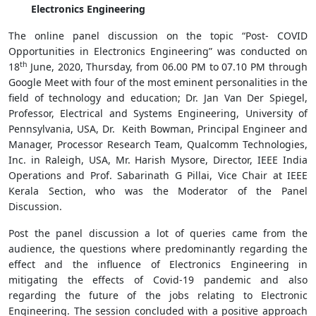
Electronics Engineering
The online panel discussion on the topic “Post- COVID
Opportunities in Electronics Engineering” was conducted on
th
18
June, 2020, Thursday, from 06.00 PM to 07.10 PM through
Google Meet with four of the most eminent personalities in the
field of technology and education; Dr. Jan Van Der Spiegel,
Professor, Electrical and Systems Engineering, University of
Pennsylvania, USA, Dr. Keith Bowman, Principal Engineer and
Manager, Processor Research Team, Qualcomm Technologies,
Inc. in Raleigh, USA, Mr. Harish Mysore, Director, IEEE India
Operations and Prof. Sabarinath G Pillai, Vice Chair at IEEE
Kerala Section, who was the Moderator of the Panel
Discussion.
Post the panel discussion a lot of queries came from the
audience, the questions where predominantly regarding the
effect and the influence of Electronics Engineering in
mitigating the effects of Covid-19 pandemic and also
regarding the future of the jobs relating to Electronic
Engineering. The session concluded with a positive approach