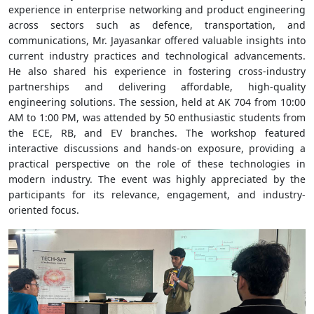
experience in enterprise networking and product engineering
across sectors such as defence, transportation, and
communications, Mr. Jayasankar offered valuable insights into
current industry practices and technological advancements.
He also shared his experience in fostering cross-industry
partnerships and delivering affordable, high-quality
engineering solutions. The session, held at AK 704 from 10:00
AM to 1:00 PM, was attended by 50 enthusiastic students from
the ECE, RB, and EV branches. The workshop featured
interactive discussions and hands-on exposure, providing a
practical perspective on the role of these technologies in
modern industry. The event was highly appreciated by the
participants for its relevance, engagement, and industry-
oriented focus.