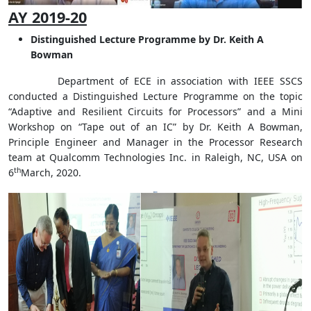
AY 2019-20
Distinguished Lecture Programme by Dr. Keith A
Bowman
Department of ECE in association with IEEE SSCS
conducted a Distinguished Lecture Programme on the topic
“Adaptive and Resilient Circuits for Processors” and a Mini
Workshop on “Tape out of an IC” by Dr. Keith A Bowman,
Principle Engineer and Manager in the Processor Research
team at Qualcomm Technologies Inc. in Raleigh, NC, USA on
th
6
March, 2020.