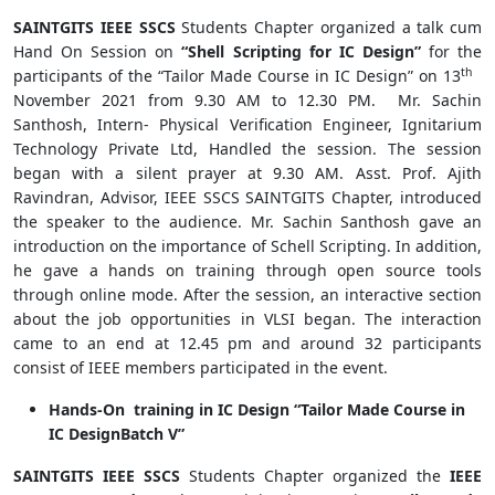
SAINTGITS IEEE SSCS
Students Chapter organized a talk cum
Hand On Session on
“Shell Scripting for IC Design”
for the
th
participants of the “Tailor Made Course in IC Design” on 13
November 2021 from 9.30 AM to 12.30 PM. Mr. Sachin
Santhosh, Intern- Physical Verification Engineer, Ignitarium
Technology Private Ltd, Handled the session. The session
began with a silent prayer at 9.30 AM. Asst. Prof. Ajith
Ravindran, Advisor, IEEE SSCS SAINTGITS Chapter, introduced
the speaker to the audience. Mr. Sachin Santhosh gave an
introduction on the importance of Schell Scripting. In addition,
he gave a hands on training through open source tools
through online mode. After the session, an interactive section
about the job opportunities in VLSI began. The interaction
came to an end at 12.45 pm and around 32 participants
consist of IEEE members participated in the event.
Hands-On training in IC Design “Tailor Made Course in
IC DesignBatch V”
SAINTGITS IEEE SSCS
Students Chapter organized the
IEEE