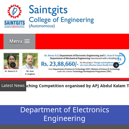
Menu
4s
Latest News
aching Competition organised by APJ Abdul Kalam Technological Un
Department of Electronics
Engineering