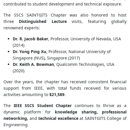
contributed to student development and technical exposure.
The SSCS SAINTGITS Chapter was also honored to host
three
Distinguished Lecture
visits, featuring globally
renowned experts:
Dr. R. Jacob Baker
, Professor, University of Nevada, USA
(2014)
Dr. Yong Ping Xu
, Professor, National University of
Singapore (NUS), Singapore (2017)
Dr. Keith A. Bowman
, Qualcomm Technologies, USA
(2020)
Over the years, the chapter has received consistent financial
support from IEEE, with total funds received for various
activities amounting to
$21,589
.
The
IEEE SSCS Student Chapter
continues to thrive as a
dynamic platform for
knowledge sharing, professional
networking,
and
technical excellence
at SAINTGITS College of
Engineering.