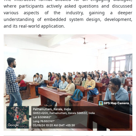
where participants actively asked questions and discussed
various aspects of the industry, gaining a deeper
understanding of embedded system design, development,
and its real-world application.