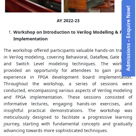
Admissions – Enquire Now!
AY 2022-23
Workshop on Introduction to Verilog Modelling & FPGA
Implementation
The workshop offered participants valuable hands-on training
in Verilog modeling, covering Behavioral, Dataflow, Gate Level,
and Switch Level modeling techniques. The workshop
provided an opportunity for attendees to gain practical
experience in FPGA development board implementation.
Throughout the workshop, a series of sessions were
conducted, encompassing various aspects of Verilog modeling
and FPGA implementation. These sessions consisted of
informative lectures, engaging hands-on exercises, and
insightful practical demonstrations. The workshop was
meticulously designed to facilitate a progressive learning
journey, starting with fundamental concepts and gradually
advancing towards more sophisticated techniques.