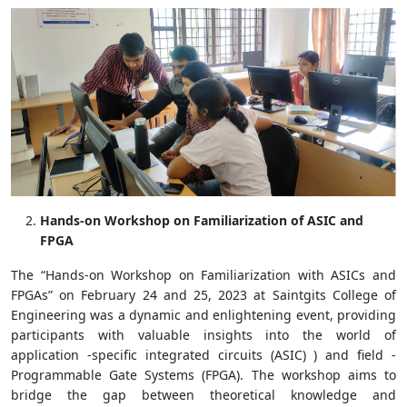
Hands-on Workshop on Familiarization of ASIC and
FPGA
The “Hands-on Workshop on Familiarization with ASICs and
FPGAs” on February 24 and 25, 2023 at Saintgits College of
Engineering was a dynamic and enlightening event, providing
participants with valuable insights into the world of
application -specific integrated circuits (ASIC) ) and field -
Programmable Gate Systems (FPGA). The workshop aims to
bridge the gap between theoretical knowledge and