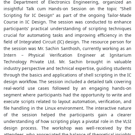
the Department of Electronics Engineering, organized an
insightful Talk cum Hands-on Session on the topic “Shell
Scripting for IC Design” as part of the ongoing Tailor-Made
Course in IC Design. The session was conducted to enhance
participants’ practical understanding of scripting techniques
crucial for automating tasks and improving efficiency in the
field of Integrated Circuit (IC) design. The resource person for
the session was Mr. Sachin Santhosh, currently working as an
Intern – Physical Verification Engineer at Ignitarium
Technology Private Ltd. Mr. Sachin brought in valuable
industry perspective and technical expertise, guiding students
through the basics and applications of shell scripting in the IC
design workflow. The session included a detailed talk covering
real-world use cases followed by an engaging hands-on
segment where participants had the opportunity to write and
execute scripts related to layout automation, verification, and
file handling in the Linux environment. The interactive nature
of the session helped the participants gain a clearer
understanding of how scripting plays a pivotal role in the VLSI
design process. The workshop was well-received by the
attendees, who appreciated the balance of theoretical insights