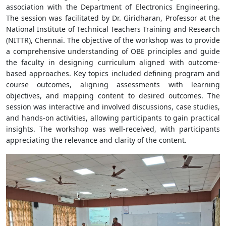
association with the Department of Electronics Engineering.
The session was facilitated by Dr. Giridharan, Professor at the
National Institute of Technical Teachers Training and Research
(NITTR), Chennai. The objective of the workshop was to provide
a comprehensive understanding of OBE principles and guide
the faculty in designing curriculum aligned with outcome-
based approaches. Key topics included defining program and
course outcomes, aligning assessments with learning
objectives, and mapping content to desired outcomes. The
session was interactive and involved discussions, case studies,
and hands-on activities, allowing participants to gain practical
insights. The workshop was well-received, with participants
appreciating the relevance and clarity of the content.