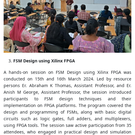
FSM Design using Xilinx FPGA
A hands-on session on FSM Design using Xilinx FPGA was
conducted on 15th and 16th March 2024. Led by resource
persons Er. Abraham K Thomas, Assistant Professor, and Er.
Anish M George, Assistant Professor, the session introduced
participants to FSM design techniques and their
implementation on FPGA platforms. The program covered the
design and programming of FSMs, along with basic digital
circuits such as logic gates, full adders, and multiplexers,
using FPGA tools. The session saw active participation from 35
attendees, who engaged in practical design and simulation