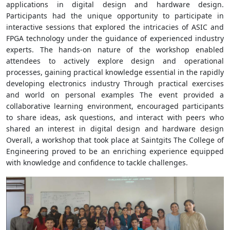
applications in digital design and hardware design.
Participants had the unique opportunity to participate in
interactive sessions that explored the intricacies of ASIC and
FPGA technology under the guidance of experienced industry
experts. The hands-on nature of the workshop enabled
attendees to actively explore design and operational
processes, gaining practical knowledge essential in the rapidly
developing electronics industry Through practical exercises
and world on personal examples The event provided a
collaborative learning environment, encouraged participants
to share ideas, ask questions, and interact with peers who
shared an interest in digital design and hardware design
Overall, a workshop that took place at Saintgits The College of
Engineering proved to be an enriching experience equipped
with knowledge and confidence to tackle challenges.