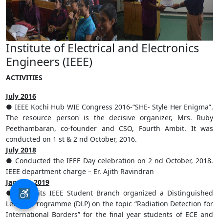
Institute of Electrical and Electronics
Engineers (IEEE)
ACTIVITIES
July 2016
● IEEE Kochi Hub WIE Congress 2016-“SHE- Style Her Enigma”.
The resource person is the decisive organizer, Mrs. Ruby
Peethambaran, co-founder and CSO, Fourth Ambit. It was
conducted on 1 st & 2 nd October, 2016.
July 2018
● Conducted the IEEE Day celebration on 2 nd October, 2018.
IEEE department charge – Er. Ajith Ravindran
January 2019
● Saintgits IEEE Student Branch organized a Distinguished
Lecture Programme (DLP) on the topic “Radiation Detection for
International Borders” for the final year students of ECE and