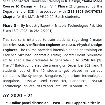
SSCS Sponsored
Hands-on Training in IC Design,
“Tailor Made
Course IC Design – Batch V “ Phase II
organized by the
Department of ECE in association with
IEEE SSCS SAINTGITS
Chapter
for the M.Tech VE 20-22 Batch students.
Phase II –
By Industry Expert – Entuple Technologies Pvt. Ltd(
From 15/04/2021 to 28/12/2021)
This course is intended to train students regarding 2 major
job roles
ASIC Verification Engineer and ASIC Physical Design
Engineer
. The course provided intensive hands-on training on
Cadence Virtuoso Schematic Editor; SpectreCircuit Simulator
etc to enable the graduates to generate up to GDSII file [3].
th
The V
Batch completed the training on December 2021 and 9
students out of the 10 students got placed in various
companies like Synopsys, Bangalore, Ignitarium Technologies
Bangalore, Tessolve Semi Conductor, Bangalore, INSEMI
Technology Services Pvt Ltd and Tata Elxsi Trivandrum.
AY 2020 – 21
Online panel discussion – Post- COVID Opportunities in