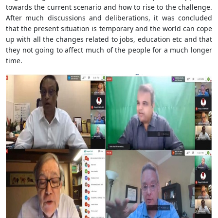
towards the current scenario and how to rise to the challenge.
After much discussions and deliberations, it was concluded
that the present situation is temporary and the world can cope
up with all the changes related to jobs, education etc and that
they not going to affect much of the people for a much longer
time.