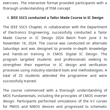
exercises. The interactive format provided participants with a
thorough understanding of FSM concept
IEEE SSCS conducted a Tailor Made Course in IC Design
The IEEE SSCS Chapter, in collaboration with the Department
of Electronics Engineering, successfully conducted a Tailor
Made Course in IC Design 2024 Batch from June 3 to
November 16, 2024. The course was conducted on alternate
Saturdays and was designed to provide in-depth knowledge
and hands-on training in CMOS Digital IC Design. The
program targeted students and professionals seeking to
strengthen their expertise in IC design and verification
processes using industry-standard tools and methodologies. A
total of 25 students attended the programme and were
successfully trained.
The course commenced with a thorough understanding of
MOS Fundamentals, including the principles of CMOS inverter
design. Participants performed simulations of the V-I curves
for PMOS and NMOS devices and progressed to schematic