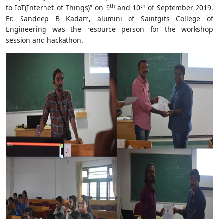
th
th
to IoT(Internet of Things)” on 9
and 10
of September 2019.
Er. Sandeep B Kadam, alumini of Saintgits College of
Engineering was the resource person for the workshop
session and hackathon.