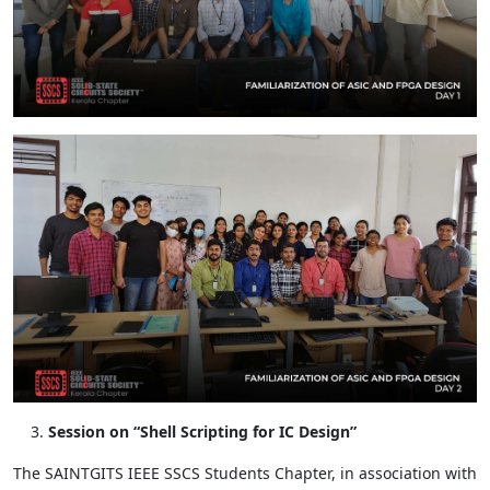
Session on “Shell Scripting for IC Design”
The SAINTGITS IEEE SSCS Students Chapter, in association with