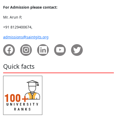
For Admission please contact:
Mr. Arun P,
+91 8129400674,
admissions@saintgits.org
Quick facts