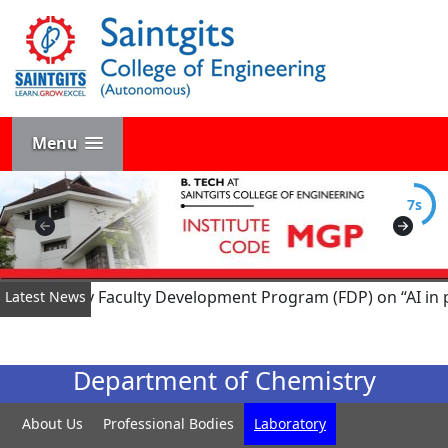
Menu
7s
ed Six-Day Faculty Development Program (FDP) on “AI in pow
Latest News
Department of Chemistry
About Us
Professional Bodies
Laboratory