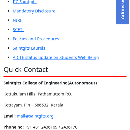
IIC Saintgits
Mandatory Disclosure
NIRF
SCETL
Policies and Procedures
Saintgits Laurels
AICTE status update on Students Well Being
Quick Contact
Saintgits College of Engineering(Autonomous)
Kottukulam Hills, Pathamuttom P.O,
Kottayam, Pin – 686532, Kerala
Email:
mail@saintgits.org
Phone no
: +91 481 2436169 / 2436170