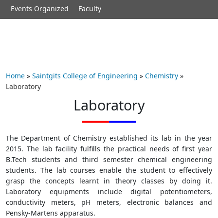
Events Organized
Faculty
Home
»
Saintgits College of Engineering
»
Chemistry
»
Laboratory
Laboratory
The Department of Chemistry established its lab in the year
2015. The lab facility fulfills the practical needs of first year
B.Tech students and third semester chemical engineering
students. The lab courses enable the student to effectively
grasp the concepts learnt in theory classes by doing it.
Laboratory equipments include digital potentiometers,
conductivity meters, pH meters, electronic balances and
Pensky-Martens apparatus.