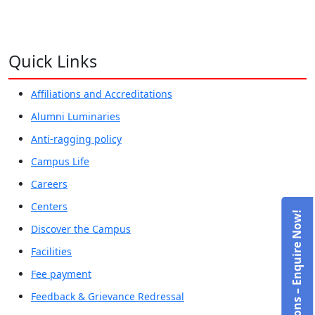
Quick Links
Affiliations and Accreditations
Alumni Luminaries
Anti-ragging policy
Campus Life
Careers
Centers
Admissions – Enquire Now!
Discover the Campus
Facilities
Fee payment
Feedback & Grievance Redressal