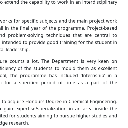
o extend the capability to work in an interdisciplinary
orks for specific subjects and the main project work
il in the final year of the programme. Project-based
and problem-solving techniques that are central to
o intended to provide good training for the student in
al leadership.
posure counts a lot. The Department is very keen on
ficiency of the students to mould them as excellent
goal, the programme has included ‘Internship’ in a
on for a specified period of time as a part of the
n to acquire Honours Degree in Chemical Engineering.
gain expertise/specialization in an area inside the
uited for students aiming to pursue higher studies and
 edge research.