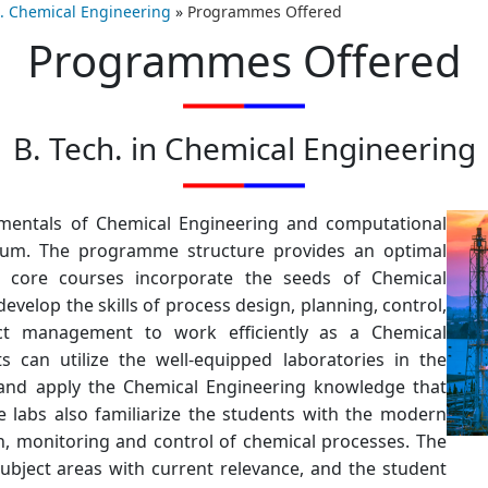
h. Chemical Engineering
»
Programmes Offered
Programmes Offered
B. Tech. in Chemical Engineering
entals of Chemical Engineering and computational
iculum. The programme structure provides an optimal
e core courses incorporate the seeds of Chemical
evelop the skills of process design, planning, control,
ect management to work efficiently as a Chemical
s can utilize the well-equipped laboratories in the
s and apply the Chemical Engineering knowledge that
 labs also familiarize the students with the modern
n, monitoring and control of chemical processes. The
ubject areas with current relevance, and the student