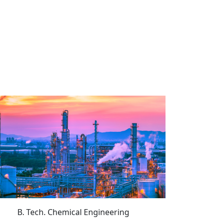
B. Tech. Chemical Engineering