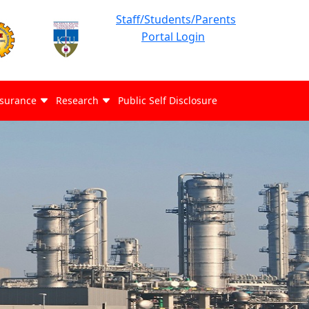
Staff/Students/Parents
Portal Login
ssurance
Research
Public Self Disclosure