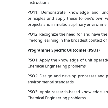
instructions.
PO11: Demonstrate knowledge and und
principles and apply these to one’s own
projects and in multidisciplinary environme
PO12: Recognize the need for, and have the
life-long learning in the broadest context o
Programme Specific Outcomes (PSOs)
PSO1: Apply the knowledge of unit operatio
Chemical Engineering problems
PSO2: Design and develop processes and p
environmental standards
PSO3: Apply research-based knowledge and
Chemical Engineering problems