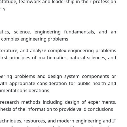
 attitude, teamwork and leadership in their profession
ety
ics, science, engineering fundamentals, and an
 of complex engineering problems
literature, and analyze complex engineering problems
irst principles of mathematics, natural sciences, and
neering problems and design system components or
ith appropriate consideration for public health and
ronmental considerations
esearch methods including design of experiments,
thesis of the information to provide valid conclusions
 techniques, resources, and modern engineering and IT