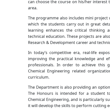
can choose the course on his/her interest t
area.
The programme also includes mini project w
which the students carry out in great deta
learning enhances the critical thinking 
technical education. These projects are als
Research & Development career and technic
In today’s competitive era, real-life ex
improving the practical knowledge and ef
professionals. In order to achieve this 
Chemical Engineering related organizati
curriculum.
The Department is also providing an optio
The Honours is intended for a student to 
Chemical Engineering, and is particularly s
it will develop the skills to perform cutting