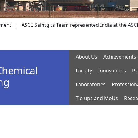
ASCE Saintgits Team represented India at the ASCE Society
About Us
Achievements
Chemical
Faculty
Innovations
Pl
ng
Laboratories
Profession
Tie-ups and MoUs
Resea