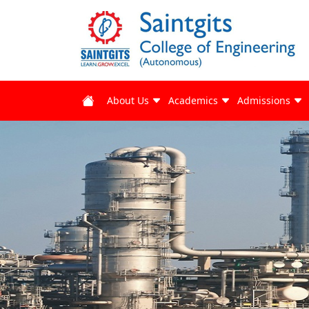
About Us
Academics
Admissions