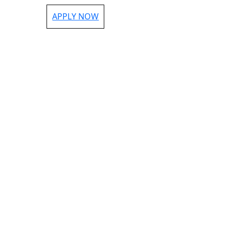
APPLY NOW