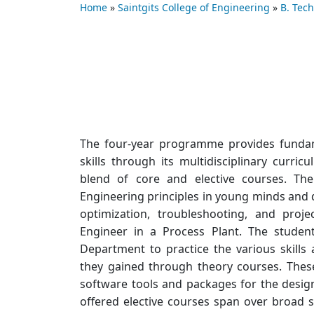
Home
»
Saintgits College of Engineering
»
B. Tec
The four-year programme provides fundam
skills through its multidisciplinary curr
blend of core and elective courses. Th
Engineering principles in young minds and d
optimization, troubleshooting, and proj
Engineer in a Process Plant. The student
Department to practice the various skill
they gained through theory courses. These
software tools and packages for the desig
offered elective courses span over broad s