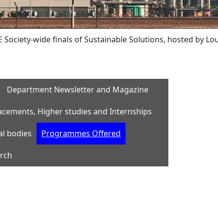
-wide finals of Sustainable Solutions, hosted by Lousiana T
Department Newsletter and Magazine
acements, Higher studies and Internships
al bodies
Programmes Offered
rch