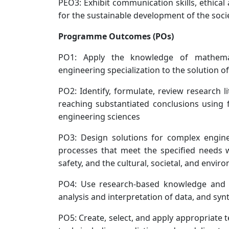
PEO3: Exhibit communication skills, ethical
for the sustainable development of the soci
Programme Outcomes (POs)
PO1: Apply the knowledge of mathemat
engineering specialization to the solution
PO2: Identify, formulate, review research 
reaching substantiated conclusions using f
engineering sciences
PO3: Design solutions for complex engi
processes that meet the specified needs w
safety, and the cultural, societal, and envi
PO4: Use research-based knowledge and r
analysis and interpretation of data, and syn
PO5: Create, select, and apply appropriate