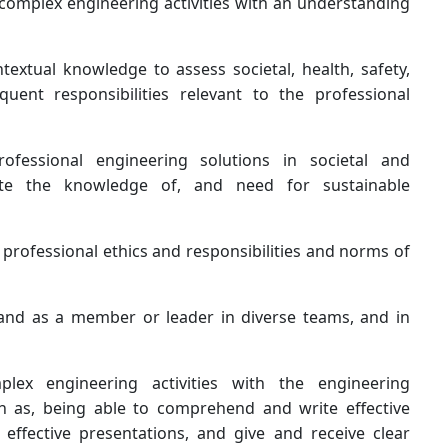
 complex engineering activities with an understanding
extual knowledge to assess societal, health, safety,
uent responsibilities relevant to the professional
fessional engineering solutions in societal and
ate the knowledge of, and need for sustainable
 professional ethics and responsibilities and norms of
, and as a member or leader in diverse teams, and in
lex engineering activities with the engineering
h as, being able to comprehend and write effective
ffective presentations, and give and receive clear