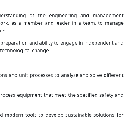
erstanding of the engineering and management
 work, as a member and leader in a team, to manage
nts
 preparation and ability to engage in independent and
f technological change
ns and unit processes to analyze and solve different
rocess equipment that meet the specified safety and
 modern tools to develop sustainable solutions for