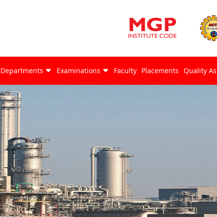
Departments
Examinations
Faculty
Placements
Quality A