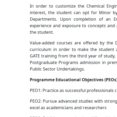
In order to customize the Chemical Engin
interest, the student can opt for Minor b
Departments. Upon completion of an Engi
experience and exposure to concepts and p
the student.
Value-added courses are offered by the 
curriculum in order to make the student 
GATE training from the third year of study
Postgraduate Programs admission in premie
Public Sector Undertakings.
Programme Educational Objectives (PEOs
PEO1: Practice as successful professionals c
PEO2: Pursue advanced studies with strong
excel as academicians and researchers