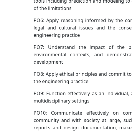
tools including prediction and modeling to
of the limitations
PO6: Apply reasoning informed by the cont
legal and cultural issues and the conseq
engineering practice
PO7: Understand the impact of the pro
environmental contexts, and demonstr
development
PO8: Apply ethical principles and commit to
the engineering practice
PO9: Function effectively as an individual
multidisciplinary settings
PO10: Communicate effectively on comp
community and with society at large, suc
reports and design documentation, make e