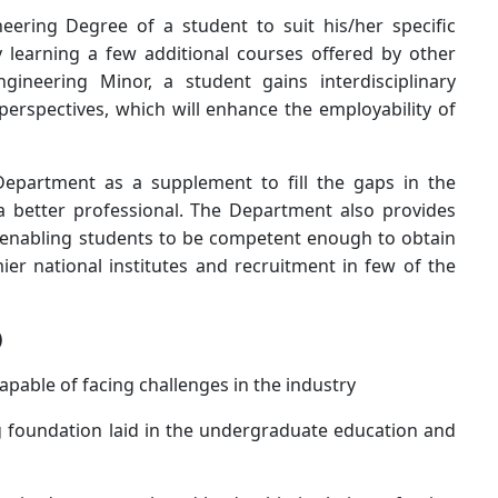
eering Degree of a student to suit his/her specific
y learning a few additional courses offered by other
neering Minor, a student gains interdisciplinary
erspectives, which will enhance the employability of
Department as a supplement to fill the gaps in the
a better professional. The Department also provides
, enabling students to be competent enough to obtain
r national institutes and recruitment in few of the
)
apable of facing challenges in the industry
 foundation laid in the undergraduate education and