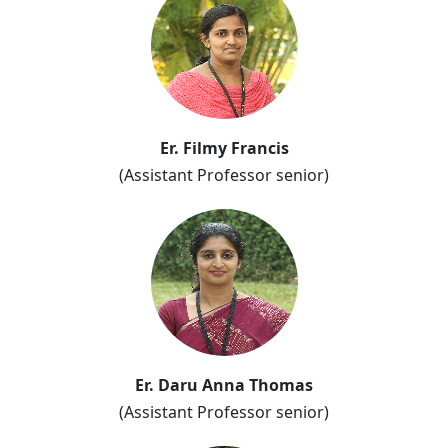
Er. Filmy Francis
(Assistant Professor senior)
Er. Daru Anna Thomas
(Assistant Professor senior)