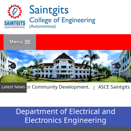
Menu
6s
M Award for Community Development.
ASCE Saintgits Team
Latest News
Department of Electrical and
Electronics Engineering