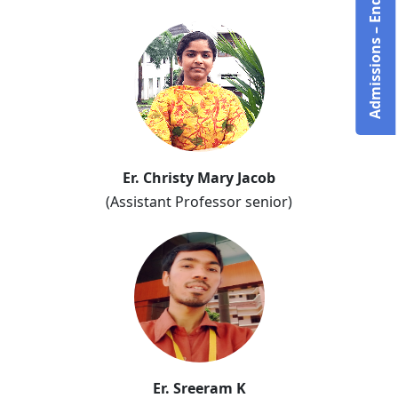
Admissions – Enquire Now!
Er. Christy Mary Jacob
(Assistant Professor senior)
Er. Sreeram K