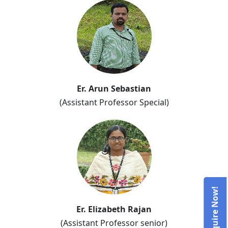
Er. Arun Sebastian
(Assistant Professor Special)
Er. Elizabeth Rajan
(Assistant Professor senior)