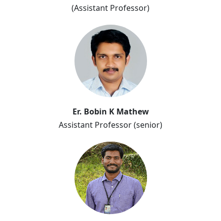
(Assistant Professor)
Er. Bobin K Mathew
Er. Bobin K Mathew
Assistant Professor (senior)