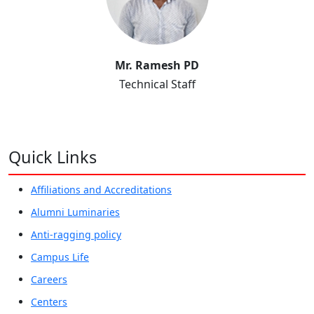
Mr. Ramesh PD
Technical Staff
Quick Links
Affiliations and Accreditations
Alumni Luminaries
Anti-ragging policy
Campus Life
Careers
Centers