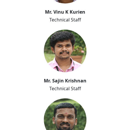
Mr. Vinu K Kurien
Technical Staff
Mr. Sajin Krishnan
Technical Staff