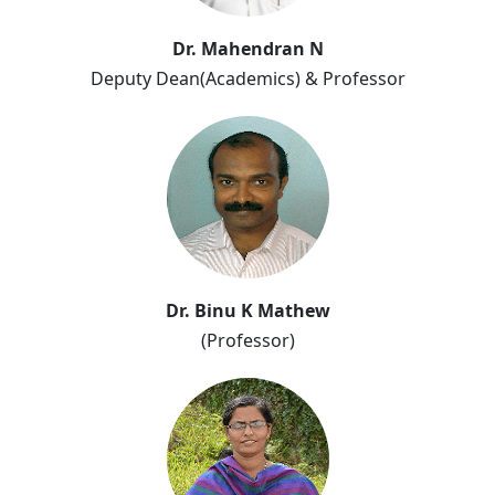
Dr. Mahendran N
Deputy Dean(Academics) & Professor
Dr. Binu K Mathew
(Professor)