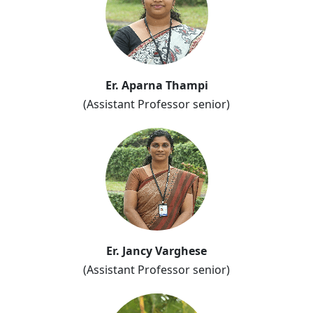
Er. Aparna Thampi
(Assistant Professor senior)
Er. Jancy Varghese
(Assistant Professor senior)