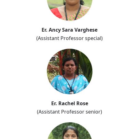
Er. Ancy Sara Varghese
(Assistant Professor special)
Er. Rachel Rose
(Assistant Professor senior)