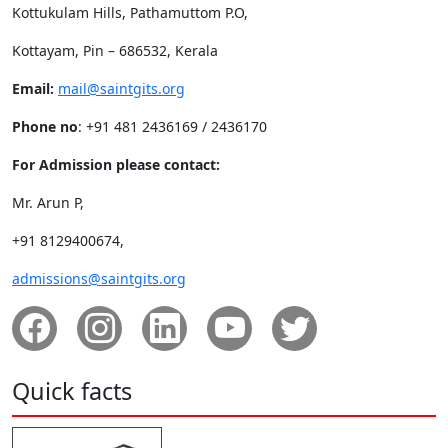
Kottukulam Hills, Pathamuttom P.O,
Kottayam, Pin – 686532, Kerala
Email:
mail@saintgits.org
Phone no
: +91 481 2436169 / 2436170
For Admission please contact:
Mr. Arun P,
+91 8129400674,
admissions@saintgits.org
Quick facts