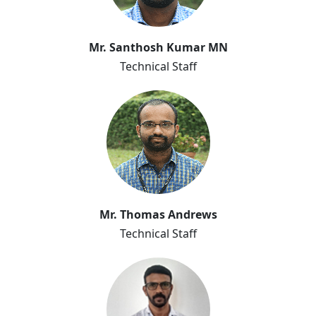
Mr. Santhosh Kumar MN
Technical Staff
Mr. Thomas Andrews
Technical Staff