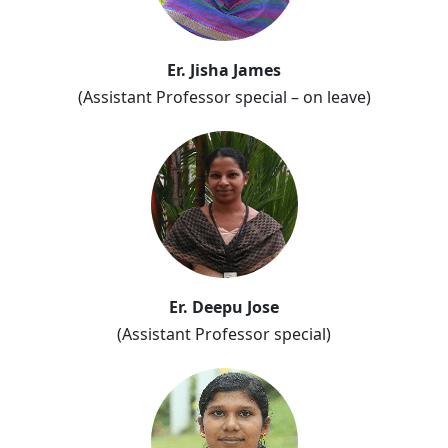
Er. Jisha James
(Assistant Professor special – on leave)
Er. Deepu Jose
(Assistant Professor special)