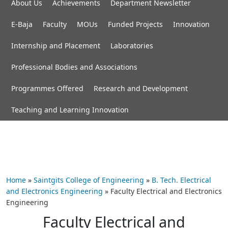
About Us
Achievements
Department Newsletter
E-Baja
Faculty
MOUs
Funded Projects
Innovation
Internship and Placement
Laboratories
Professional Bodies and Associations
Programmes Offered
Research and Development
Teaching and Learning Innovation
Home
»
Saintgits College of Engineering
»
B. Tech. Electrical
and Electronics Engineering
»
Faculty Electrical and Electronics
Engineering
Faculty Electrical and