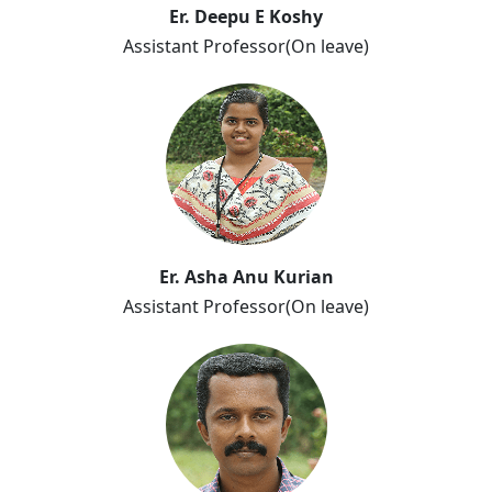
Er. Deepu E Koshy
Assistant Professor(On leave)
Er. Asha Anu Kurian
Assistant Professor(On leave)