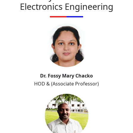
Electronics Engineering
Dr. Fossy Mary Chacko
HOD & (Associate Professor)