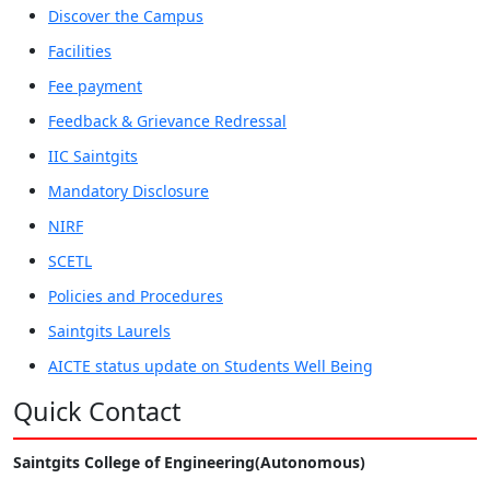
Discover the Campus
Facilities
Fee payment
Feedback & Grievance Redressal
IIC Saintgits
Mandatory Disclosure
NIRF
SCETL
Policies and Procedures
Saintgits Laurels
AICTE status update on Students Well Being
Quick Contact
Saintgits College of Engineering(Autonomous)