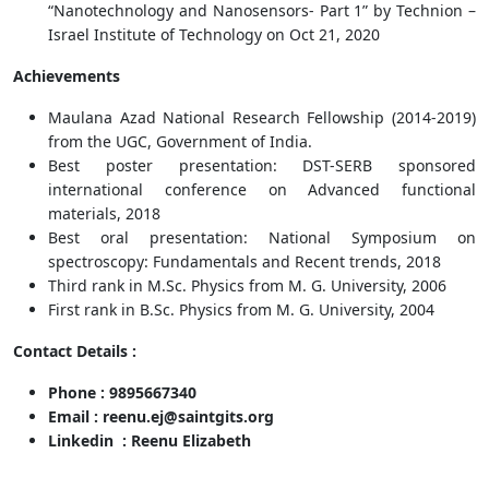
“Nanotechnology and Nanosensors- Part 1” by Technion –
Israel Institute of Technology on Oct 21, 2020
Achievements
Maulana Azad National Research Fellowship (2014-2019)
from the UGC, Government of India.
Best poster presentation: DST-SERB sponsored
international conference on Advanced functional
materials, 2018
Best oral presentation: National Symposium on
spectroscopy: Fundamentals and Recent trends, 2018
Third rank in M.Sc. Physics from M. G. University, 2006
First rank in B.Sc. Physics from M. G. University, 2004
Contact Details :
Phone : 9895667340
Email : reenu.ej@saintgits.org
Linkedin : Reenu Elizabeth