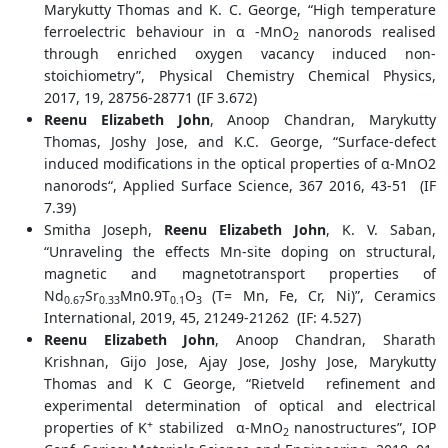
Marykutty Thomas and K. C. George, “High temperature
ferroelectric behaviour in α -MnO
nanorods realised
2
through enriched oxygen vacancy induced non-
stoichiometry”, Physical Chemistry Chemical Physics,
2017, 19, 28756-28771 (IF 3.672)
Reenu Elizabeth John
, Anoop Chandran, Marykutty
Thomas, Joshy Jose, and K.C. George, “Surface-defect
induced modifications in the optical properties of α-MnO2
nanorods“, Applied Surface Science, 367 2016, 43-51 (IF
7.39)
Smitha Joseph,
Reenu Elizabeth John
, K. V. Saban,
“Unraveling the effects Mn-site doping on structural,
magnetic and magnetotransport properties of
Nd
Sr
Mn0.9T
O
(T= Mn, Fe, Cr, Ni)”, Ceramics
0.67
0.33
0.1
3
International, 2019, 45, 21249-21262 (IF: 4.527)
Reenu Elizabeth John
, Anoop Chandran, Sharath
Krishnan, Gijo Jose, Ajay Jose, Joshy Jose, Marykutty
Thomas and K C George, “Rietveld refinement and
experimental determination of optical and electrical
+
properties of K
stabilized α-MnO
nanostructures”, IOP
2