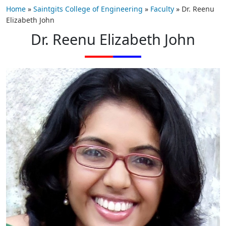
Home
»
Saintgits College of Engineering
»
Faculty
»
Dr. Reenu
Elizabeth John
Dr. Reenu Elizabeth John