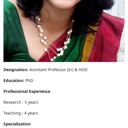
Designation:
Assistant Professor (Sr) & HOD
Education:
PhD
Professional Experience
Research : 5 years
Teaching : 4 years
Specialization