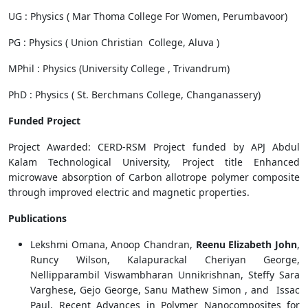
UG : Physics ( Mar Thoma College For Women, Perumbavoor)
PG : Physics ( Union Christian College, Aluva )
MPhil : Physics (University College , Trivandrum)
PhD : Physics ( St. Berchmans College, Changanassery)
Funded Project
Project Awarded: CERD-RSM Project funded by APJ Abdul
Kalam Technological University, Project title Enhanced
microwave absorption of Carbon allotrope polymer composite
through improved electric and magnetic properties.
Publications
Lekshmi Omana, Anoop Chandran,
Reenu Elizabeth John
,
Runcy Wilson, Kalapurackal Cheriyan George,
Nellipparambil Viswambharan Unnikrishnan, Steffy Sara
Varghese, Gejo George, Sanu Mathew Simon , and Issac
Paul, Recent Advances in Polymer Nanocomposites for