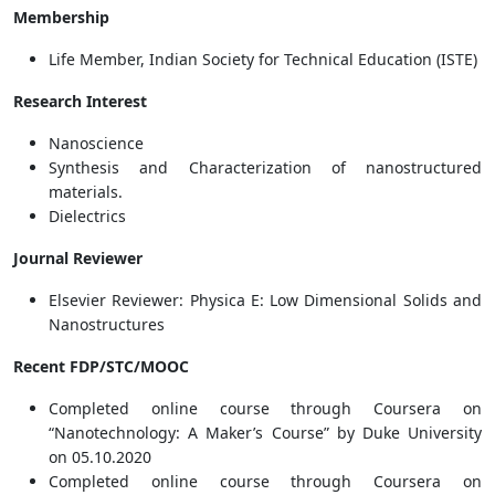
Membership
Life Member, Indian Society for Technical Education (ISTE)
Research Interest
Nanoscience
Synthesis and Characterization of nanostructured
materials.
Dielectrics
Journal Reviewer
Elsevier Reviewer: Physica E: Low Dimensional Solids and
Nanostructures
Recent FDP/STC/MOOC
Completed online course through Coursera on
“Nanotechnology: A Maker’s Course” by Duke University
on 05.10.2020
Completed online course through Coursera on