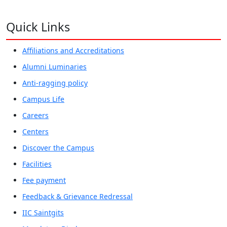
Quick Links
Affiliations and Accreditations
Alumni Luminaries
Anti-ragging policy
Campus Life
Careers
Centers
Discover the Campus
Facilities
Fee payment
Feedback & Grievance Redressal
IIC Saintgits