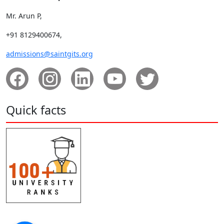
Mr. Arun P,
+91 8129400674,
admissions@saintgits.org
Quick facts