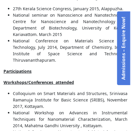
27th Kerala Science Congress, January 2015, Alappuzha.
National seminar on Nanoscience and Nanotechnology,
Admissions – Enquire Now!
Centre for Nanoscience and Nanotechnology and
Department of Biotechnology, University of Kerala,
Kariavattom. March 2015
National Conference on Materials Science and
Technology, July 2014, Department of Chemistry, Indian
Institute of Space Science and Technology,
Thiruvananthapuram.
Participations
Workshops/Conferences attended
Colloquium on Smart Materials and Structures, Srinivasa
Ramanuja Institute for Basic Science (SRIBS), November
2017, Kottayam.
National Workshop on Advances in Instrumental
Techniques for Nanomaterial Characterization, March
2014, Mahatma Gandhi University , Kottayam.