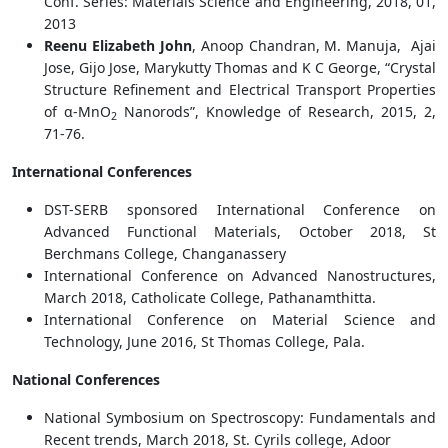
Conf. Series: Materials Science and Engineering, 2018, 01,
2013
Reenu Elizabeth John
, Anoop Chandran, M. Manuja, Ajai
Jose, Gijo Jose, Marykutty Thomas and K C George, “Crystal
Structure Refinement and Electrical Transport Properties
of α-MnO
Nanorods”, Knowledge of Research, 2015, 2,
2
71-76.
International Conferences
DST-SERB sponsored International Conference on
Advanced Functional Materials, October 2018, St
Berchmans College, Changanassery
International Conference on Advanced Nanostructures,
March 2018, Catholicate College, Pathanamthitta.
International Conference on Material Science and
Technology, June 2016, St Thomas College, Pala.
National Conferences
National Symbosium on Spectroscopy: Fundamentals and
Recent trends, March 2018, St. Cyrils college, Adoor