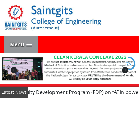
Menu
6s
Day Faculty Development Program (FDP) on “AI in power conve
Latest News