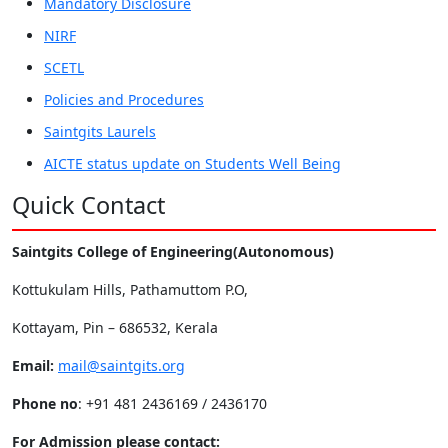
Mandatory Disclosure
NIRF
SCETL
Policies and Procedures
Saintgits Laurels
AICTE status update on Students Well Being
Quick Contact
Saintgits College of Engineering(Autonomous)
Kottukulam Hills, Pathamuttom P.O,
Kottayam, Pin – 686532, Kerala
Email:
mail@saintgits.org
Phone no
: +91 481 2436169 / 2436170
For Admission please contact: