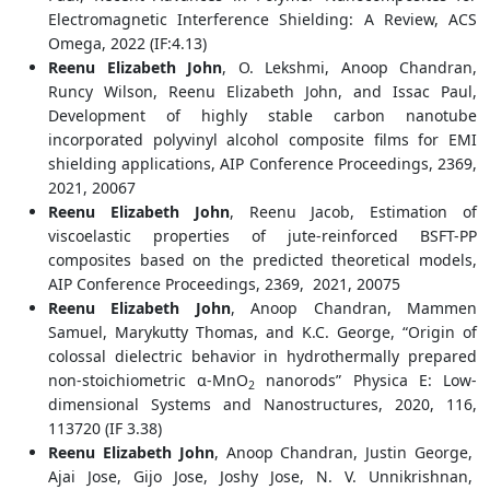
Electromagnetic Interference Shielding: A Review, ACS
Omega, 2022 (IF:4.13)
Reenu Elizabeth John
, O. Lekshmi, Anoop Chandran,
Runcy Wilson, Reenu Elizabeth John, and Issac Paul,
Development of highly stable carbon nanotube
incorporated polyvinyl alcohol composite films for EMI
shielding applications, AIP Conference Proceedings, 2369,
2021, 20067
Reenu Elizabeth John
, Reenu Jacob, Estimation of
viscoelastic properties of jute-reinforced BSFT-PP
composites based on the predicted theoretical models,
AIP Conference Proceedings, 2369, 2021, 20075
Reenu Elizabeth John
, Anoop Chandran, Mammen
Samuel, Marykutty Thomas, and K.C. George, “Origin of
colossal dielectric behavior in hydrothermally prepared
non-stoichiometric α-MnO
nanorods” Physica E: Low-
2
dimensional Systems and Nanostructures, 2020, 116,
113720 (IF 3.38)
Reenu Elizabeth John
, Anoop Chandran, Justin George,
Ajai Jose, Gijo Jose, Joshy Jose, N. V. Unnikrishnan,