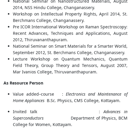
National Seminar on Nanostructured Materials, August
2014, NSS Hindu College, Changanassery.
Workshop on Intellectual Property Rights, April 2014, St.
Berchmans College, Changanassery.
Pre ICOR International Workshop on Raman Spectroscopy:
Recent Advances, Techniques and Applications, August
2012, Thiruvananthapuram.
National Seminar on Smart Materials for a Smarter World,
September 2012, St. Berchmans College, Changanassery.
Lecture Workshop on Quantum Mechanics, Quantum
Field Theory, Group Theory and Tensors, August 2007,
Mar Ivanios College, Thiruvananthapuram.
As Resource Person
Value added–course :
Electronics and Maintenance of
Home Appliances
B.Sc. Physics, CMS College, Kottayam.
Invited talk :
Advances in
Superconductors
Department of Physics, BCM
College for Women, Kottayam.