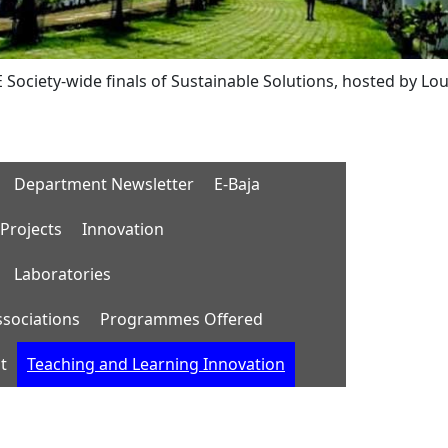
wide finals of Sustainable Solutions, hosted by Lousiana Te
Department Newsletter
E-Baja
Projects
Innovation
Laboratories
ssociations
Programmes Offered
t
Teaching and Learning Innovation