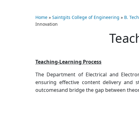
Home
»
Saintgits College of Engineering
»
B. Tech
Innovation
Teac
Teaching-Learning Process
The Department of Electrical and Electro
ensuring effective content delivery and
outcomesand bridge the gap between theoret