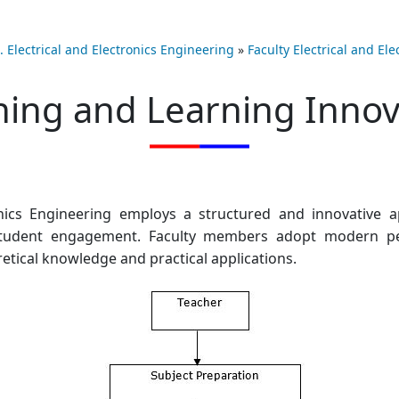
. Electrical and Electronics Engineering
»
Faculty Electrical and El
hing and Learning Innov
nics Engineering employs a structured and innovative a
 student engagement. Faculty members adopt modern pe
ical knowledge and practical applications.