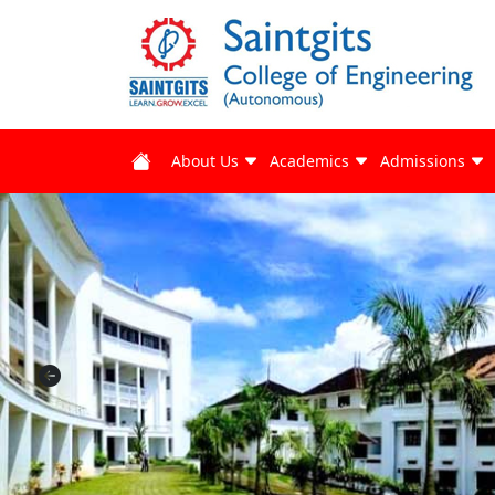
About Us
Academics
Admissions