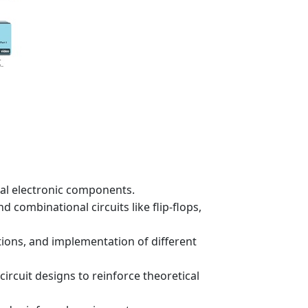
tial electronic components.
 combinational circuits like flip-flops,
ations, and implementation of different
ircuit designs to reinforce theoretical