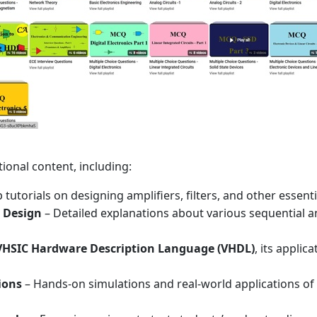
ional content, including:
 tutorials on designing amplifiers, filters, and other essen
t Design
– Detailed explanations about various sequential and
VHSIC Hardware Description Language (VHDL)
, its applic
ions
– Hands-on simulations and real-world applications of c