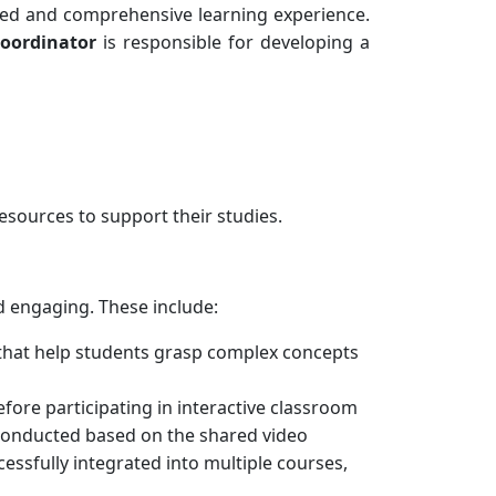
red and comprehensive learning experience.
coordinator
is responsible for developing a
esources to support their studies.
 engaging. These include:
 that help students grasp complex concepts
ore participating in interactive classroom
e conducted based on the shared video
ssfully integrated into multiple courses,