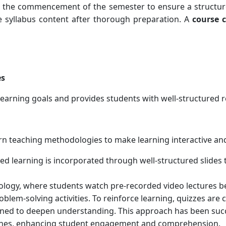
e the commencement of the semester to ensure a structu
e syllabus content after thorough preparation. A
course 
es
learning goals and provides students with well-structured r
 teaching methodologies to make learning interactive and
ed learning is incorporated through well-structured slides
ogy, where students watch pre-recorded video lectures bef
blem-solving activities. To reinforce learning, quizzes ar
ned to deepen understanding. This approach has been succe
hines, enhancing student engagement and comprehension.