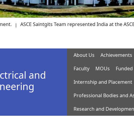
ASCE Saintgits Team represented India at the ASCE Society-
About Us
Achievements
Faculty
MOUs
Funded 
ctrical and
Internship and Placement
ineering
Professional Bodies and A
Research and Developmen