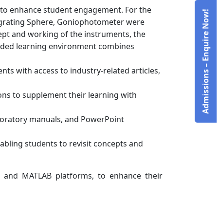
s to enhance student engagement. For the
Admissions – Enquire Now!
tegrating Sphere, Goniophotometer were
ept and working of the instruments, the
lended learning environment combines
nts with access to industry-related articles,
ns to supplement their learning with
laboratory manuals, and PowerPoint
abling students to revisit concepts and
L and MATLAB platforms, to enhance their