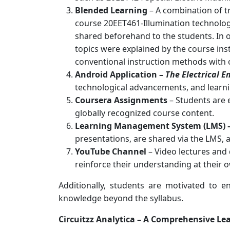
Blended Learning
– A combination of t
course 20EET461-Illumination technolo
shared beforehand to the students. In 
topics were explained by the course ins
conventional instruction methods with on
Android Application –
The Electrical E
technological advancements, and learni
Coursera Assignments
– Students are 
globally recognized course content.
Learning Management System (LMS) 
presentations, are shared via the LMS, 
YouTube Channel
– Video lectures and 
reinforce their understanding at their 
Additionally, students are motivated to e
knowledge beyond the syllabus.
Circuitzz Analytica – A Comprehensive Le