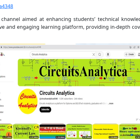
ca4348
be channel aimed at enhancing students’ technical know
ive and engaging learning platform, providing in-depth cove