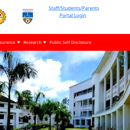
Staff/Students/Parents
Portal Login
ssurance
Research
Public Self Disclosure
6s