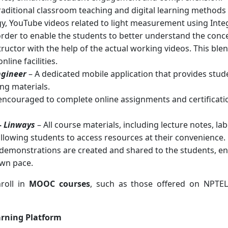
raditional classroom teaching and digital learning method
gy, YouTube videos related to light measurement using In
order to enable the students to better understand the conc
tructor with the help of the actual working videos. This b
line facilities.
ngineer
– A dedicated mobile application that provides stude
ng materials.
encouraged to complete online assignments and certificatio
–
Linways
– All course materials, including lecture notes, 
allowing students to access resources at their convenience.
demonstrations are created and shared to the students, en
own pace.
nroll in
MOOC courses
, such as those offered on NPTE
arning Platform