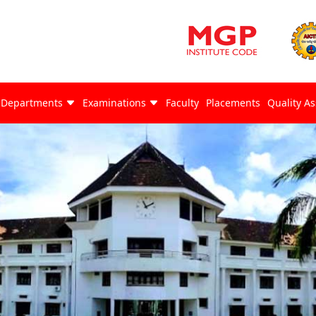
Departments
Examinations
Faculty
Placements
Quality A