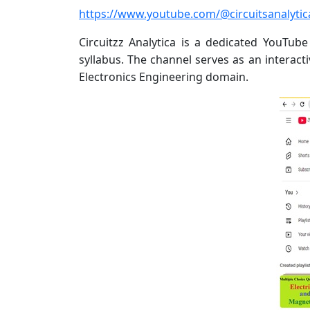
https://www.youtube.com/@circuitsanalyti
Circuitzz Analytica is a dedicated YouTu
syllabus. The channel serves as an interact
Electronics Engineering domain.