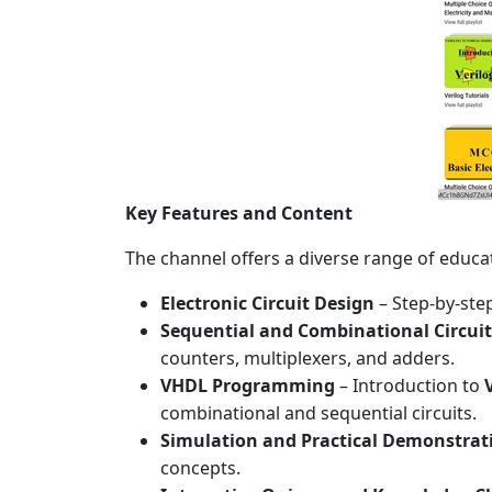
Key Features and Content
The channel offers a diverse range of educat
Electronic Circuit Design
– Step-by-step
Sequential and Combinational Circui
counters, multiplexers, and adders.
VHDL Programming
– Introduction to
combinational and sequential circuits.
Simulation and Practical Demonstrat
concepts.