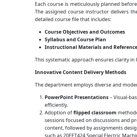
Each course is meticulously planned befor
The assigned course instructor delivers th
detailed course file that includes:
Course Objectives and Outcomes
Syllabus and Course Plan
Instructional Materials and Referenc
This systematic approach ensures clarity in 
Innovative Content Delivery Methods
The department employs diverse and modern
PowerPoint Presentations
– Visual-bas
efficiently.
Adoption of
flipped classroom
methodol
sessions focused on discussions and pro
content, followed by assignments desig
such as 20EET424 Special Electric Mac