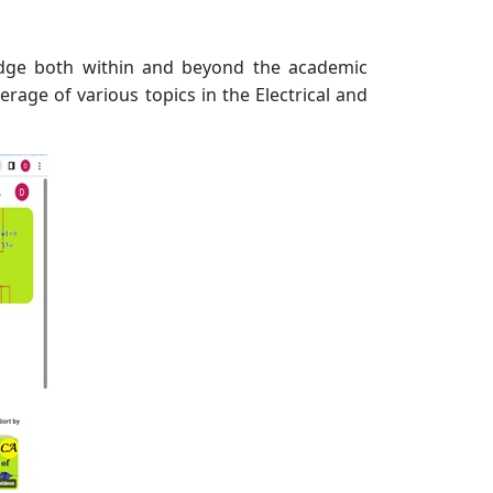
ledge both within and beyond the academic
rage of various topics in the Electrical and