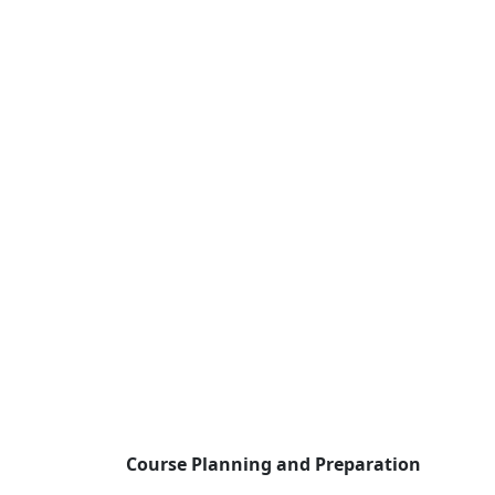
Course Planning and Preparation