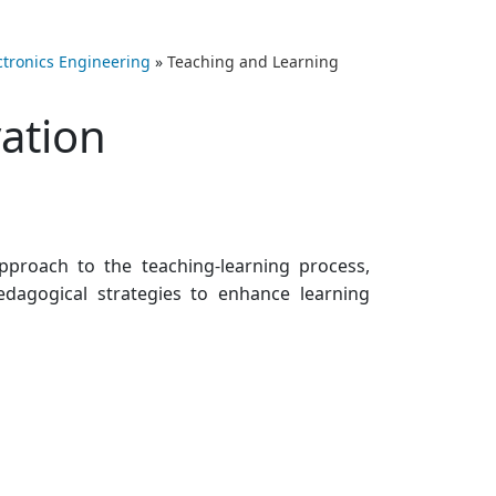
ectronics Engineering
»
Teaching and Learning
ation
pproach to the teaching-learning process,
dagogical strategies to enhance learning