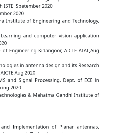
ith ISTE, Spetember 2020
tember 2020
 Institute of Engineering and Technology,
earning and computer vision application
020
of Engineering Kidangoor, AICTE ATAL,Aug
ologies in antenna design and its Research
y,AICTE,Aug 2020
S and Signal Processing, Dept. of ECE in
ering.2020
echnologies & Mahatma Gandhi Institute of
and Implementation of Planar antennas,