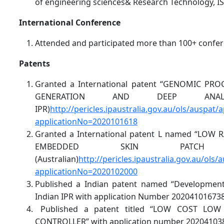
of engineering sciences& Research Technology, I
International Conference
Attended and participated more than 100+ confer
Patents
Granted a International patent “GENOMIC P
GENERATION AND DEEP ANALYSIS”
IPR)
http://pericles.ipaustralia.gov.au/ols/auspat/
applicationNo=2020101618
Granted a International patent L named “LO
EMBEDDED SKIN PATCH APPL
(Australian)
http://pericles.ipaustralia.gov.au/ols/
applicationNo=2020102000
Published a Indian patent named “Development
Indian IPR with application Number 202041016738
Published a patent titled “LOW COST LO
CONTROLLER” with application number 20204103