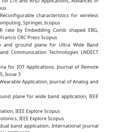
for LTE and RFID Applications, Advances in
pus
configurable characteristics for wireless
Computing, Springer, Scopus
AR rate by Embedding Comb shaped EBG,
& Francis CRC Press Scopus
ip and ground plane for Ultra Wide Band
g and Communication Technologies LNDECT
a for IOT Applications, Journal of Remote
5, Issue 3
earable Application, Journal of Analog and
und plane for wide band application, IEEE
iation, IEEE Explore Scopus
hotonics, IEEE Explore Scopus
l band application, International journal