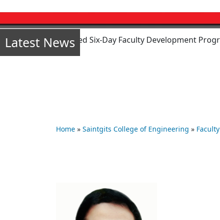
Latest News
 mode) sponsored Six-Day Faculty Development Program (FDP)
Home
»
Saintgits College of Engineering
»
Faculty