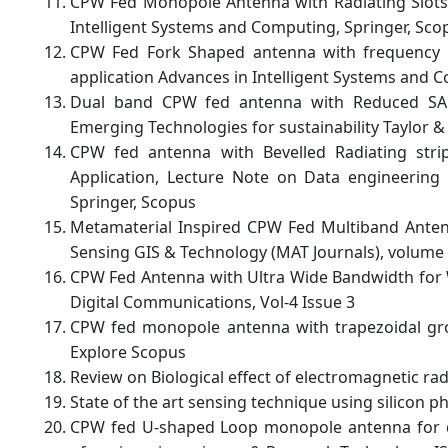
CPW Fed Monopole Antenna with Radiating Slots 
Intelligent Systems and Computing, Springer, Sco
CPW Fed Fork Shaped antenna with frequency Re
application Advances in Intelligent Systems and 
Dual band CPW fed antenna with Reduced S
Emerging Technologies for sustainability Taylor 
CPW fed antenna with Bevelled Radiating str
Application, Lecture Note on Data engineerin
Springer, Scopus
Metamaterial Inspired CPW Fed Multiband Antenn
Sensing GIS & Technology (MAT Journals), volume 
CPW Fed Antenna with Ultra Wide Bandwidth for W
Digital Communications, Vol-4 Issue 3
CPW fed monopole antenna with trapezoidal gro
Explore Scopus
Review on Biological effect of electromagnetic rad
State of the art sensing technique using silicon p
CPW fed U-shaped Loop monopole antenna for dua