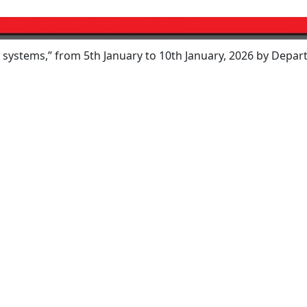
” from 5th January to 10th January, 2026 by Department of 