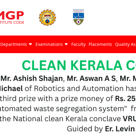
Departments
Examinations
Faculty
Placements
Quality A