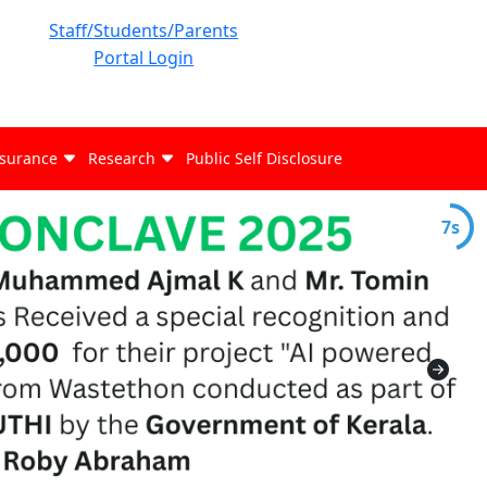
Staff/Students/Parents
Portal Login
ssurance
Research
Public Self Disclosure
6s