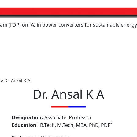
 on “AI in power converters for sustainable energy systems,
»
Dr. Ansal K A
Dr. Ansal K A
Designation:
Associate. Professor
*
Education
: B.Tech, M.Tech, MBA, PhD, PDF