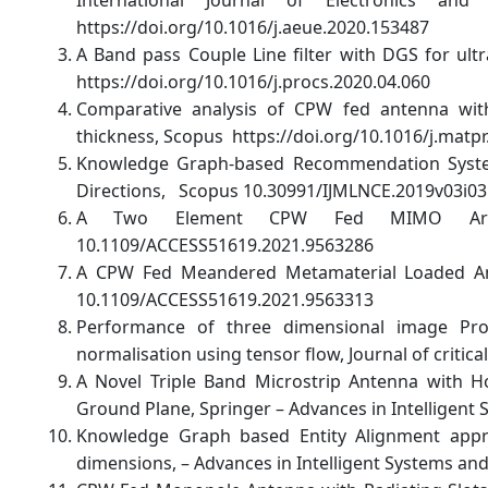
https://doi.org/10.1016/j.aeue.2020.153487
A Band pass Couple Line filter with DGS for ultr
https://doi.org/10.1016/j.procs.2020.04.060
Comparative analysis of CPW fed antenna with 
thickness, Scopus https://doi.org/10.1016/j.matpr
Knowledge Graph-based Recommendation System
Directions, Scopus 10.30991/IJMLNCE.2019v03i03
A Two Element CPW Fed MIMO Array
10.1109/ACCESS51619.2021.9563286
A CPW Fed Meandered Metamaterial Loaded Ante
10.1109/ACCESS51619.2021.9563313
Performance of three dimensional image Pr
normalisation using tensor flow, Journal of critica
A Novel Triple Band Microstrip Antenna with H
Ground Plane, Springer – Advances in Intelligen
Knowledge Graph based Entity Alignment appr
dimensions, – Advances in Intelligent Systems an