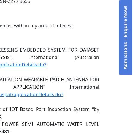
SSN-2277 9655
Admissions – Enquire Now!
ences with in my area of interest
ROCESSING EMBEDDED SYSTEM FOR DATASET
, International (Australian
applicationDetails.do?
W RADIATION WEARABLE PATCH ANTENNA FOR
ICATION” International
auspat/applicationDetails.do?
 of IOT Based Part Inspection System “by
,
W POWER SEMI AUTOMATIC WATER LEVEL
8481,