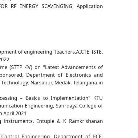
OR RF ENERGY SCAVENGING, Application
opment of engineering Teachers,AICTE, ISTE,
 2022
e (STTP -IV) on “Latest Advancements of
sponsored, Department of Electronics and
f Technology, Narsapur, Medak, Telangana in
cessing – Basics to Implementation” KTU
nication Engineering, Sahrdaya College of
n April 2021
 instruments, Entuple & K Ramkrishanan
Control Engineering, Department of ECE,