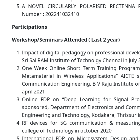
A NOVEL CIRCULARLY POLARISED RECTENNA F
Number : 202241032410
Participations
Workshop/Seminars Attended ( Last 2 year)
Impact of digital pedagogy on professional devel
Sri Sai RAM Institute of Technolgy Chennai in July
One Week Online Short Term Training Programm
Metamaterial in Wireless Applications” AICTE 
Communication Engineering, B V Raju Institute o
april 2021
Online FDP on “Deep Learning for Signal Pro
sponsored, Department of Electronics and Commu
Engineering and Technology, Kodakara, Thrissur i
RF devices for 5G communication & measuring
college of Technology in october 2020
International FDP on Microsystem Design and 