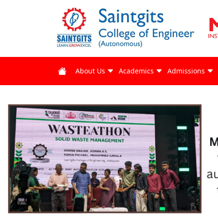
About Us
Academics
Admissions