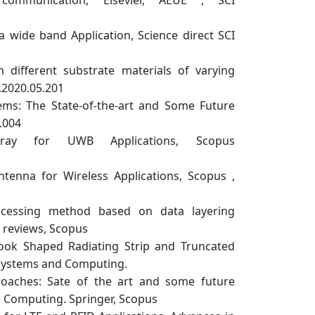
a wide band Application, Science direct SCI
different substrate materials of varying
.2020.05.201
s: The State-of-the-art and Some Future
.004
 for UWB Applications, Scopus
nna for Wireless Applications, Scopus ,
ocessing method based on data layering
l reviews, Scopus
ook Shaped Radiating Strip and Truncated
t Systems and Computing.
oaches: Sate of the art and some future
d Computing. Springer, Scopus