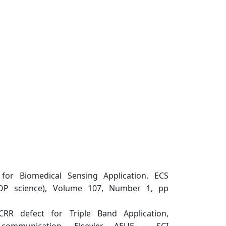
for Biomedical Sensing Application. ECS
(IOP science), Volume 107, Number 1, pp
R defect for Triple Band Application,
 communication, Elsevier, AEUE , SCI