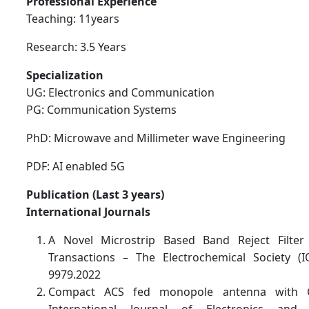
Professional Experience
Teaching: 11years
Research: 3.5 Years
Specialization
UG: Electronics and Communication
PG: Communication Systems
PhD: Microwave and Millimeter wave Engineering
PDF: AI enabled 5G
Publication (Last 3 years)
International Journals
A Novel Microstrip Based Band Reject Filter 
Transactions – The Electrochemical Society 
9979.2022
Compact ACS fed monopole antenna with CR
International Journal of Electronics and