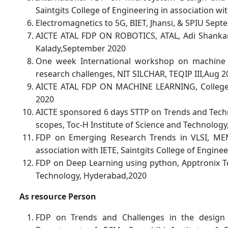
Saintgits College of Engineering in association w
Electromagnetics to 5G, BIET, Jhansi, & SPIU Sep
AICTE ATAL FDP ON ROBOTICS, ATAL, Adi Shankara
Kalady,September 2020
One week International workshop on machine L
research challenges, NIT SILCHAR, TEQIP III,Aug 2
AICTE ATAL FDP ON MACHINE LEARNING, College 
2020
AICTE sponsored 6 days STTP on Trends and Techn
scopes, Toc-H Institute of Science and Technolog
FDP on Emerging Research Trends in VLSI, MEM
association with IETE, Saintgits College of Engine
FDP on Deep Learning using python, Apptronix T
Technology, Hyderabad,2020
As resource Person
FDP on Trends and Challenges in the design 