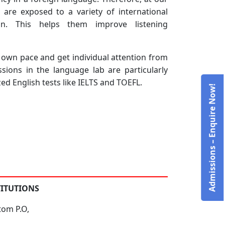
s are exposed to a variety of international
ian. This helps them improve listening
ir own pace and get individual attention from
ions in the language lab are particularly
ed English tests like IELTS and TOEFL.
Admissions – Enquire Now!
TITUTIONS
tom P.O,