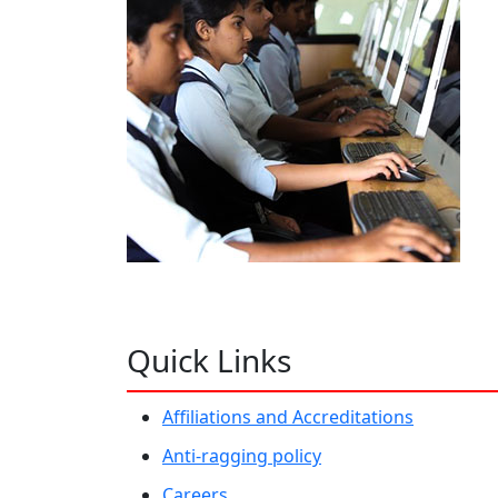
Quick Links
Affiliations and Accreditations
Anti-ragging policy
Careers