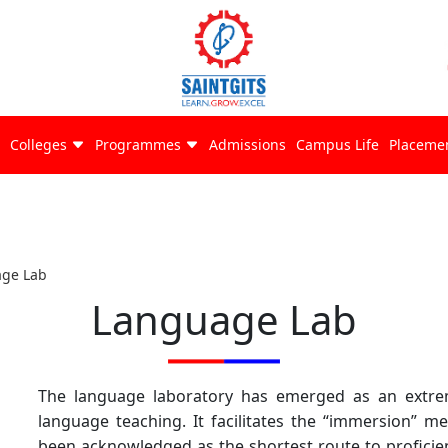
Colleges
Programmes
Admissions
Campus Life
Placeme
ge Lab
Language Lab
The language laboratory has emerged as an extre
language teaching. It facilitates the “immersion” 
been acknowledged as the shortest route to proficien