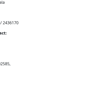
ala
 / 2436170
act:
02585,