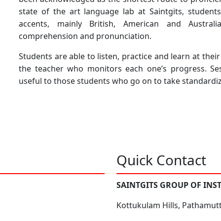
state of the art language lab at Saintgits, student
accents, mainly British, American and Austral
comprehension and pronunciation.
Students are able to listen, practice and learn at the
the teacher who monitors each one’s progress. Sess
useful to those students who go on to take standardiz
Quick Contact
SAINTGITS GROUP OF INS
Kottukulam Hills, Pathamut