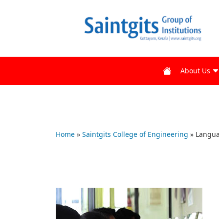
About Us
Home
»
Saintgits College of Engineering
»
Langua