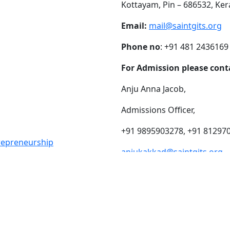
Kottayam, Pin – 686532, Ker
Email:
mail@saintgits.org
Phone no
: +91 481 2436169
For Admission please cont
Anju Anna Jacob,
Admissions Officer,
+91 9895903278, +91 81297
trepreneurship
anjukakkad@saintgits.org
eing