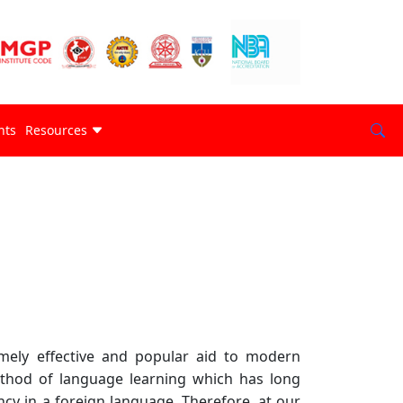
nts
Resources
mely effective and popular aid to modern
method of language learning which has long
cy in a foreign language. Therefore, at our