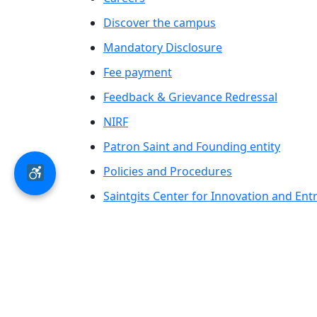
Discover the campus
Mandatory Disclosure
Fee payment
Feedback & Grievance Redressal
NIRF
Patron Saint and Founding entity
Policies and Procedures
Saintgits Center for Innovation and En
Saintgits Laurels
AICTE status update on Students Well B
© 2026 Saintgits Group of Institutions