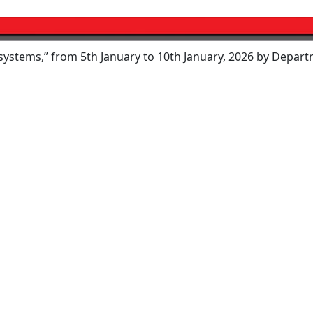
 from 5th January to 10th January, 2026 by Department of E