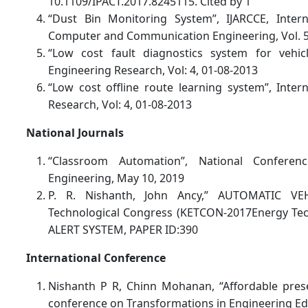
10.1109/IPACT.2017.8245115. Cited by 1
“Dust Bin Monitoring System”, IJARCCE, Inter
Computer and Communication Engineering, Vol. 5,
“Low cost fault diagnostics system for vehicle
Engineering Research, Vol: 4, 01-08-2013
“Low cost offline route learning system”, Intern
Research, Vol: 4, 01-08-2013
National Journals
“Classroom Automation”, National Confere
Engineering, May 10, 2019
P. R. Nishanth, John Ancy,” AUTOMATIC VE
Technological Congress (KETCON-2017Energy Te
ALERT SYSTEM, PAPER ID:390
International Conference
Nishanth P R, Chinn Mohanan, “Affordable presen
conference on Transformations in Engineering Ed