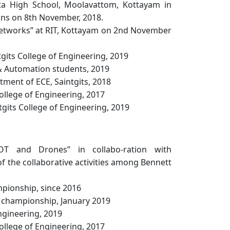
ita High School, Moolavattom, Kottayam in
ons on 8th November, 2018.
Networks” at RIT, Kottayam on 2nd November
its College of Engineering, 2019
 & Automation students, 2019
ent of ECE, Saintgits, 2018
llege of Engineering, 2017
gits College of Engineering, 2019
OT and Drones” in collabo-ration with
 of the collaborative activities among Bennett
mpionship, since 2016
l championship, January 2019
ngineering, 2019
llege of Engineering, 2017