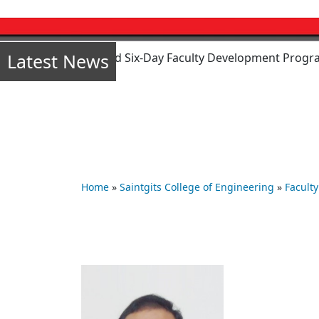
Latest News
mode) sponsored Six-Day Faculty Development Program (FDP) o
Home
»
Saintgits College of Engineering
»
Faculty