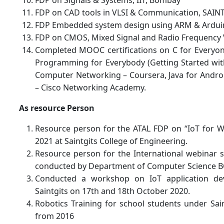
FDP on CAD tools in VLSI & Communication, SAIN
FDP Embedded system design using ARM & Ardui
FDP on CMOS, Mixed Signal and Radio Frequency V
Completed MOOC certifications on C for Everyo
Programming for Everybody (Getting Started with
Computer Networking – Coursera, Java for Androi
– Cisco Networking Academy.
As resource Person
Resource person for the ATAL FDP on “IoT for W
2021 at Saintgits College of Engineering.
Resource person for the International webinar s
conducted by Department of Computer Science B
Conducted a workshop on IoT application d
Saintgits on 17th and 18th October 2020.
Robotics Training for school students under Sai
from 2016